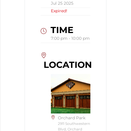
Jul 25 2025
Expired!
TIME
7:00 pm - 10:00 pm
LOCATION
Orchard Park
2911 Southwestern
Blvd, Orchard