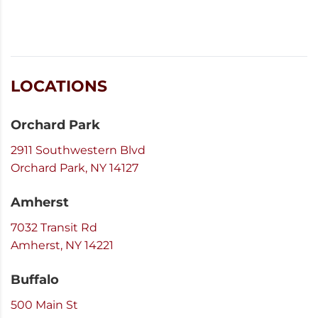
LOCATIONS
Orchard Park
2911 Southwestern Blvd
Orchard Park, NY 14127
Amherst
7032 Transit Rd
Amherst, NY 14221
Buffalo
500 Main St