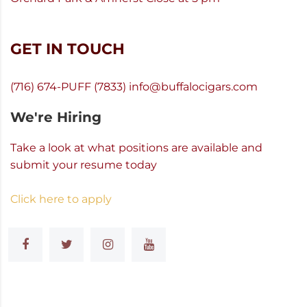
GET IN TOUCH
(716) 674-PUFF (7833)
info@buffalocigars.com
We're Hiring
Take a look at what positions are available and
submit your resume today
Click here to apply