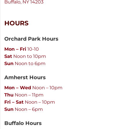
Buffalo, NY 14203
HOURS
Orchard Park Hours
Mon – Fri
10-10
Sat
Noon to 10pm
Sun
Noon to 6pm
Amherst Hours
Mon – Wed
Noon – 10pm
Thu
Noon – 11pm
Fri – Sat
Noon – 10pm
Sun
Noon – 6pm
Buffalo Hours