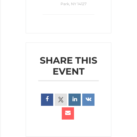
Park, NY 14127
SHARE THIS
EVENT