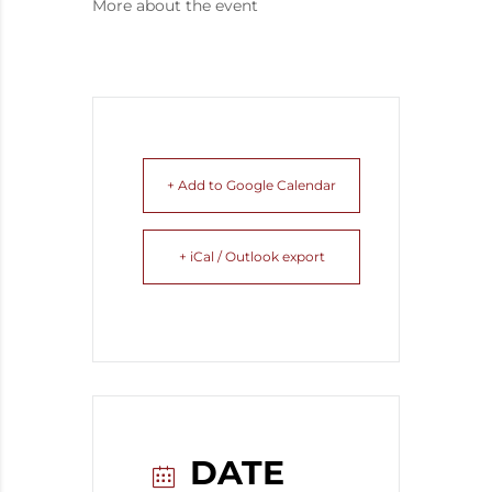
More about the event
+ Add to Google Calendar
+ iCal / Outlook export
DATE