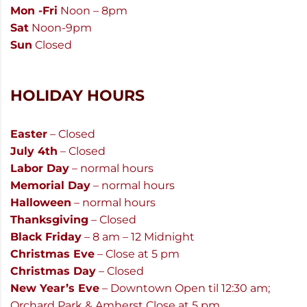
Mon -Fri
Noon – 8pm
Sat
Noon-9pm
Sun
Closed
HOLIDAY HOURS
Easter
– Closed
July 4th
– Closed
Labor Day
– normal hours
Memorial Day
– normal hours
Halloween
– normal hours
Thanksgiving
– Closed
Black Friday
– 8 am – 12 Midnight
Christmas Eve
– Close at 5 pm
Christmas Day
– Closed
New Year’s Eve
– Downtown Open til 12:30 am;
Orchard Park & Amherst Close at 5 pm