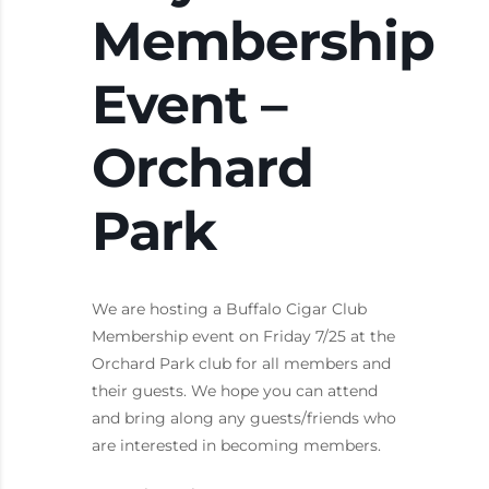
Membership
Event –
Orchard
Park
We are hosting a Buffalo Cigar Club
Membership event on Friday 7/25 at the
Orchard Park club for all members and
their guests. We hope you can attend
and bring along any guests/friends who
are interested in becoming members.