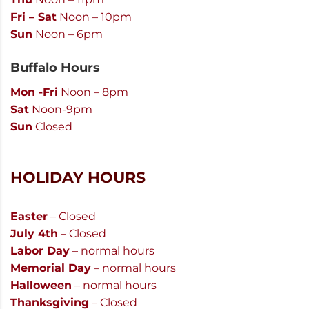
Fri – Sat
Noon – 10pm
Sun
Noon – 6pm
Buffalo Hours
Mon -Fri
Noon – 8pm
Sat
Noon-9pm
Sun
Closed
HOLIDAY HOURS
Easter
– Closed
July 4th
– Closed
Labor Day
– normal hours
Memorial Day
– normal hours
Halloween
– normal hours
Thanksgiving
– Closed