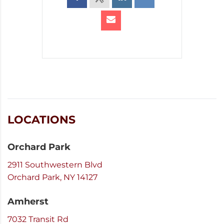
LOCATIONS
Orchard Park
2911 Southwestern Blvd
Orchard Park, NY 14127
Amherst
7032 Transit Rd