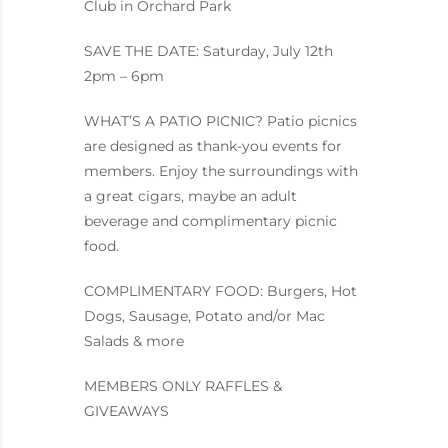
Club in Orchard Park
SAVE THE DATE: Saturday, July 12th
2pm – 6pm
WHAT’S A PATIO PICNIC? Patio picnics
are designed as thank-you events for
members. Enjoy the surroundings with
a great cigars, maybe an adult
beverage and complimentary picnic
food.
COMPLIMENTARY FOOD: Burgers, Hot
Dogs, Sausage, Potato and/or Mac
Salads & more
MEMBERS ONLY RAFFLES &
GIVEAWAYS