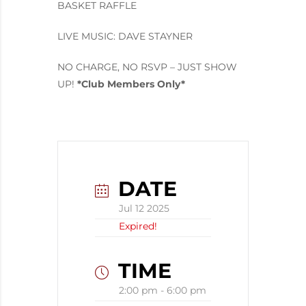
BASKET RAFFLE
LIVE MUSIC: DAVE STAYNER
NO CHARGE, NO RSVP – JUST SHOW
UP!
*Club Members Only*
DATE
Jul 12 2025
Expired!
TIME
2:00 pm - 6:00 pm