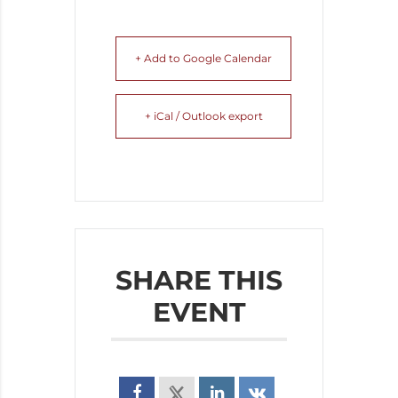
+ Add to Google Calendar
+ iCal / Outlook export
SHARE THIS
EVENT