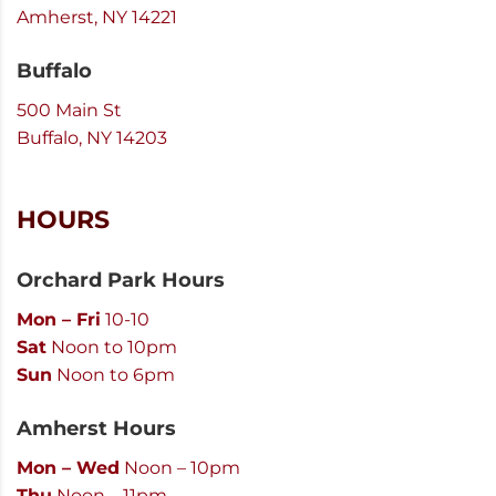
Amherst, NY 14221
Buffalo
500 Main St
Buffalo, NY 14203
HOURS
Orchard Park Hours
Mon – Fri
10-10
Sat
Noon to 10pm
Sun
Noon to 6pm
Amherst Hours
Mon – Wed
Noon – 10pm
Thu
Noon – 11pm