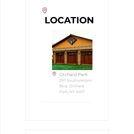
LOCATION
Orchard Park
2911 Southwestern
Blvd, Orchard
Park, NY 14127