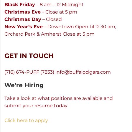
Black Friday
– 8 am – 12 Midnight
Christmas Eve
– Close at 5 pm
Christmas Day
– Closed
New Year’s Eve
– Downtown Open til 12:30 am;
Orchard Park & Amherst Close at 5 pm
GET IN TOUCH
(716) 674-PUFF (7833)
info@buffalocigars.com
We're Hiring
Take a look at what positions are available and
submit your resume today
Click here to apply