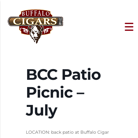
BCC Patio
Picnic –
July
LOCATION: back patio at Buffalo Cigar