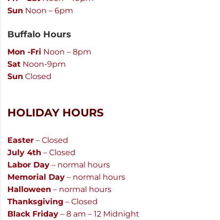
Sun
Noon – 6pm
Buffalo Hours
Mon -Fri
Noon – 8pm
Sat
Noon-9pm
Sun
Closed
HOLIDAY HOURS
Easter
– Closed
July 4th
– Closed
Labor Day
– normal hours
Memorial Day
– normal hours
Halloween
– normal hours
Thanksgiving
– Closed
Black Friday
– 8 am – 12 Midnight