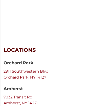
LOCATIONS
Orchard Park
2911 Southwestern Blvd
Orchard Park, NY 14127
Amherst
7032 Transit Rd
Amherst, NY 14221