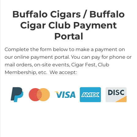
Buffalo Cigars / Buffalo
Cigar Club Payment
Portal
Complete the form below to make a payment on
our online payment portal. You can pay for phone or
mail orders, on-site events, Cigar Fest, Club
Membership, etc. We accept: