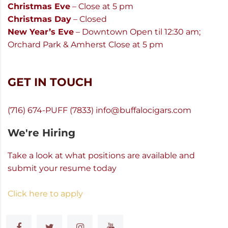
Christmas Eve
– Close at 5 pm
Christmas Day
– Closed
New Year’s Eve
– Downtown Open til 12:30 am;
Orchard Park & Amherst Close at 5 pm
GET IN TOUCH
(716) 674-PUFF (7833)
info@buffalocigars.com
We're Hiring
Take a look at what positions are available and
submit your resume today
Click here to apply