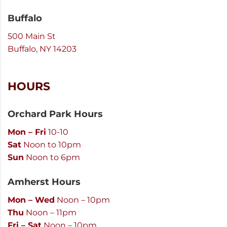
Buffalo
500 Main St
Buffalo, NY 14203
HOURS
Orchard Park Hours
Mon – Fri
10-10
Sat
Noon to 10pm
Sun
Noon to 6pm
Amherst Hours
Mon – Wed
Noon – 10pm
Thu
Noon – 11pm
Fri – Sat
Noon – 10pm