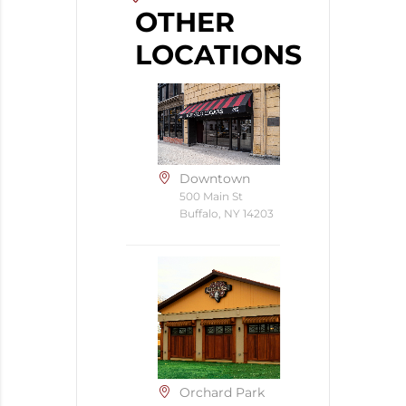
OTHER
LOCATIONS
Downtown
500 Main St
Buffalo, NY 14203
Orchard Park