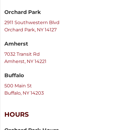
Orchard Park
2911 Southwestern Blvd
Orchard Park, NY 14127
Amherst
7032 Transit Rd
Amherst, NY 14221
Buffalo
500 Main St
Buffalo, NY 14203
HOURS