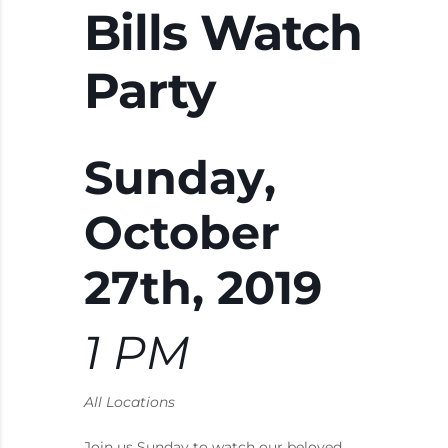
Bills Watch
Party
Sunday,
October
27th, 2019
1 PM
All Locations
Join us Sunday to watch our beloved