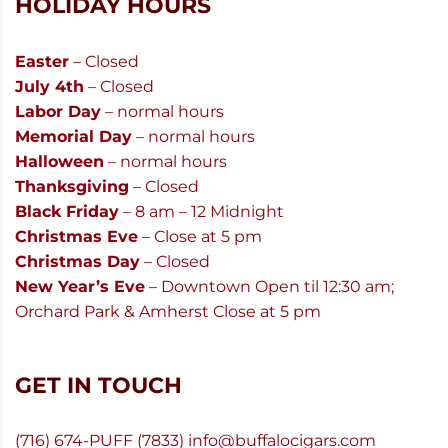
HOLIDAY HOURS
Easter
– Closed
July 4th
– Closed
Labor Day
– normal hours
Memorial Day
– normal hours
Halloween
– normal hours
Thanksgiving
– Closed
Black Friday
– 8 am – 12 Midnight
Christmas Eve
– Close at 5 pm
Christmas Day
– Closed
New Year’s Eve
– Downtown Open til 12:30 am;
Orchard Park & Amherst Close at 5 pm
GET IN TOUCH
(716) 674-PUFF (7833)
info@buffalocigars.com