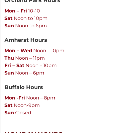
Orchard Park Hours
Mon – Fri
10-10
Sat
Noon to 10pm
Sun
Noon to 6pm
Amherst Hours
Mon – Wed
Noon – 10pm
Thu
Noon – 11pm
Fri – Sat
Noon – 10pm
Sun
Noon – 6pm
Buffalo Hours
Mon -Fri
Noon – 8pm
Sat
Noon-9pm
Sun
Closed