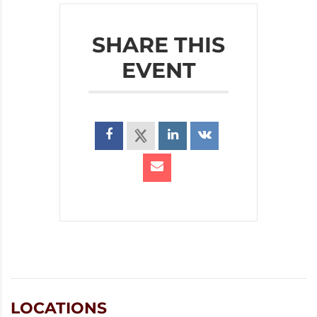
SHARE THIS
EVENT
LOCATIONS