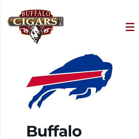
Buffalo