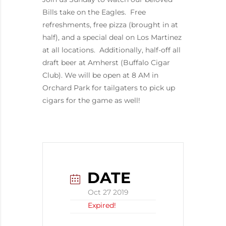
Bills take on the Eagles. Free
refreshments, free pizza (brought in at
half), and a special deal on Los Martinez
at all locations. Additionally, half-off all
draft beer at Amherst (Buffalo Cigar
Club). We will be open at 8 AM in
Orchard Park for tailgaters to pick up
cigars for the game as well!
DATE
Oct 27 2019
Expired!