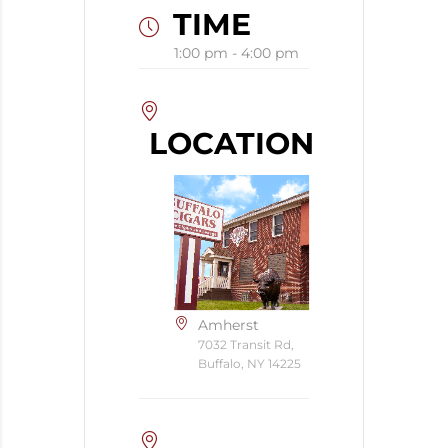
TIME
1:00 pm - 4:00 pm
LOCATION
Amherst
7032 Transit Rd,
Buffalo, NY 14225