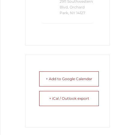
2911 Southwestern
Blvd, Orchard
Park, NY 14127
+ Add to Google Calendar
+ iCal / Outlook export