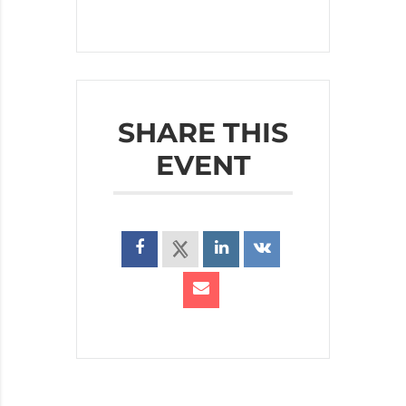
SHARE THIS
EVENT