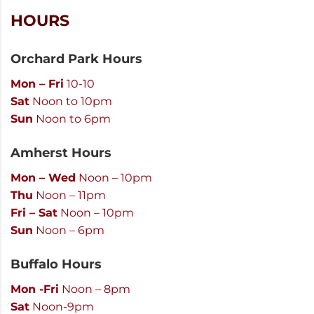
HOURS
Orchard Park Hours
Mon – Fri
10-10
Sat
Noon to 10pm
Sun
Noon to 6pm
Amherst Hours
Mon – Wed
Noon – 10pm
Thu
Noon – 11pm
Fri – Sat
Noon – 10pm
Sun
Noon – 6pm
Buffalo Hours
Mon -Fri
Noon – 8pm
Sat
Noon-9pm