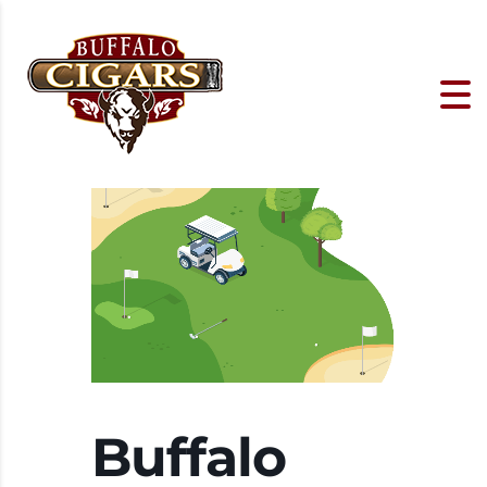
Buffalo