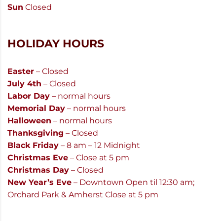
Sun
Closed
HOLIDAY HOURS
Easter
– Closed
July 4th
– Closed
Labor Day
– normal hours
Memorial Day
– normal hours
Halloween
– normal hours
Thanksgiving
– Closed
Black Friday
– 8 am – 12 Midnight
Christmas Eve
– Close at 5 pm
Christmas Day
– Closed
New Year’s Eve
– Downtown Open til 12:30 am;
Orchard Park & Amherst Close at 5 pm