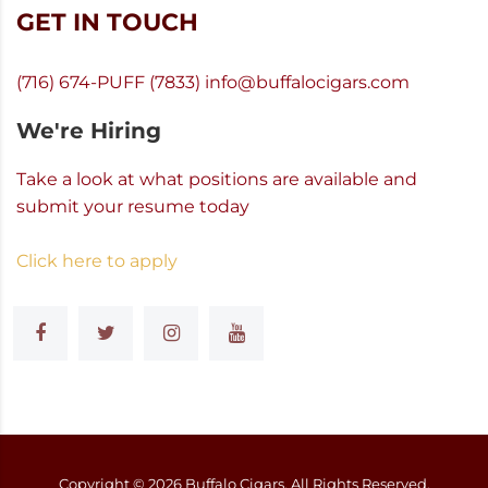
GET IN TOUCH
(716) 674-PUFF (7833)
info@buffalocigars.com
We're Hiring
Take a look at what positions are available and
submit your resume today
Click here to apply
Copyright ©
2026
Buffalo Cigars, All Rights Reserved.