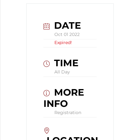
DATE
Oct 01 2022
Expired!
TIME
All Day
MORE
INFO
Registration