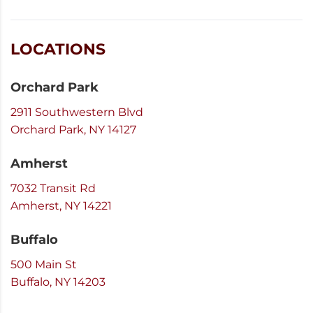
LOCATIONS
Orchard Park
2911 Southwestern Blvd
Orchard Park, NY 14127
Amherst
7032 Transit Rd
Amherst, NY 14221
Buffalo
500 Main St
Buffalo, NY 14203