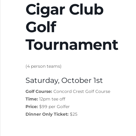
Cigar Club
Golf
Tournament
(4 person teams)
Saturday, October 1st
Golf Course:
Concord Crest Golf Course
Time:
12pm tee off
Price:
$99 per Golfer
Dinner Only Ticket:
$25