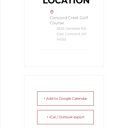
LOCATION
Concord Crest Golf
Course
9255 Genesee Rd,
East Concord, NY
14055
+ Add to Google Calendar
+ iCal / Outlook export