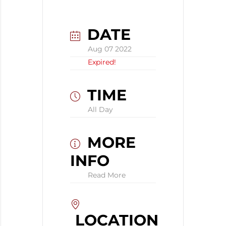
DATE
Aug 07 2022
Expired!
TIME
All Day
MORE
INFO
Read More
LOCATION