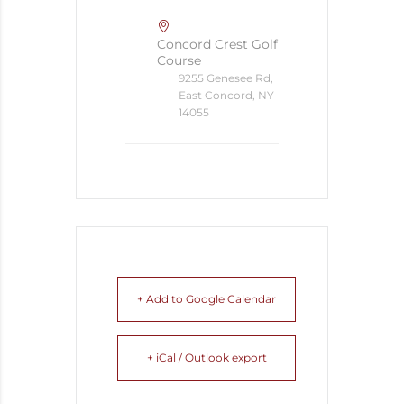
Concord Crest Golf
Course
9255 Genesee Rd,
East Concord, NY
14055
+ Add to Google Calendar
+ iCal / Outlook export