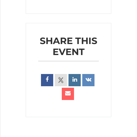
SHARE THIS
EVENT