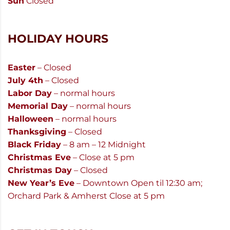
Sun
Closed
HOLIDAY HOURS
Easter
– Closed
July 4th
– Closed
Labor Day
– normal hours
Memorial Day
– normal hours
Halloween
– normal hours
Thanksgiving
– Closed
Black Friday
– 8 am – 12 Midnight
Christmas Eve
– Close at 5 pm
Christmas Day
– Closed
New Year’s Eve
– Downtown Open til 12:30 am;
Orchard Park & Amherst Close at 5 pm