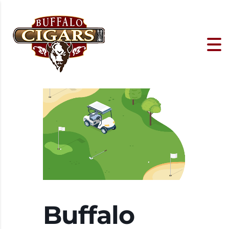
Buffalo