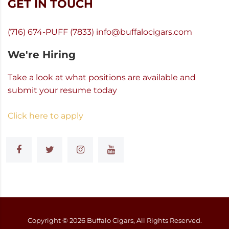
GET IN TOUCH
(716) 674-PUFF (7833)
info@buffalocigars.com
We're Hiring
Take a look at what positions are available and
submit your resume today
Click here to apply
Copyright ©
2026
Buffalo Cigars, All Rights Reserved.