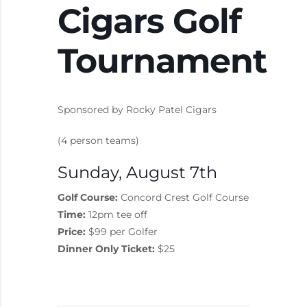
Cigars Golf
Tournament
Sponsored by Rocky Patel Cigars
(4 person teams)
Sunday, August 7th
Golf Course:
Concord Crest Golf Course
Time:
12pm tee off
Price:
$99 per Golfer
Dinner Only Ticket:
$25