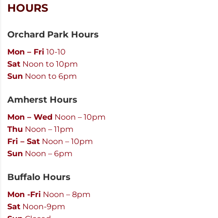
HOURS
Orchard Park Hours
Mon – Fri
10-10
Sat
Noon to 10pm
Sun
Noon to 6pm
Amherst Hours
Mon – Wed
Noon – 10pm
Thu
Noon – 11pm
Fri – Sat
Noon – 10pm
Sun
Noon – 6pm
Buffalo Hours
Mon -Fri
Noon – 8pm
Sat
Noon-9pm