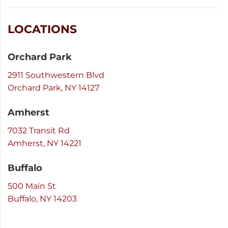
LOCATIONS
Orchard Park
2911 Southwestern Blvd
Orchard Park, NY 14127
Amherst
7032 Transit Rd
Amherst, NY 14221
Buffalo
500 Main St
Buffalo, NY 14203