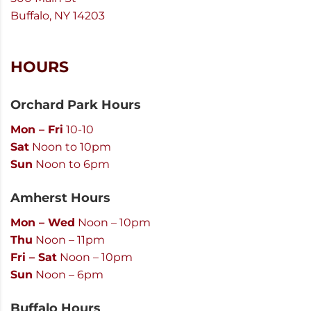
Buffalo, NY 14203
HOURS
Orchard Park Hours
Mon – Fri
10-10
Sat
Noon to 10pm
Sun
Noon to 6pm
Amherst Hours
Mon – Wed
Noon – 10pm
Thu
Noon – 11pm
Fri – Sat
Noon – 10pm
Sun
Noon – 6pm
Buffalo Hours