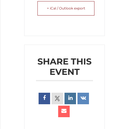
+ iCal / Outlook export
SHARE THIS
EVENT