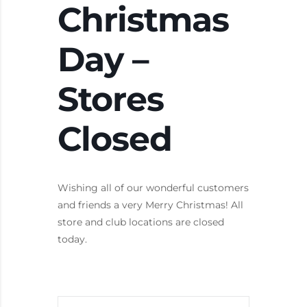
Christmas
Day –
Stores
Closed
Wishing all of our wonderful customers
and friends a very Merry Christmas! All
store and club locations are closed
today.