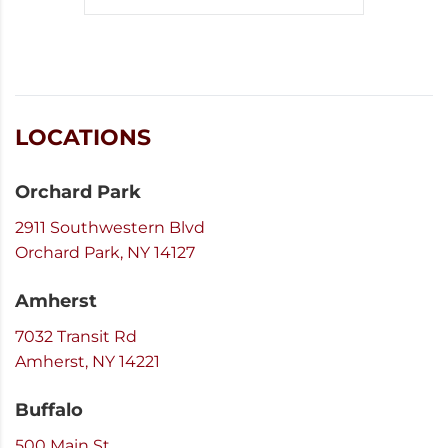
LOCATIONS
Orchard Park
2911 Southwestern Blvd
Orchard Park, NY 14127
Amherst
7032 Transit Rd
Amherst, NY 14221
Buffalo
500 Main St