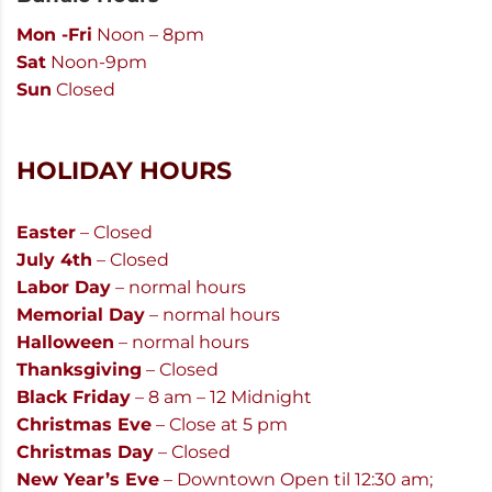
Mon -Fri
Noon – 8pm
Sat
Noon-9pm
Sun
Closed
HOLIDAY HOURS
Easter
– Closed
July 4th
– Closed
Labor Day
– normal hours
Memorial Day
– normal hours
Halloween
– normal hours
Thanksgiving
– Closed
Black Friday
– 8 am – 12 Midnight
Christmas Eve
– Close at 5 pm
Christmas Day
– Closed
New Year’s Eve
– Downtown Open til 12:30 am;