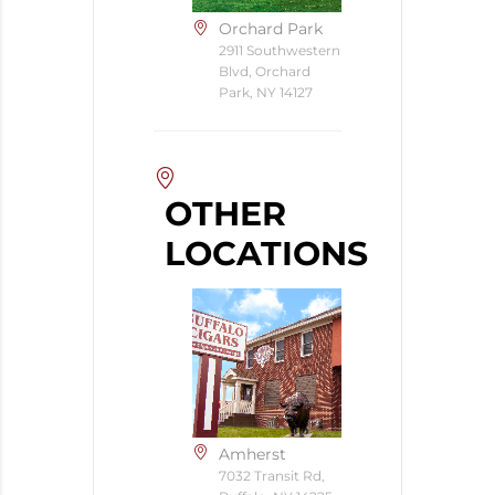
Orchard Park
2911 Southwestern
Blvd, Orchard
Park, NY 14127
OTHER
LOCATIONS
Amherst
7032 Transit Rd,