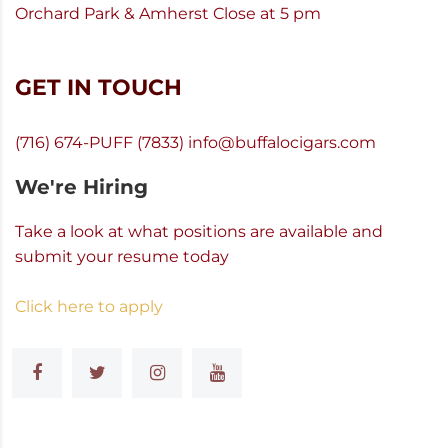
Orchard Park & Amherst Close at 5 pm
GET IN TOUCH
(716) 674-PUFF (7833)
info@buffalocigars.com
We're Hiring
Take a look at what positions are available and
submit your resume today
Click here to apply