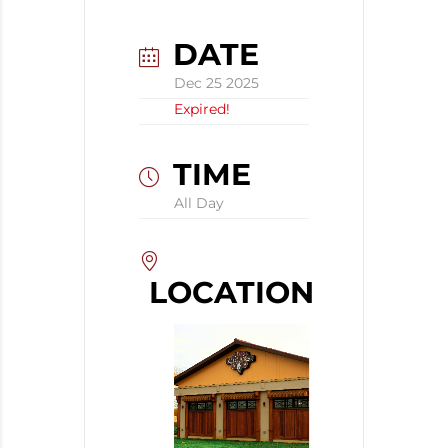
DATE
Dec 25 2025
Expired!
TIME
All Day
LOCATION