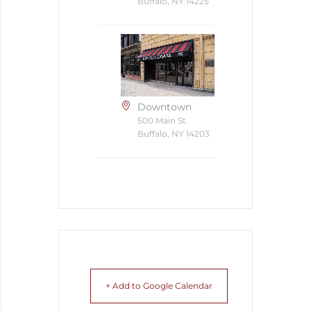
Buffalo, NY 14225
Downtown
500 Main St
Buffalo, NY 14203
+ Add to Google Calendar