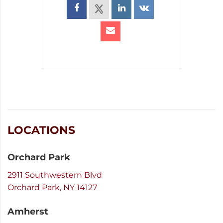
LOCATIONS
Orchard Park
2911 Southwestern Blvd
Orchard Park, NY 14127
Amherst