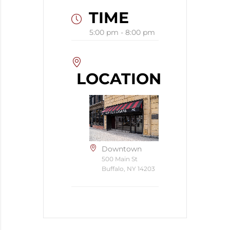
TIME
5:00 pm - 8:00 pm
LOCATION
Downtown
500 Main St
Buffalo, NY 14203