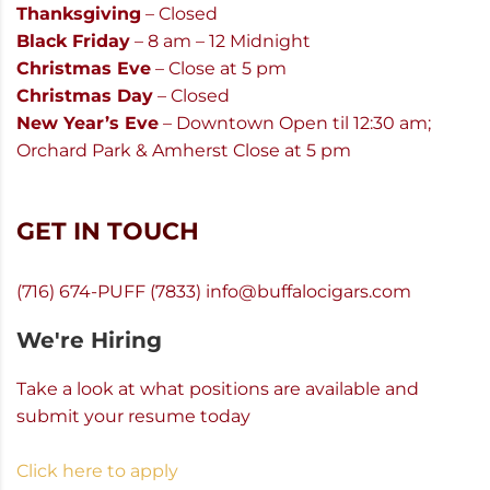
Thanksgiving
– Closed
Black Friday
– 8 am – 12 Midnight
Christmas Eve
– Close at 5 pm
Christmas Day
– Closed
New Year’s Eve
– Downtown Open til 12:30 am;
Orchard Park & Amherst Close at 5 pm
GET IN TOUCH
(716) 674-PUFF (7833)
info@buffalocigars.com
We're Hiring
Take a look at what positions are available and
submit your resume today
Click here to apply