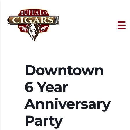
Downtown
6 Year
Anniversary
Party