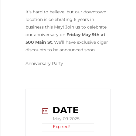
It’s hard to believe, but our downtown
location is celebrating 6 years in
business this May! Join us to celebrate
our anniversary on
Friday May 9th at
500 Main St
. We’ll have exclusive cigar
discounts to be announced soon.
Anniversary Party
DATE
May 09 2025
Expired!