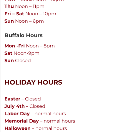
Thu
Noon – 11pm
Fri – Sat
Noon – 10pm
Sun
Noon – 6pm
Buffalo Hours
Mon -Fri
Noon – 8pm
Sat
Noon-9pm
Sun
Closed
HOLIDAY HOURS
Easter
– Closed
July 4th
– Closed
Labor Day
– normal hours
Memorial Day
– normal hours
Halloween
– normal hours