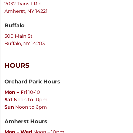
7032 Transit Rd
Amherst, NY 14221
Buffalo
500 Main St
Buffalo, NY 14203
HOURS
Orchard Park Hours
Mon – Fri
10-10
Sat
Noon to 10pm
Sun
Noon to 6pm
Amherst Hours
Mon – Wed
Noon – 10pm