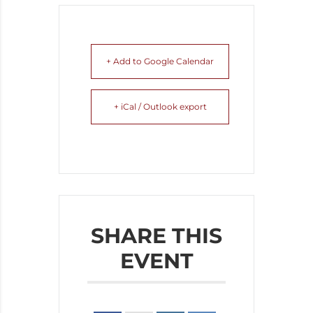
+ Add to Google Calendar
+ iCal / Outlook export
SHARE THIS
EVENT