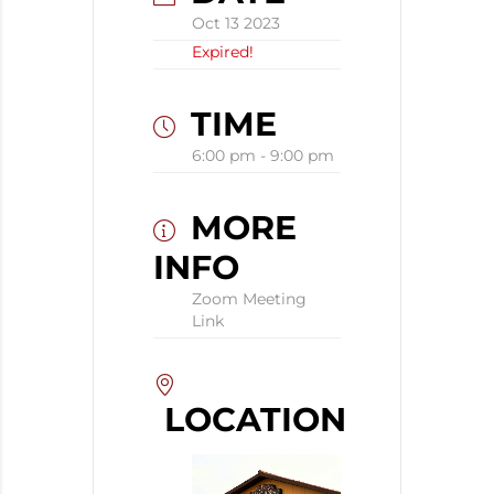
Oct 13 2023
Expired!
TIME
6:00 pm - 9:00 pm
MORE
INFO
Zoom Meeting
Link
LOCATION