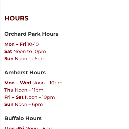
HOURS
Orchard Park Hours
Mon – Fri
10-10
Sat
Noon to 10pm
Sun
Noon to 6pm
Amherst Hours
Mon – Wed
Noon – 10pm
Thu
Noon – 11pm
Fri – Sat
Noon – 10pm
Sun
Noon – 6pm
Buffalo Hours
Mon -Fri
Noon – 8pm