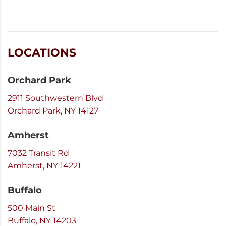
LOCATIONS
Orchard Park
2911 Southwestern Blvd
Orchard Park, NY 14127
Amherst
7032 Transit Rd
Amherst, NY 14221
Buffalo
500 Main St
Buffalo, NY 14203