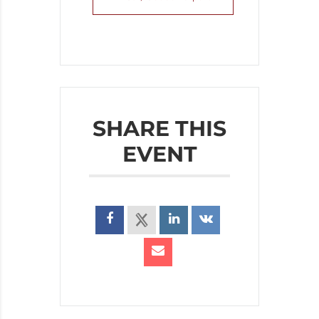
SHARE THIS
EVENT