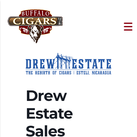
Drew
Estate
Sales