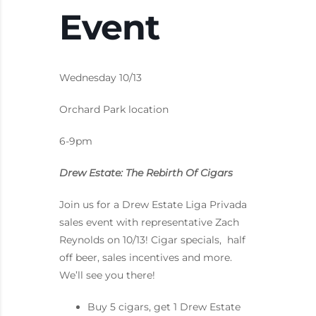
Event
Wednesday 10/13
Orchard Park location
6-9pm
Drew Estate: The Rebirth Of Cigars
Join us for a Drew Estate Liga Privada
sales event with representative Zach
Reynolds on 10/13! Cigar specials, half
off beer, sales incentives and more.
We’ll see you there!
Buy 5 cigars, get 1 Drew Estate