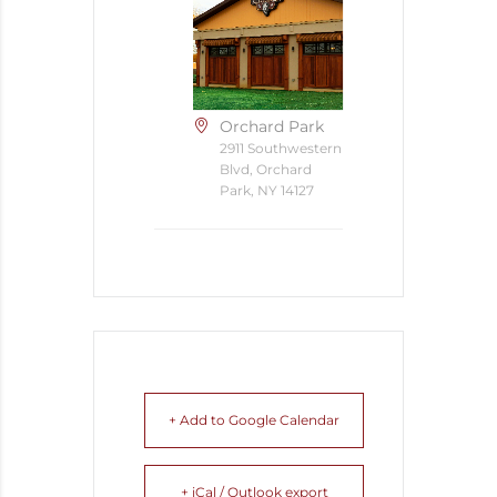
Orchard Park
2911 Southwestern
Blvd, Orchard
Park, NY 14127
+ Add to Google Calendar
+ iCal / Outlook export