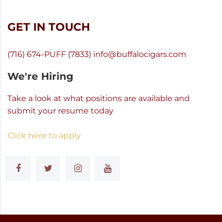
GET IN TOUCH
(716) 674-PUFF (7833)
info@buffalocigars.com
We're Hiring
Take a look at what positions are available and
submit your resume today
Click here to apply