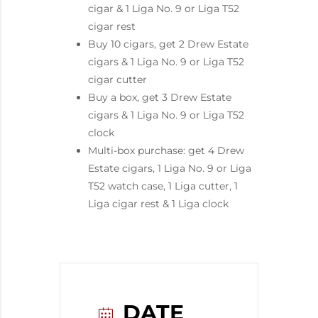
cigar & 1 Liga No. 9 or Liga T52
cigar rest
Buy 10 cigars, get 2 Drew Estate
cigars & 1 Liga No. 9 or Liga T52
cigar cutter
Buy a box, get 3 Drew Estate
cigars & 1 Liga No. 9 or Liga T52
clock
Multi-box purchase: get 4 Drew
Estate cigars, 1 Liga No. 9 or Liga
T52 watch case, 1 Liga cutter, 1
Liga cigar rest & 1 Liga clock
DATE