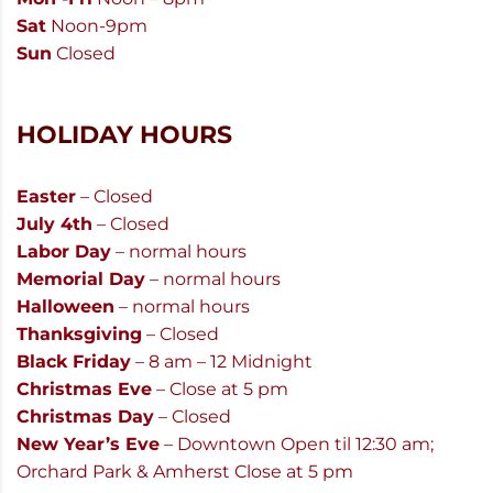
Sat
Noon-9pm
Sun
Closed
HOLIDAY HOURS
Easter
– Closed
July 4th
– Closed
Labor Day
– normal hours
Memorial Day
– normal hours
Halloween
– normal hours
Thanksgiving
– Closed
Black Friday
– 8 am – 12 Midnight
Christmas Eve
– Close at 5 pm
Christmas Day
– Closed
New Year’s Eve
– Downtown Open til 12:30 am;
Orchard Park & Amherst Close at 5 pm