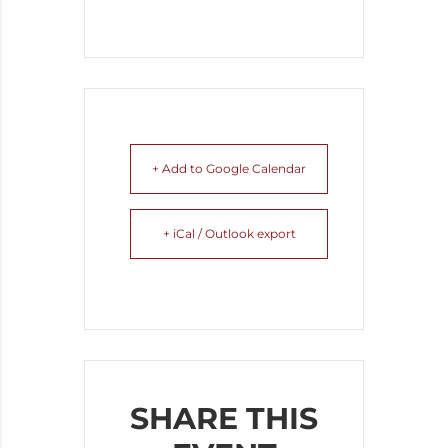
+ Add to Google Calendar
+ iCal / Outlook export
SHARE THIS