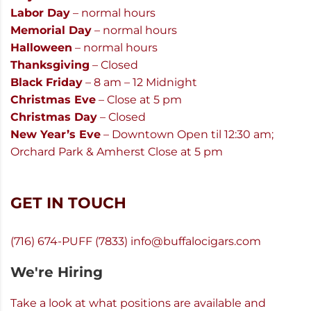
Labor Day
– normal hours
Memorial Day
– normal hours
Halloween
– normal hours
Thanksgiving
– Closed
Black Friday
– 8 am – 12 Midnight
Christmas Eve
– Close at 5 pm
Christmas Day
– Closed
New Year’s Eve
– Downtown Open til 12:30 am;
Orchard Park & Amherst Close at 5 pm
GET IN TOUCH
(716) 674-PUFF (7833)
info@buffalocigars.com
We're Hiring
Take a look at what positions are available and