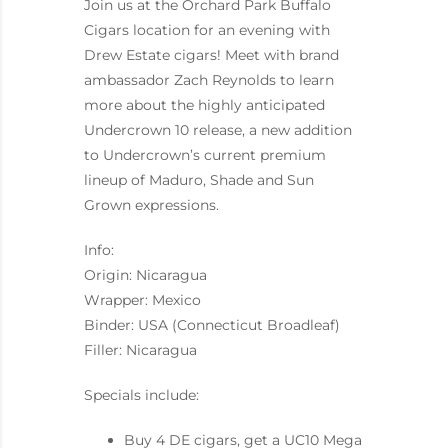
Join us at the Orchard Park Buffalo
Cigars location for an evening with
Drew Estate cigars! Meet with brand
ambassador Zach Reynolds to learn
more about the highly anticipated
Undercrown 10 release, a new addition
to Undercrown’s current premium
lineup of Maduro, Shade and Sun
Grown expressions.
Info:
Origin: Nicaragua
Wrapper: Mexico
Binder: USA (Connecticut Broadleaf)
Filler: Nicaragua
Specials include:
Buy 4 DE cigars, get a UC10 Mega