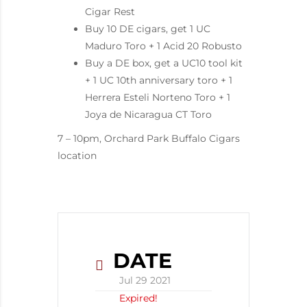
Cigar Rest
Buy 10 DE cigars, get 1 UC
Maduro Toro + 1 Acid 20 Robusto
Buy a DE box, get a UC10 tool kit
+ 1 UC 10th anniversary toro + 1
Herrera Esteli Norteno Toro + 1
Joya de Nicaragua CT Toro
7 – 10pm, Orchard Park Buffalo Cigars
location
DATE
Jul 29 2021
Expired!