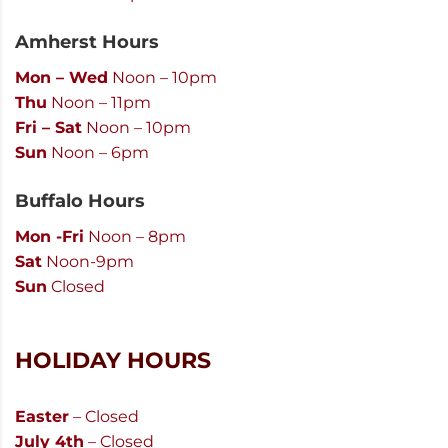
Amherst Hours
Mon – Wed
Noon – 10pm
Thu
Noon – 11pm
Fri – Sat
Noon – 10pm
Sun
Noon – 6pm
Buffalo Hours
Mon -Fri
Noon – 8pm
Sat
Noon-9pm
Sun
Closed
HOLIDAY HOURS
Easter
– Closed
July 4th
– Closed