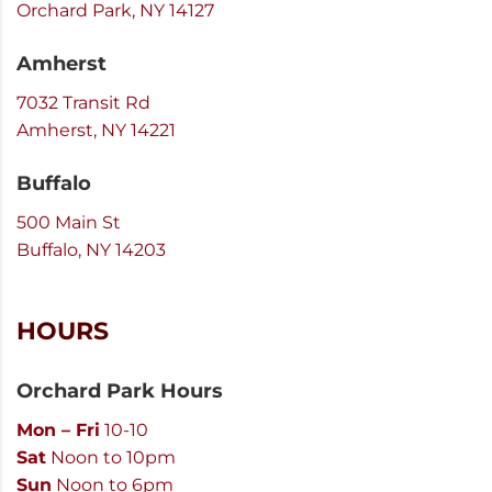
Orchard Park, NY 14127
Amherst
7032 Transit Rd
Amherst, NY 14221
Buffalo
500 Main St
Buffalo, NY 14203
HOURS
Orchard Park Hours
Mon – Fri
10-10
Sat
Noon to 10pm
Sun
Noon to 6pm