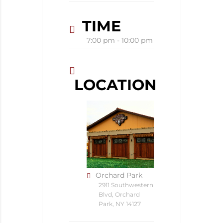
TIME
7:00 pm - 10:00 pm
LOCATION
Orchard Park
2911 Southwestern
Blvd, Orchard
Park, NY 14127