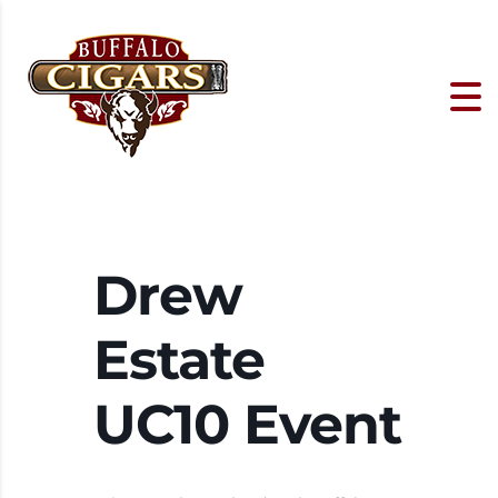
Drew
Estate
UC10 Event