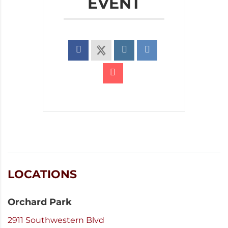
EVENT
LOCATIONS
Orchard Park
2911 Southwestern Blvd