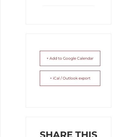
+ Add to Google Calendar
+ iCal / Outlook export
SHARE THIS