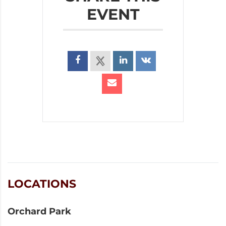
EVENT
LOCATIONS
Orchard Park