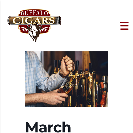
March