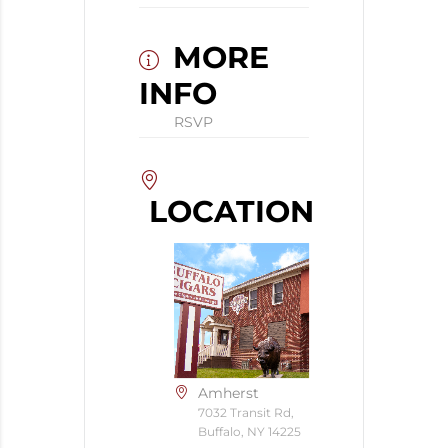
MORE
INFO
RSVP
LOCATION
Amherst
7032 Transit Rd,
Buffalo, NY 14225