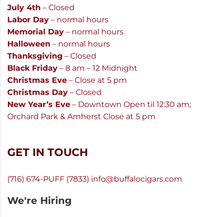
July 4th
– Closed
Labor Day
– normal hours
Memorial Day
– normal hours
Halloween
– normal hours
Thanksgiving
– Closed
Black Friday
– 8 am – 12 Midnight
Christmas Eve
– Close at 5 pm
Christmas Day
– Closed
New Year’s Eve
– Downtown Open til 12:30 am;
Orchard Park & Amherst Close at 5 pm
GET IN TOUCH
(716) 674-PUFF (7833)
info@buffalocigars.com
We're Hiring