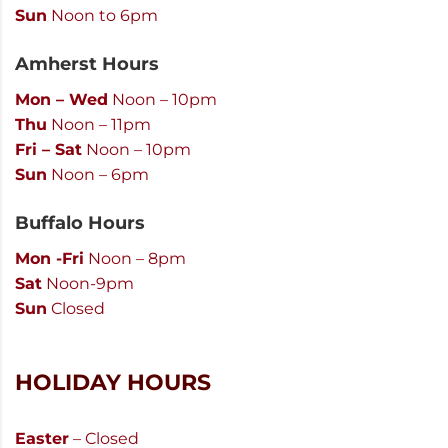
Sun
Noon to 6pm
Amherst Hours
Mon – Wed
Noon – 10pm
Thu
Noon – 11pm
Fri – Sat
Noon – 10pm
Sun
Noon – 6pm
Buffalo Hours
Mon -Fri
Noon – 8pm
Sat
Noon-9pm
Sun
Closed
HOLIDAY HOURS
Easter
– Closed