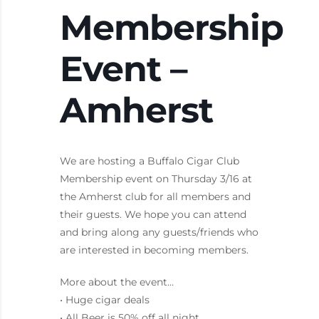
Membership
Event –
Amherst
We are hosting a Buffalo Cigar Club
Membership event on Thursday 3/16 at
the Amherst club for all members and
their guests. We hope you can attend
and bring along any guests/friends who
are interested in becoming members.
More about the event…
• Huge cigar deals
• All Beer is 50% off all night