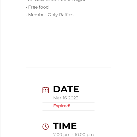
• Free food
• Member-Only Raffles
DATE
Mar 16 2023
Expired!
TIME
7:00 pm - 10:00 pm