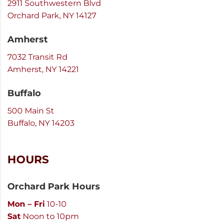
2911 Southwestern Blvd
Orchard Park, NY 14127
Amherst
7032 Transit Rd
Amherst, NY 14221
Buffalo
500 Main St
Buffalo, NY 14203
HOURS
Orchard Park Hours
Mon – Fri
10-10
Sat
Noon to 10pm