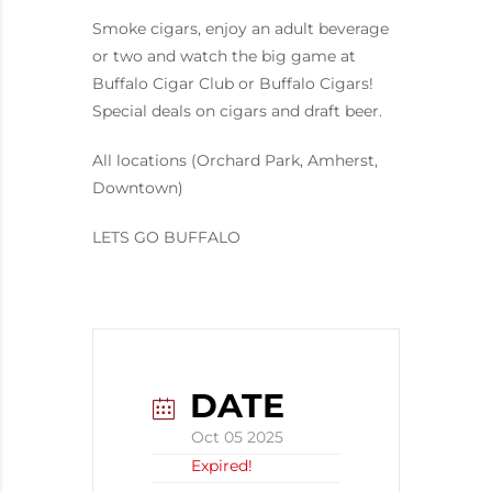
Smoke cigars, enjoy an adult beverage
or two and watch the big game at
Buffalo Cigar Club or Buffalo Cigars!
Special deals on cigars and draft beer.
All locations (Orchard Park, Amherst,
Downtown)
LETS GO BUFFALO
DATE
Oct 05 2025
Expired!