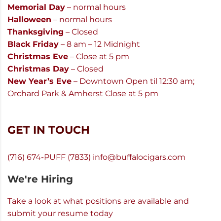
Memorial Day
– normal hours
Halloween
– normal hours
Thanksgiving
– Closed
Black Friday
– 8 am – 12 Midnight
Christmas Eve
– Close at 5 pm
Christmas Day
– Closed
New Year’s Eve
– Downtown Open til 12:30 am;
Orchard Park & Amherst Close at 5 pm
GET IN TOUCH
(716) 674-PUFF (7833)
info@buffalocigars.com
We're Hiring
Take a look at what positions are available and
submit your resume today