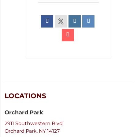
LOCATIONS
Orchard Park
2911 Southwestern Blvd
Orchard Park, NY 14127