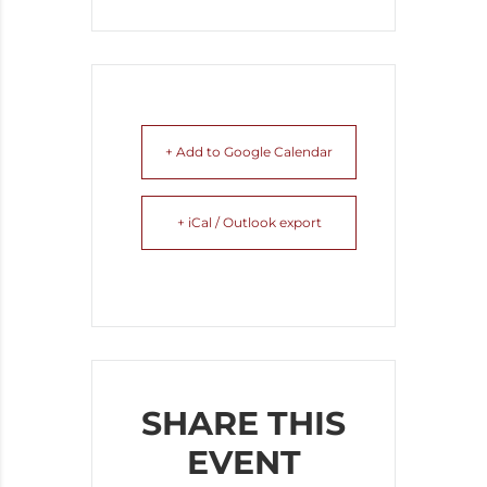
+ Add to Google Calendar
+ iCal / Outlook export
SHARE THIS
EVENT