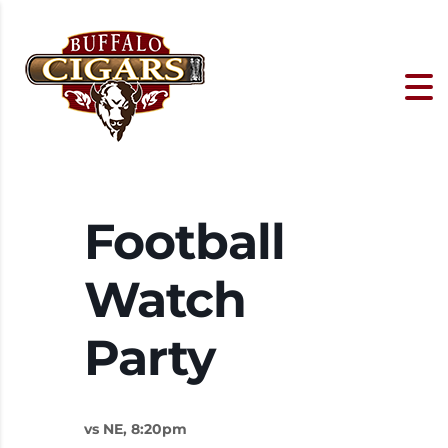
Football
Watch
Party
vs NE, 8:20pm