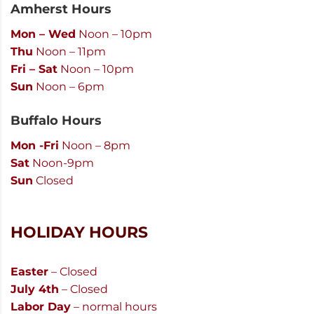
Amherst Hours
Mon – Wed
Noon – 10pm
Thu
Noon – 11pm
Fri – Sat
Noon – 10pm
Sun
Noon – 6pm
Buffalo Hours
Mon -Fri
Noon – 8pm
Sat
Noon-9pm
Sun
Closed
HOLIDAY HOURS
Easter
– Closed
July 4th
– Closed
Labor Day
– normal hours