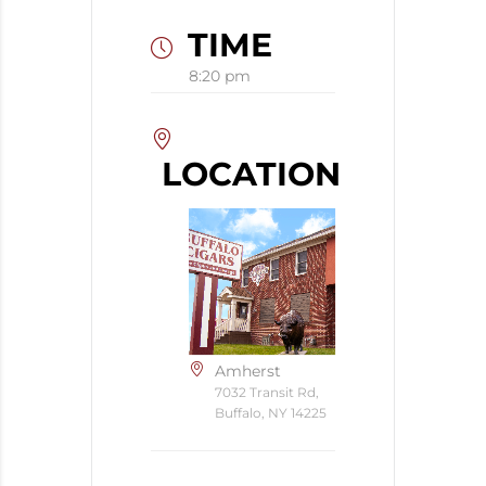
TIME
8:20 pm
LOCATION
Amherst
7032 Transit Rd,
Buffalo, NY 14225