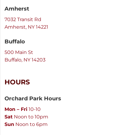
Amherst
7032 Transit Rd
Amherst, NY 14221
Buffalo
500 Main St
Buffalo, NY 14203
HOURS
Orchard Park Hours
Mon – Fri
10-10
Sat
Noon to 10pm
Sun
Noon to 6pm