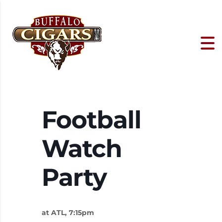
Football
Watch
Party
at ATL, 7:15pm