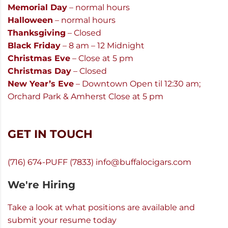
Memorial Day
– normal hours
Halloween
– normal hours
Thanksgiving
– Closed
Black Friday
– 8 am – 12 Midnight
Christmas Eve
– Close at 5 pm
Christmas Day
– Closed
New Year’s Eve
– Downtown Open til 12:30 am;
Orchard Park & Amherst Close at 5 pm
GET IN TOUCH
(716) 674-PUFF (7833)
info@buffalocigars.com
We're Hiring
Take a look at what positions are available and
submit your resume today