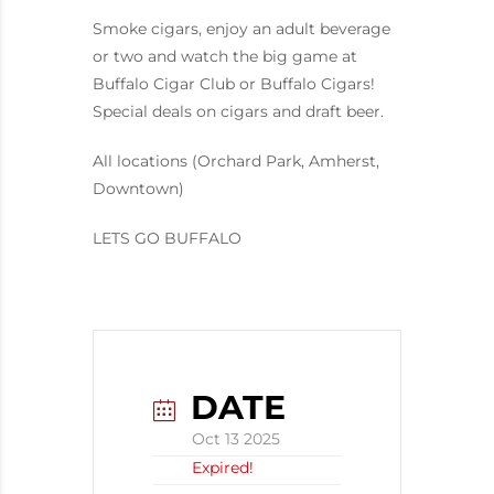
Smoke cigars, enjoy an adult beverage
or two and watch the big game at
Buffalo Cigar Club or Buffalo Cigars!
Special deals on cigars and draft beer.
All locations (Orchard Park, Amherst,
Downtown)
LETS GO BUFFALO
DATE
Oct 13 2025
Expired!