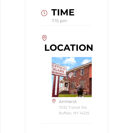
TIME
7:15 pm
LOCATION
Amherst
7032 Transit Rd,
Buffalo, NY 14225