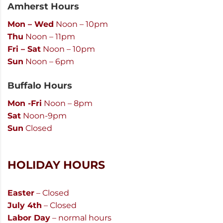
Amherst Hours
Mon – Wed
Noon – 10pm
Thu
Noon – 11pm
Fri – Sat
Noon – 10pm
Sun
Noon – 6pm
Buffalo Hours
Mon -Fri
Noon – 8pm
Sat
Noon-9pm
Sun
Closed
HOLIDAY HOURS
Easter
– Closed
July 4th
– Closed
Labor Day
– normal hours