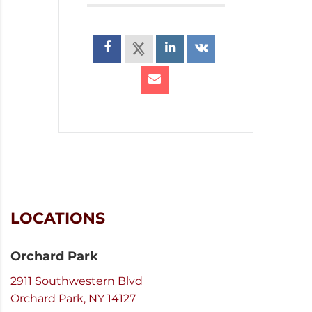
LOCATIONS
Orchard Park
2911 Southwestern Blvd
Orchard Park, NY 14127