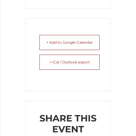
+ Add to Google Calendar
+ iCal / Outlook export
SHARE THIS
EVENT