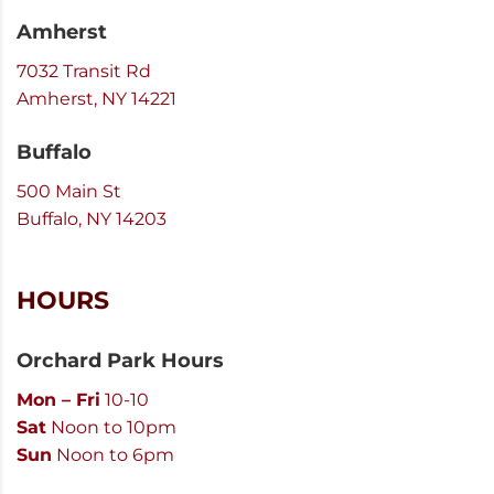
Amherst
7032 Transit Rd
Amherst, NY 14221
Buffalo
500 Main St
Buffalo, NY 14203
HOURS
Orchard Park Hours
Mon – Fri
10-10
Sat
Noon to 10pm
Sun
Noon to 6pm