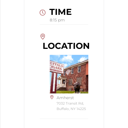
TIME
8:15 pm
LOCATION
Amherst
7032 Transit Rd,
Buffalo, NY 14225