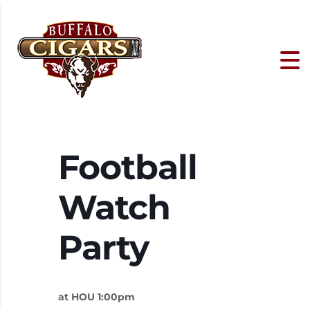
Football
Watch
Party
at HOU 1:00pm