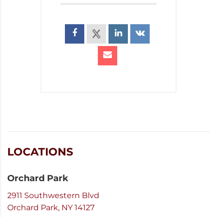
LOCATIONS
Orchard Park
2911 Southwestern Blvd
Orchard Park, NY 14127