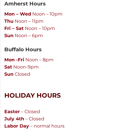
Amherst Hours
Mon – Wed
Noon – 10pm
Thu
Noon – 11pm
Fri – Sat
Noon – 10pm
Sun
Noon – 6pm
Buffalo Hours
Mon -Fri
Noon – 8pm
Sat
Noon-9pm
Sun
Closed
HOLIDAY HOURS
Easter
– Closed
July 4th
– Closed
Labor Day
– normal hours