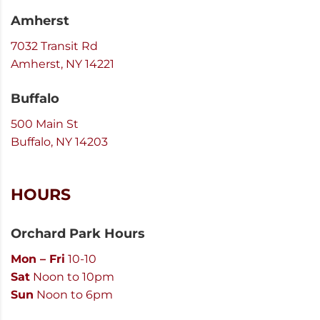
Amherst
7032 Transit Rd
Amherst, NY 14221
Buffalo
500 Main St
Buffalo, NY 14203
HOURS
Orchard Park Hours
Mon – Fri
10-10
Sat
Noon to 10pm
Sun
Noon to 6pm