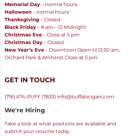
Memorial Day
– normal hours
Halloween
– normal hours
Thanksgiving
– Closed
Black Friday
– 8 am – 12 Midnight
Christmas Eve
– Close at 5 pm
Christmas Day
– Closed
New Year’s Eve
– Downtown Open til 12:30 am;
Orchard Park & Amherst Close at 5 pm
GET IN TOUCH
(716) 674-PUFF (7833)
info@buffalocigars.com
We're Hiring
Take a look at what positions are available and
submit your resume today