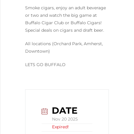
Smoke cigars, enjoy an adult beverage
or two and watch the big game at
Buffalo Cigar Club or Buffalo Cigars!
Special deals on cigars and draft beer.
All locations (Orchard Park, Amherst,
Downtown)
LETS GO BUFFALO
DATE
Nov 20 2025
Expired!