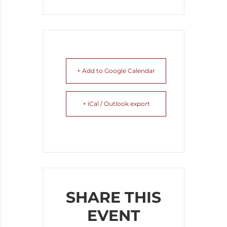
+ Add to Google Calendar
+ iCal / Outlook export
SHARE THIS
EVENT