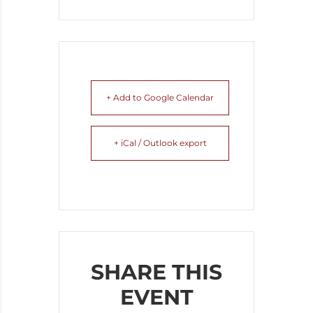
+ Add to Google Calendar
+ iCal / Outlook export
SHARE THIS
EVENT