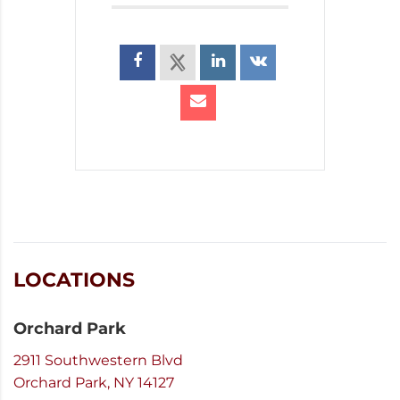
LOCATIONS
Orchard Park
2911 Southwestern Blvd
Orchard Park, NY 14127