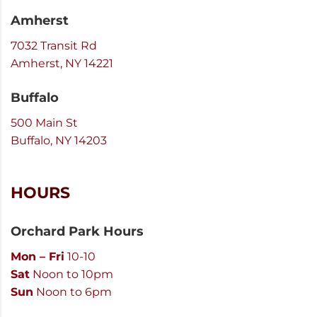
Amherst
7032 Transit Rd
Amherst, NY 14221
Buffalo
500 Main St
Buffalo, NY 14203
HOURS
Orchard Park Hours
Mon – Fri
10-10
Sat
Noon to 10pm
Sun
Noon to 6pm