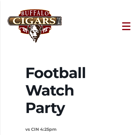
Football
Watch
Party
vs CIN 4:25pm