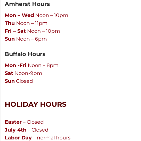
Amherst Hours
Mon – Wed
Noon – 10pm
Thu
Noon – 11pm
Fri – Sat
Noon – 10pm
Sun
Noon – 6pm
Buffalo Hours
Mon -Fri
Noon – 8pm
Sat
Noon-9pm
Sun
Closed
HOLIDAY HOURS
Easter
– Closed
July 4th
– Closed
Labor Day
– normal hours