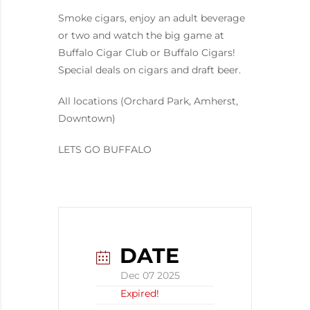
Smoke cigars, enjoy an adult beverage
or two and watch the big game at
Buffalo Cigar Club or Buffalo Cigars!
Special deals on cigars and draft beer.
All locations (Orchard Park, Amherst,
Downtown)
LETS GO BUFFALO
DATE
Dec 07 2025
Expired!