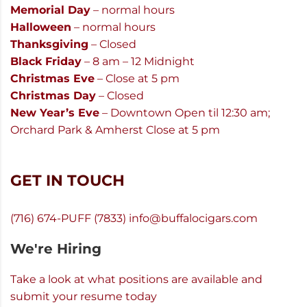
Memorial Day
– normal hours
Halloween
– normal hours
Thanksgiving
– Closed
Black Friday
– 8 am – 12 Midnight
Christmas Eve
– Close at 5 pm
Christmas Day
– Closed
New Year’s Eve
– Downtown Open til 12:30 am;
Orchard Park & Amherst Close at 5 pm
GET IN TOUCH
(716) 674-PUFF (7833)
info@buffalocigars.com
We're Hiring
Take a look at what positions are available and
submit your resume today