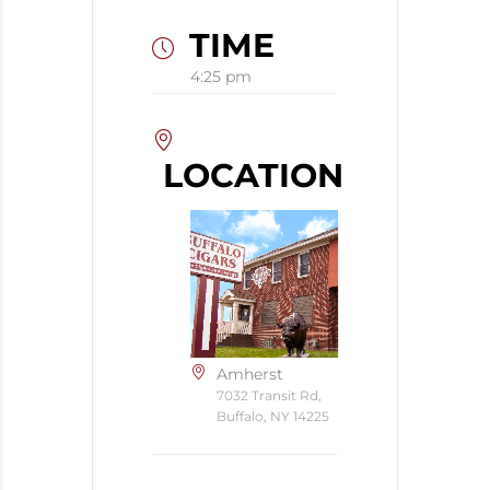
TIME
4:25 pm
LOCATION
Amherst
7032 Transit Rd,
Buffalo, NY 14225