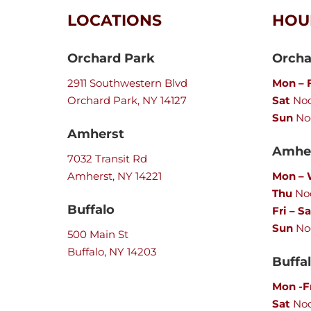
LOCATIONS
HOU
Orchard Park
Orcha
2911 Southwestern Blvd
Mon – F
Orchard Park, NY 14127
Sat
Noo
Sun
No
Amherst
Amher
7032 Transit Rd
Amherst, NY 14221
Mon –
Thu
Noo
Buffalo
Fri – Sa
Sun
No
500 Main St
Buffalo, NY 14203
Buffa
Mon -F
Sat
No