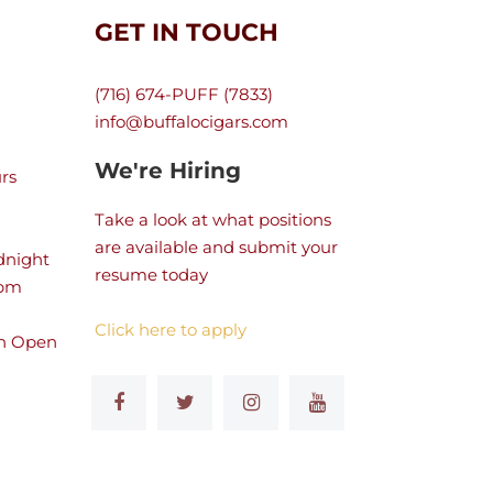
GET IN TOUCH
(716) 674-PUFF (7833)
info@buffalocigars.com
We're Hiring
rs
Take a look at what positions
are available and submit your
dnight
resume today
 pm
Click here to apply
n Open