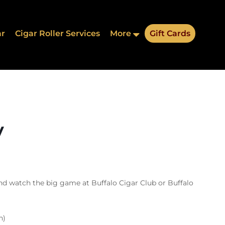
ar
Cigar Roller Services
More
Gift Cards
y
nd watch the big game at Buffalo Cigar Club or Buffalo
n)