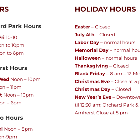
RS
HOLIDAY HOURS
rd Park Hours
Easter
– Closed
July 4th
– Closed
ri
10-10
Labor Day
– normal hours
n to 10pm
Memorial Day
– normal hou
on to 6pm
Halloween
– normal hours
Thanksgiving
– Closed
st Hours
Black Friday
– 8 am – 12 Mi
 Wed
Noon – 10pm
Christmas Eve
– Close at 5
n – 11pm
Christmas Day
– Closed
t
Noon – 10pm
New Year’s Eve
– Downtow
on – 6pm
til 12:30 am; Orchard Park &
Amherst Close at 5 pm
lo Hours
ri
Noon – 8pm
on-9pm