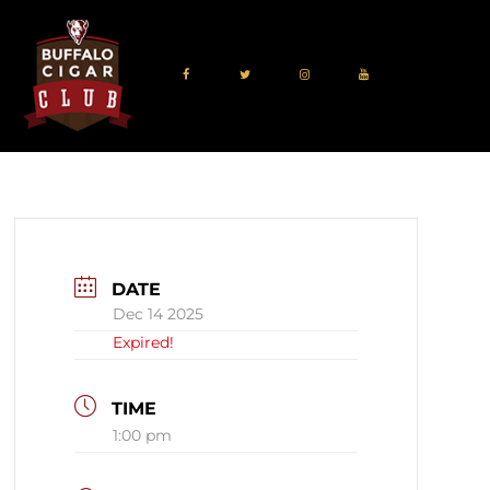
DATE
Dec 14 2025
Expired!
TIME
1:00 pm