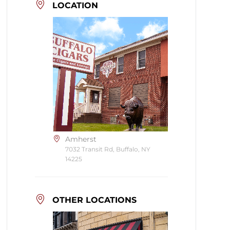
LOCATION
Amherst
7032 Transit Rd, Buffalo, NY
14225
OTHER LOCATIONS