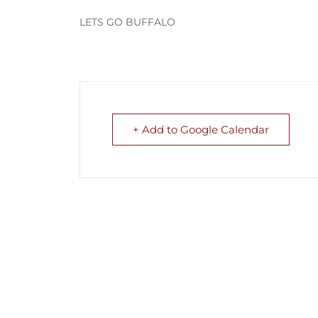
LETS GO BUFFALO
+ Add to Google Calendar