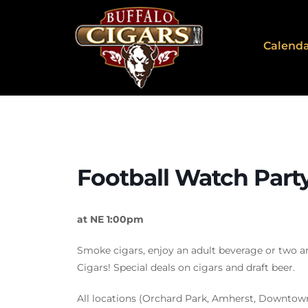
Calend
Football Watch Part
at NE 1:00pm
Smoke cigars, enjoy an adult beverage or two a
Cigars! Special deals on cigars and draft beer.
All locations (Orchard Park, Amherst, Downtow