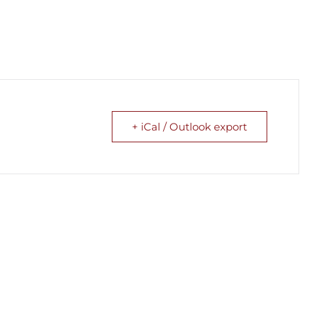
+ iCal / Outlook export