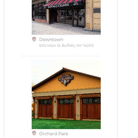
Downtown
500 Main St Buffalo, NY 14203
Orchard Park