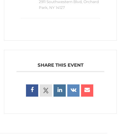
2911 Southwestern Blvd, Orchard
Park, NY 14127
SHARE THIS EVENT