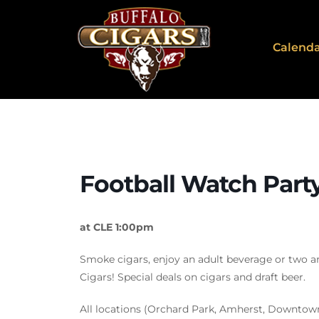
Calend
Football Watch Part
at CLE 1:00pm
Smoke cigars, enjoy an adult beverage or two a
Cigars! Special deals on cigars and draft beer.
All locations (Orchard Park, Amherst, Downtow