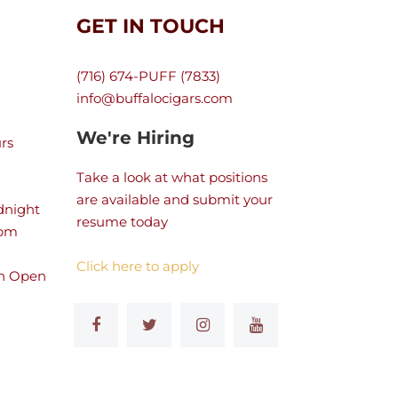
GET IN TOUCH
(716) 674-PUFF (7833)
info@buffalocigars.com
We're Hiring
rs
Take a look at what positions
are available and submit your
dnight
resume today
 pm
Click here to apply
n Open