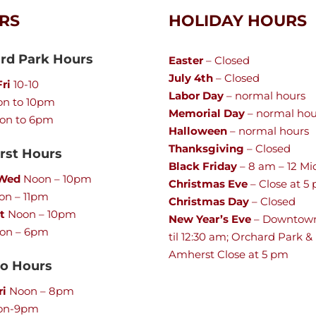
RS
HOLIDAY HOURS
rd Park Hours
Easter
– Closed
July 4th
– Closed
ri
10-10
Labor Day
– normal hours
n to 10pm
Memorial Day
– normal hou
on to 6pm
Halloween
– normal hours
Thanksgiving
– Closed
st Hours
Black Friday
– 8 am – 12 Mi
 Wed
Noon – 10pm
Christmas Eve
– Close at 5
n – 11pm
Christmas Day
– Closed
t
Noon – 10pm
New Year’s Eve
– Downtow
on – 6pm
til 12:30 am; Orchard Park &
Amherst Close at 5 pm
lo Hours
ri
Noon – 8pm
on-9pm