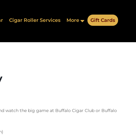
ar
Cigar Roller Services
More
Gift Cards
y
nd watch the big game at Buffalo Cigar Club or Buffalo
n)