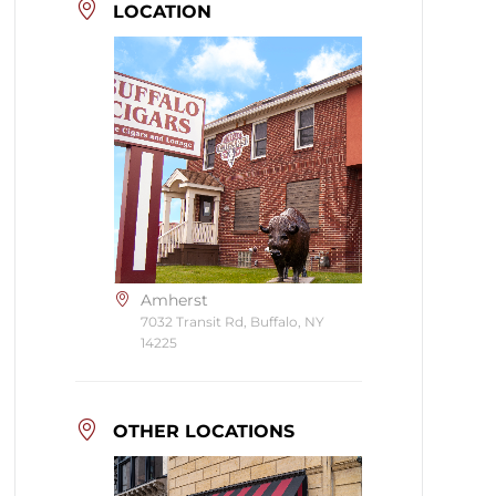
LOCATION
Amherst
7032 Transit Rd, Buffalo, NY
14225
OTHER LOCATIONS