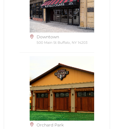
Downtown
500 Main St Buffalo, NY 14203
Orchard Park