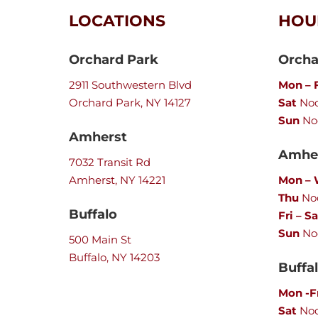
LOCATIONS
HOU
Orchard Park
Orcha
2911 Southwestern Blvd
Mon – F
Orchard Park, NY 14127
Sat
Noo
Sun
No
Amherst
Amher
7032 Transit Rd
Amherst, NY 14221
Mon –
Thu
Noo
Buffalo
Fri – Sa
Sun
No
500 Main St
Buffalo, NY 14203
Buffa
Mon -F
Sat
No