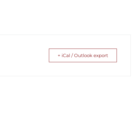
+ iCal / Outlook export