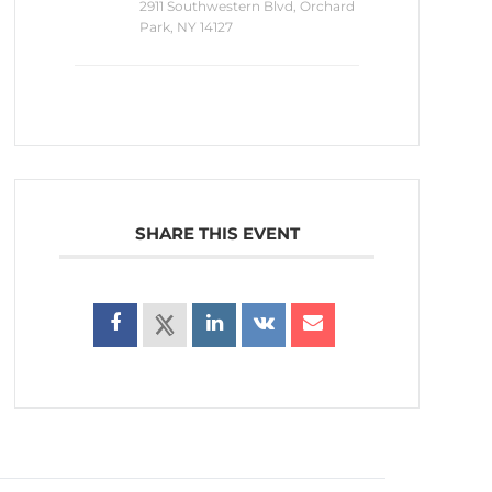
2911 Southwestern Blvd, Orchard
Park, NY 14127
SHARE THIS EVENT