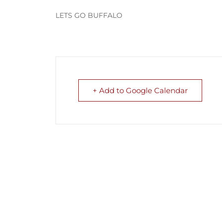
LETS GO BUFFALO
+ Add to Google Calendar