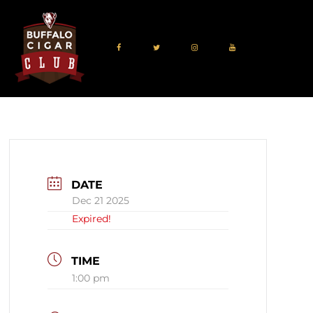
DATE
Dec 21 2025
Expired!
TIME
1:00 pm