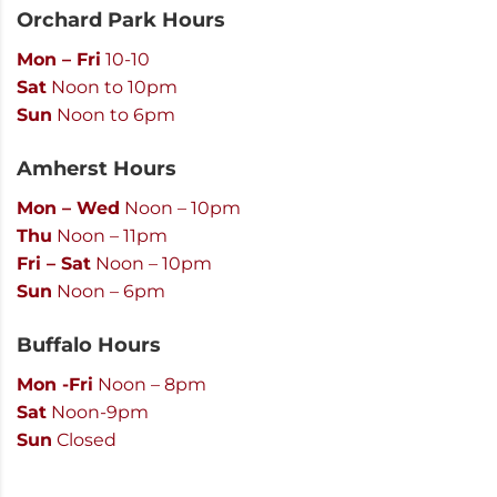
Orchard Park Hours
Mon – Fri
10-10
Sat
Noon to 10pm
Sun
Noon to 6pm
Amherst Hours
Mon – Wed
Noon – 10pm
Thu
Noon – 11pm
Fri – Sat
Noon – 10pm
Sun
Noon – 6pm
Buffalo Hours
Mon -Fri
Noon – 8pm
Sat
Noon-9pm
Sun
Closed