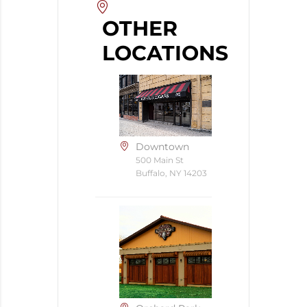
OTHER
LOCATIONS
Downtown
500 Main St
Buffalo, NY 14203