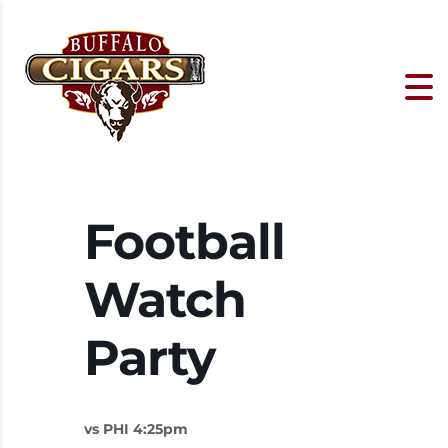
Football
Watch
Party
vs PHI 4:25pm