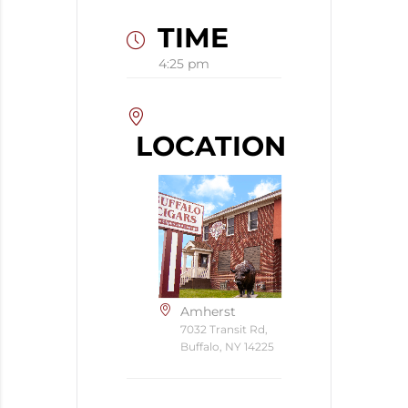
TIME
4:25 pm
LOCATION
Amherst
7032 Transit Rd,
Buffalo, NY 14225