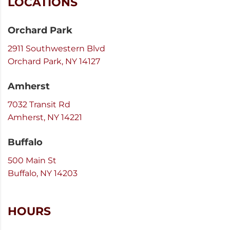
LOCATIONS
Orchard Park
2911 Southwestern Blvd
Orchard Park, NY 14127
Amherst
7032 Transit Rd
Amherst, NY 14221
Buffalo
500 Main St
Buffalo, NY 14203
HOURS