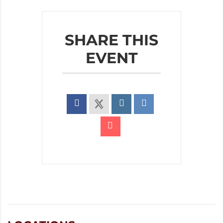
SHARE THIS
EVENT