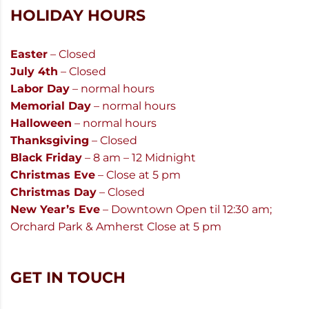
HOLIDAY HOURS
Easter
– Closed
July 4th
– Closed
Labor Day
– normal hours
Memorial Day
– normal hours
Halloween
– normal hours
Thanksgiving
– Closed
Black Friday
– 8 am – 12 Midnight
Christmas Eve
– Close at 5 pm
Christmas Day
– Closed
New Year’s Eve
– Downtown Open til 12:30 am;
Orchard Park & Amherst Close at 5 pm
GET IN TOUCH