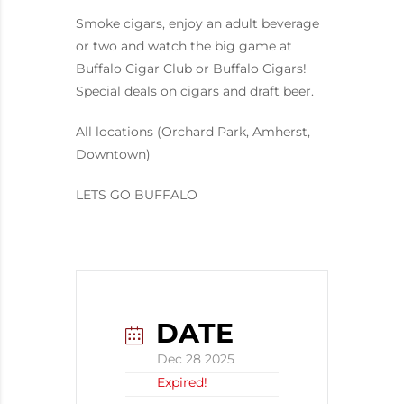
Smoke cigars, enjoy an adult beverage
or two and watch the big game at
Buffalo Cigar Club or Buffalo Cigars!
Special deals on cigars and draft beer.
All locations (Orchard Park, Amherst,
Downtown)
LETS GO BUFFALO
DATE
Dec 28 2025
Expired!