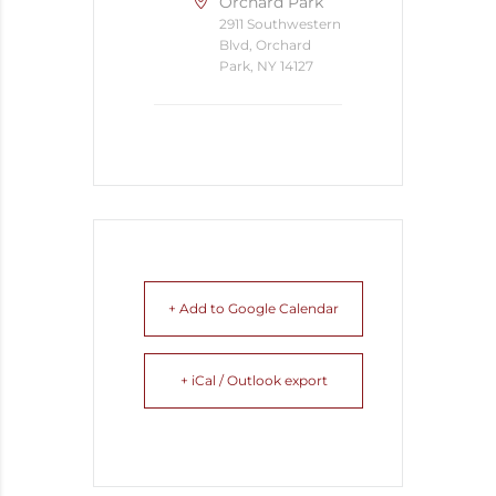
Orchard Park
2911 Southwestern
Blvd, Orchard
Park, NY 14127
+ Add to Google Calendar
+ iCal / Outlook export