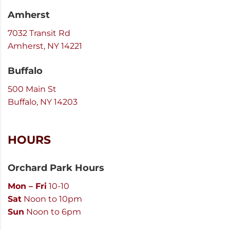
Amherst
7032 Transit Rd
Amherst, NY 14221
Buffalo
500 Main St
Buffalo, NY 14203
HOURS
Orchard Park Hours
Mon – Fri
10-10
Sat
Noon to 10pm
Sun
Noon to 6pm