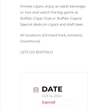
Smoke cigars, enjoy an adult beverage
or two and watch the big game at
Buffalo Cigar Club or Buffalo Cigars!
Special deals on cigars and draft beer.
All locations (Orchard Park, Amherst,
Downtown)
LETS GO BUFFALO
DATE
Oct 14 2024
Expired!