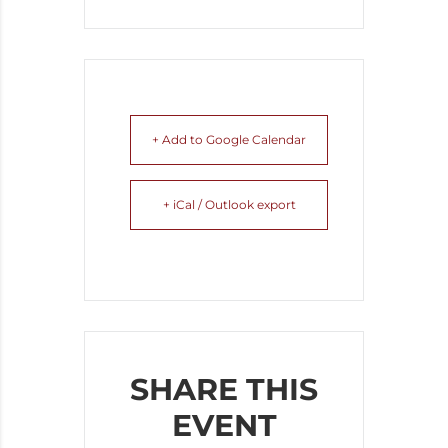
+ Add to Google Calendar
+ iCal / Outlook export
SHARE THIS
EVENT