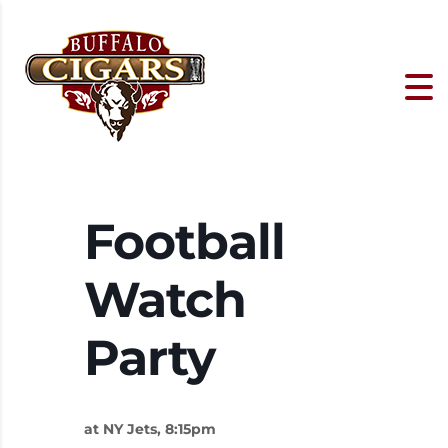
Football
Watch
Party
at NY Jets, 8:15pm