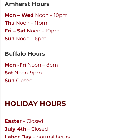
Amherst Hours
Mon – Wed
Noon – 10pm
Thu
Noon – 11pm
Fri – Sat
Noon – 10pm
Sun
Noon – 6pm
Buffalo Hours
Mon -Fri
Noon – 8pm
Sat
Noon-9pm
Sun
Closed
HOLIDAY HOURS
Easter
– Closed
July 4th
– Closed
Labor Day
– normal hours