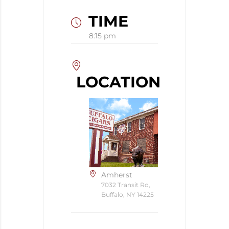
TIME
8:15 pm
LOCATION
Amherst
7032 Transit Rd,
Buffalo, NY 14225