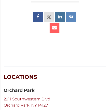
LOCATIONS
Orchard Park
2911 Southwestern Blvd
Orchard Park, NY 14127