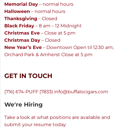
Memorial Day
– normal hours
Halloween
– normal hours
Thanksgiving
– Closed
Black Friday
– 8 am – 12 Midnight
Christmas Eve
– Close at 5 pm
Christmas Day
– Closed
New Year’s Eve
– Downtown Open til 12:30 am;
Orchard Park & Amherst Close at 5 pm
GET IN TOUCH
(716) 674-PUFF (7833)
info@buffalocigars.com
We're Hiring
Take a look at what positions are available and
submit your resume today