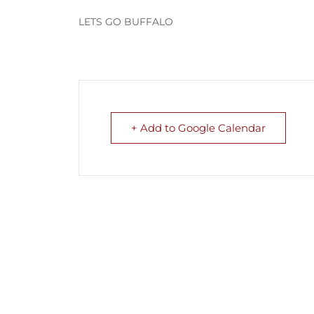
LETS GO BUFFALO
+ Add to Google Calendar