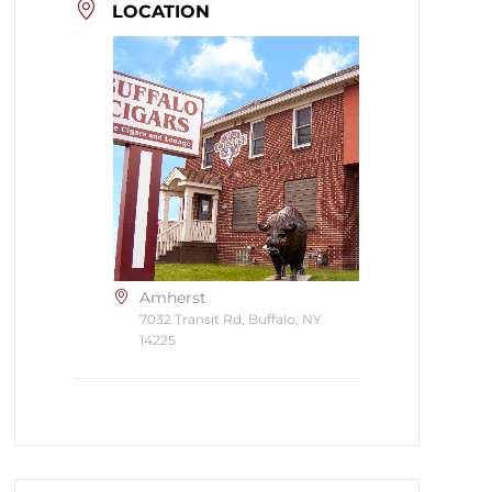
LOCATION
Amherst
7032 Transit Rd, Buffalo, NY
14225