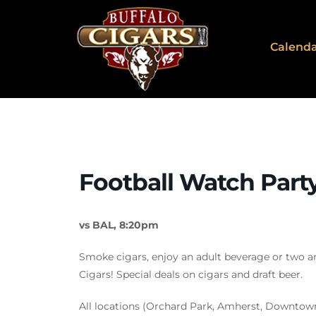
Calend
Football Watch Part
vs BAL, 8:20pm
Smoke cigars, enjoy an adult beverage or two a
Cigars! Special deals on cigars and draft beer.
All locations (Orchard Park, Amherst, Downtow