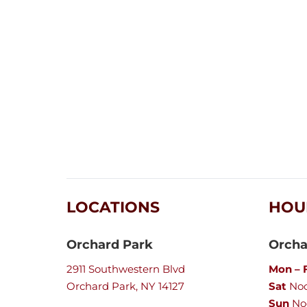
LOCATIONS
HOU
Orchard Park
Orcha
2911 Southwestern Blvd
Mon – F
Orchard Park, NY 14127
Sat
Noo
Sun
No