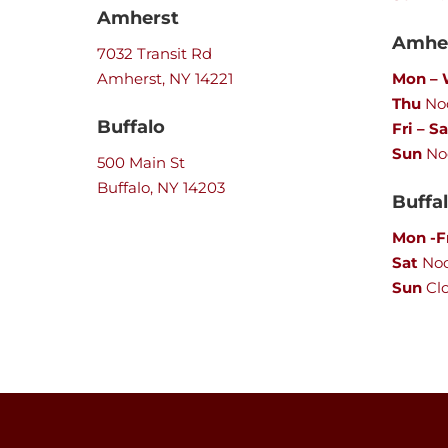
Amherst
Amher
7032 Transit Rd
Amherst, NY 14221
Mon –
Thu
Noo
Buffalo
Fri – Sa
Sun
No
500 Main St
Buffalo, NY 14203
Buffa
Mon -F
Sat
No
Sun
Cl