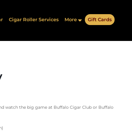
ar
Cigar Roller Services
More
Gift Cards
y
nd watch the big game at Buffalo Cigar Club or Buffalo
n)