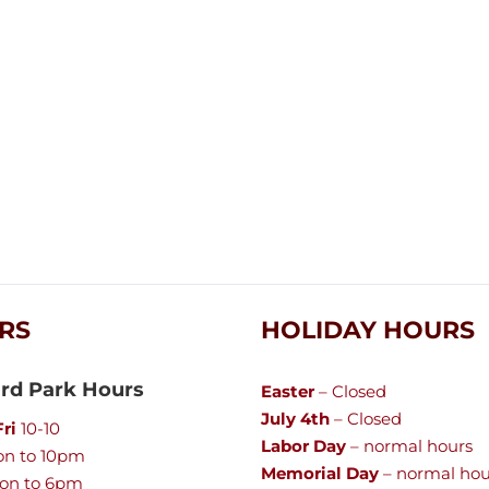
RS
HOLIDAY HOURS
rd Park Hours
Easter
– Closed
July 4th
– Closed
ri
10-10
Labor Day
– normal hours
n to 10pm
Memorial Day
– normal hou
on to 6pm