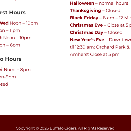
Halloween
– normal hours
Thanksgiving
– Closed
st Hours
Black Friday
– 8 am – 12 Mi
 Wed
Noon – 10pm
Christmas Eve
– Close at 5
n – 11pm
Christmas Day
– Closed
t
Noon – 10pm
New Year’s Eve
– Downtow
on – 6pm
til 12:30 am; Orchard Park &
Amherst Close at 5 pm
lo Hours
ri
Noon – 8pm
on-9pm
osed
Copyright ©
2026
Buffalo Cigars, All Rights Reserved.