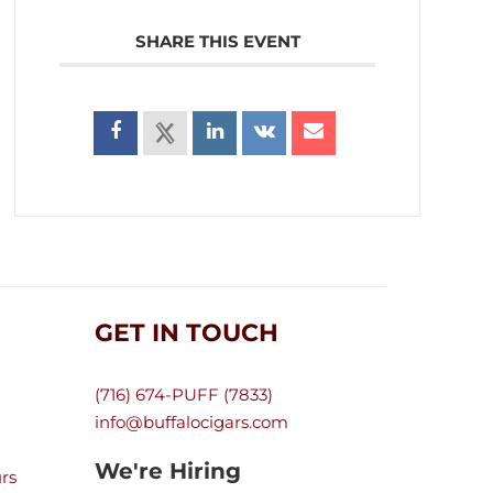
SHARE THIS EVENT
GET IN TOUCH
(716) 674-PUFF (7833)
info@buffalocigars.com
We're Hiring
rs