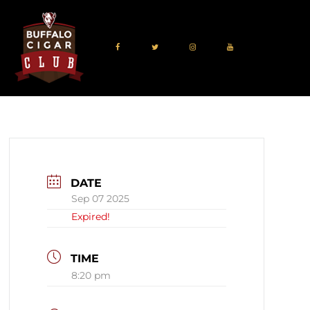
DATE
Sep 07 2025
Expired!
TIME
8:20 pm