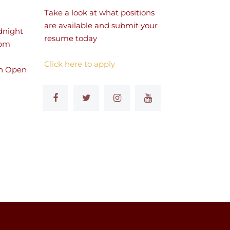
Take a look at what positions
are available and submit your
dnight
resume today
 pm
Click here to apply
n Open