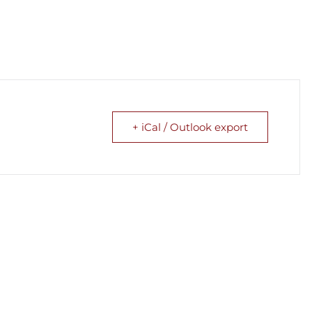
+ iCal / Outlook export