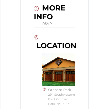
MORE
INFO
RSVP
LOCATION
Orchard Park
2911 Southwestern
Blvd, Orchard
Park, NY 14127