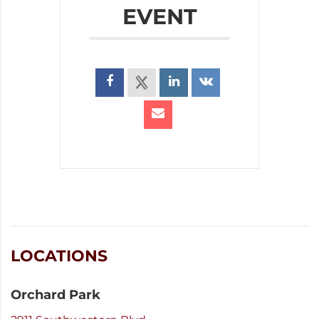
EVENT
LOCATIONS
Orchard Park