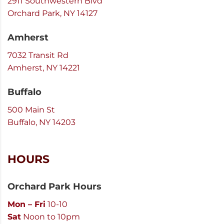
2911 Southwestern Blvd
Orchard Park, NY 14127
Amherst
7032 Transit Rd
Amherst, NY 14221
Buffalo
500 Main St
Buffalo, NY 14203
HOURS
Orchard Park Hours
Mon – Fri
10-10
Sat
Noon to 10pm