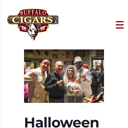
Halloween