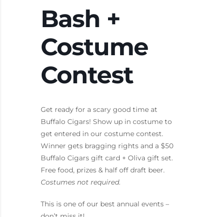
Bash +
Costume
Contest
Get ready for a scary good time at
Buffalo Cigars! Show up in costume to
get entered in our costume contest.
Winner gets bragging rights and a $50
Buffalo Cigars gift card + Oliva gift set.
Free food, prizes & half off draft beer.
Costumes not required.
This is one of our best annual events –
don’t miss it!