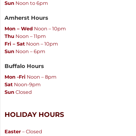
Sun
Noon to 6pm
Amherst Hours
Mon – Wed
Noon – 10pm
Thu
Noon – 11pm
Fri – Sat
Noon – 10pm
Sun
Noon – 6pm
Buffalo Hours
Mon -Fri
Noon – 8pm
Sat
Noon-9pm
Sun
Closed
HOLIDAY HOURS
Easter
– Closed