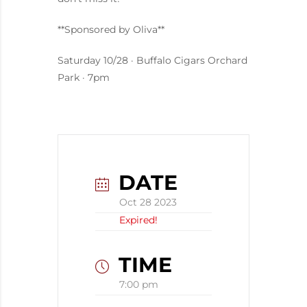
**Sponsored by Oliva**
Saturday 10/28 · Buffalo Cigars Orchard
Park · 7pm
DATE
Oct 28 2023
Expired!
TIME
7:00 pm