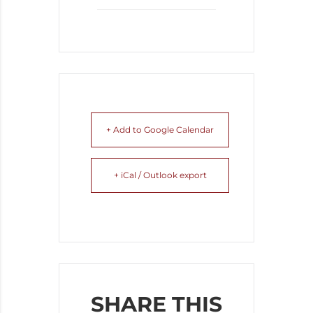
+ Add to Google Calendar
+ iCal / Outlook export
SHARE THIS