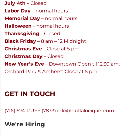
July 4th
– Closed
Labor Day
– normal hours
Memorial Day
– normal hours
Halloween
– normal hours
Thanksgiving
– Closed
Black Friday
– 8 am – 12 Midnight
Christmas Eve
– Close at 5 pm
Christmas Day
– Closed
New Year’s Eve
– Downtown Open til 12:30 am;
Orchard Park & Amherst Close at 5 pm
GET IN TOUCH
(716) 674-PUFF (7833)
info@buffalocigars.com
We're Hiring