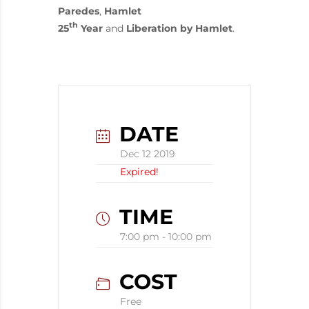
Paredes
,
Hamlet
th
25
Year
and
Liberation by Hamlet
.
DATE
Dec 12 2019
Expired!
TIME
7:00 pm - 10:00 pm
COST
Free