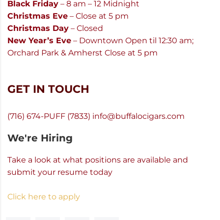
Black Friday
– 8 am – 12 Midnight
Christmas Eve
– Close at 5 pm
Christmas Day
– Closed
New Year’s Eve
– Downtown Open til 12:30 am;
Orchard Park & Amherst Close at 5 pm
GET IN TOUCH
(716) 674-PUFF (7833)
info@buffalocigars.com
We're Hiring
Take a look at what positions are available and
submit your resume today
Click here to apply