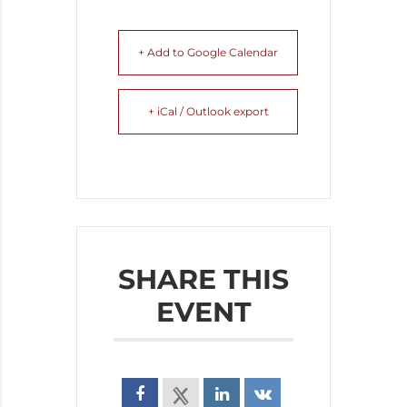
+ Add to Google Calendar
+ iCal / Outlook export
SHARE THIS
EVENT