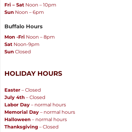
Fri – Sat
Noon – 10pm
Sun
Noon – 6pm
Buffalo Hours
Mon -Fri
Noon – 8pm
Sat
Noon-9pm
Sun
Closed
HOLIDAY HOURS
Easter
– Closed
July 4th
– Closed
Labor Day
– normal hours
Memorial Day
– normal hours
Halloween
– normal hours
Thanksgiving
– Closed