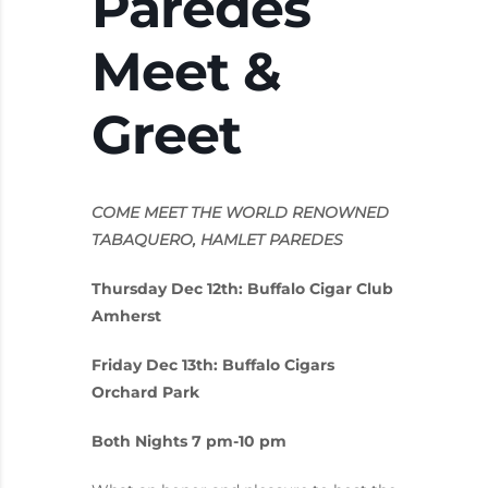
Paredes
Meet &
Greet
COME MEET THE WORLD RENOWNED
TABAQUERO, HAMLET PAREDES
Thursday Dec 12th: Buffalo Cigar Club
Amherst
Friday Dec 13th: Buffalo Cigars
Orchard Park
Both Nights 7 pm-10 pm