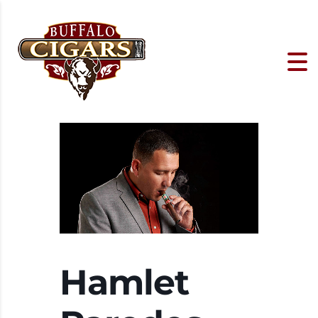
Hamlet