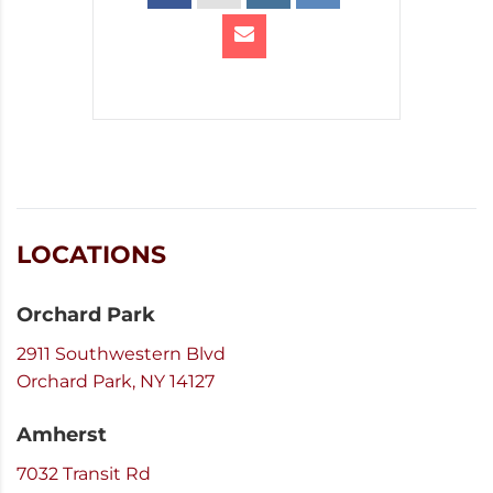
LOCATIONS
Orchard Park
2911 Southwestern Blvd
Orchard Park, NY 14127
Amherst
7032 Transit Rd