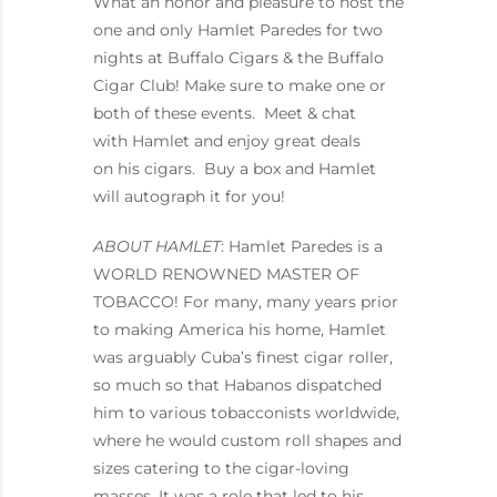
What an honor and pleasure to host the
one and only Hamlet Paredes for two
nights at Buffalo Cigars & the Buffalo
Cigar Club! Make sure to make one or
both of these events. Meet & chat
with Hamlet and enjoy great deals
on his cigars. Buy a box and Hamlet
will autograph it for you!
ABOUT HAMLET
: Hamlet Paredes is a
WORLD RENOWNED MASTER OF
TOBACCO! For many, many years prior
to making America his home, Hamlet
was arguably Cuba’s finest cigar roller,
so much so that Habanos dispatched
him to various tobacconists worldwide,
where he would custom roll shapes and
sizes catering to the cigar-loving
masses. It was a role that led to his