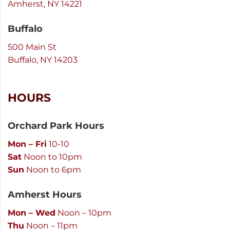
Amherst, NY 14221
Buffalo
500 Main St
Buffalo, NY 14203
HOURS
Orchard Park Hours
Mon – Fri
10-10
Sat
Noon to 10pm
Sun
Noon to 6pm
Amherst Hours
Mon – Wed
Noon – 10pm
Thu
Noon – 11pm