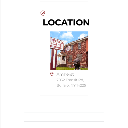
LOCATION
Amherst
7032 Transit Rd,
Buffalo, NY 14225