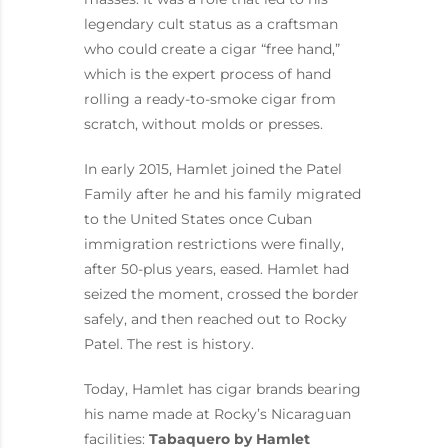
legendary cult status as a craftsman
who could create a cigar “free hand,”
which is the expert process of hand
rolling a ready-to-smoke cigar from
scratch, without molds or presses.
In early 2015, Hamlet joined the Patel
Family after he and his family migrated
to the United States once Cuban
immigration restrictions were finally,
after 50-plus years, eased. Hamlet had
seized the moment, crossed the border
safely, and then reached out to Rocky
Patel. The rest is history.
Today, Hamlet has cigar brands bearing
his name made at Rocky’s Nicaraguan
facilities:
Tabaquero by Hamlet