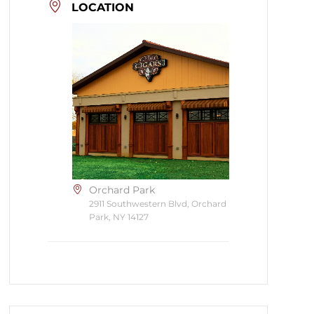
LOCATION
Orchard Park
2911 Southwestern Blvd, Orchard
Park, NY 14127