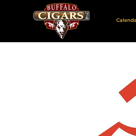
Calend