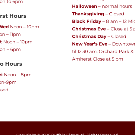
on to 6pm
Halloween
– normal hours
Thanksgiving
– Closed
st Hours
Black Friday
– 8 am – 12 Mi
 Wed
Noon – 10pm
Christmas Eve
– Close at 5
n – 11pm
Christmas Day
– Closed
t
Noon – 10pm
New Year’s Eve
– Downtow
on – 6pm
til 12:30 am; Orchard Park &
Amherst Close at 5 pm
lo Hours
ri
Noon – 8pm
on-9pm
osed