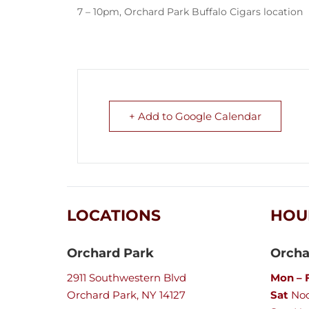
7 – 10pm, Orchard Park Buffalo Cigars location
+ Add to Google Calendar
LOCATIONS
HOU
Orchard Park
Orcha
2911 Southwestern Blvd
Mon – F
Orchard Park, NY 14127
Sat
Noo