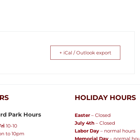
+ iCal / Outlook export
RS
HOLIDAY HOURS
rd Park Hours
Easter
– Closed
July 4th
– Closed
ri
10-10
Labor Day
– normal hours
n to 10pm
Memorial Day
– normal hou