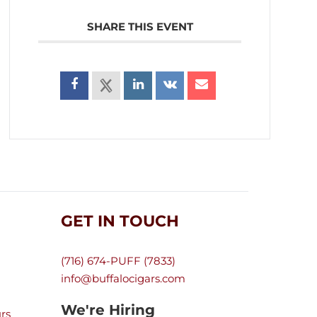
SHARE THIS EVENT
GET IN TOUCH
(716) 674-PUFF (7833)
info@buffalocigars.com
We're Hiring
rs