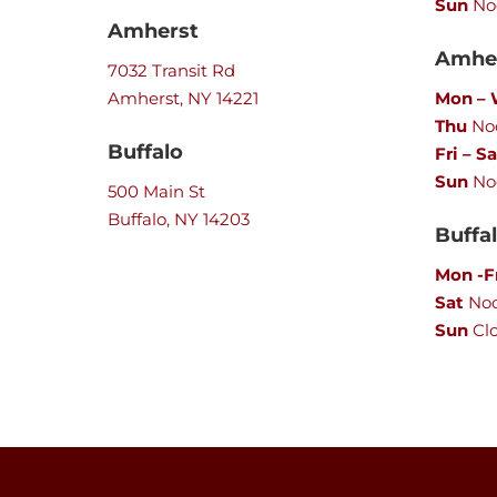
Sun
No
Amherst
Amher
7032 Transit Rd
Amherst, NY 14221
Mon –
Thu
Noo
Buffalo
Fri – Sa
Sun
No
500 Main St
Buffalo, NY 14203
Buffa
Mon -F
Sat
No
Sun
Cl