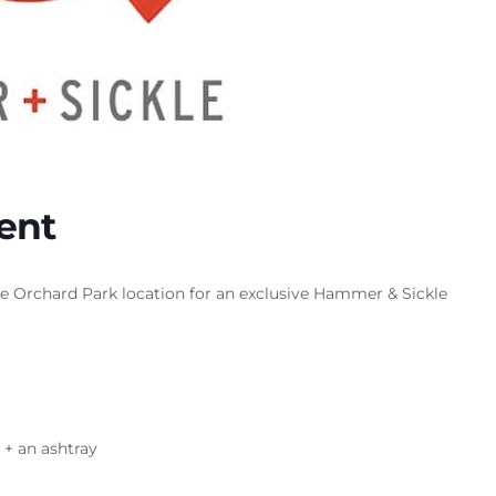
ent
he Orchard Park location for an exclusive Hammer & Sickle
r + an ashtray