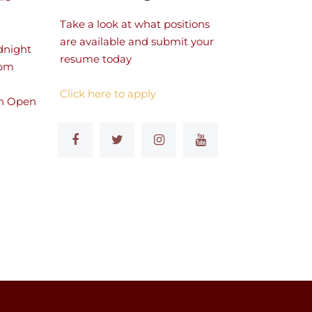
Take a look at what positions
are available and submit your
dnight
resume today
 pm
Click here to apply
n Open