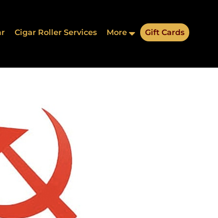
ar
Cigar Roller Services
More
Gift Cards