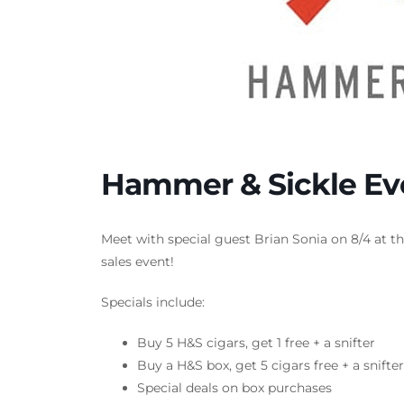
Hammer & Sickle Ev
Meet with special guest Brian Sonia on 8/4 at t
sales event!
Specials include:
Buy 5 H&S cigars, get 1 free + a snifter
Buy a H&S box, get 5 cigars free + a snifte
Special deals on box purchases