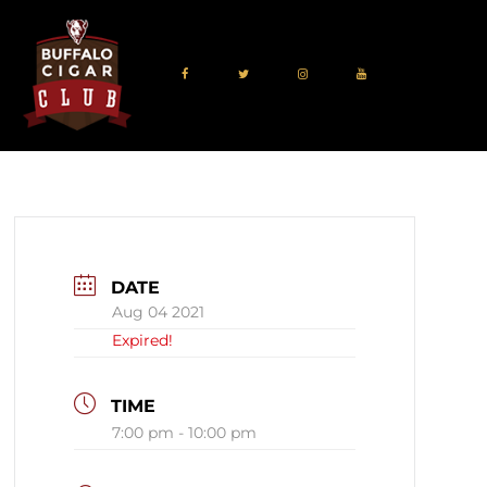
DATE
Aug 04 2021
Expired!
TIME
7:00 pm - 10:00 pm