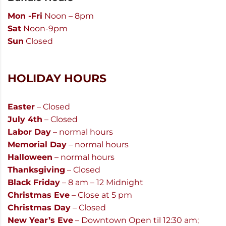
Mon -Fri
Noon – 8pm
Sat
Noon-9pm
Sun
Closed
HOLIDAY HOURS
Easter
– Closed
July 4th
– Closed
Labor Day
– normal hours
Memorial Day
– normal hours
Halloween
– normal hours
Thanksgiving
– Closed
Black Friday
– 8 am – 12 Midnight
Christmas Eve
– Close at 5 pm
Christmas Day
– Closed
New Year’s Eve
– Downtown Open til 12:30 am;