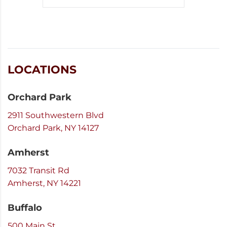
LOCATIONS
Orchard Park
2911 Southwestern Blvd
Orchard Park, NY 14127
Amherst
7032 Transit Rd
Amherst, NY 14221
Buffalo
500 Main St