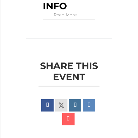
INFO
Read More
SHARE THIS
EVENT