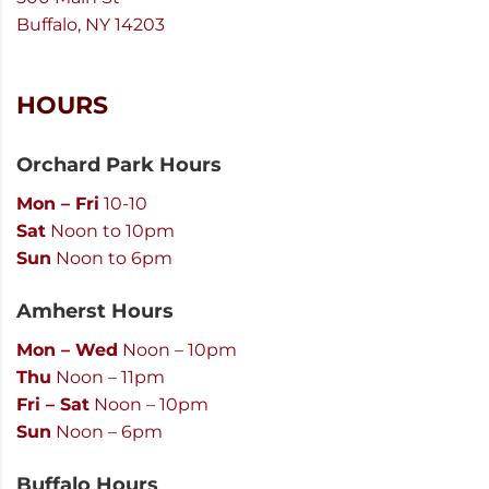
Buffalo, NY 14203
HOURS
Orchard Park Hours
Mon – Fri
10-10
Sat
Noon to 10pm
Sun
Noon to 6pm
Amherst Hours
Mon – Wed
Noon – 10pm
Thu
Noon – 11pm
Fri – Sat
Noon – 10pm
Sun
Noon – 6pm
Buffalo Hours