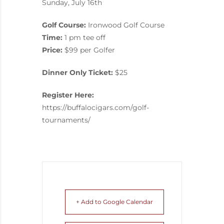
Sunday, July 16th
Golf Course:
Ironwood Golf Course
Time:
1 pm tee off
Price:
$99 per Golfer
Dinner Only Ticket:
$25
Register Here:
https://buffalocigars.com/golf-
tournaments/
+ Add to Google Calendar