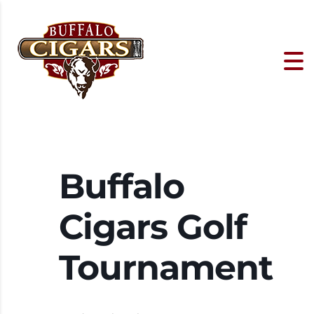
Buffalo
Cigars Golf
Tournament