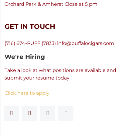
Orchard Park & Amherst Close at 5 pm
GET IN TOUCH
(716) 674-PUFF (7833)
info@buffalocigars.com
We're Hiring
Take a look at what positions are available and
submit your resume today
Click here to apply