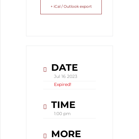
+ iCal / Outlook export
DATE
Jul 16 2023
Expired!
TIME
1:00 pm
MORE