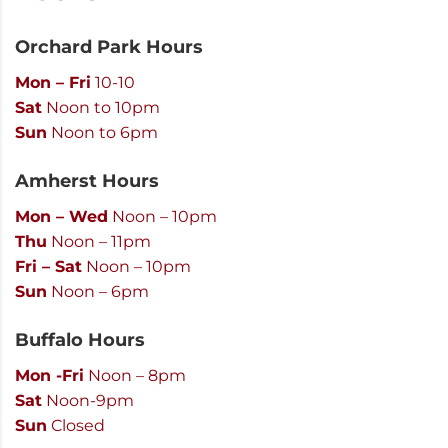
Orchard Park Hours
Mon – Fri
10-10
Sat
Noon to 10pm
Sun
Noon to 6pm
Amherst Hours
Mon – Wed
Noon – 10pm
Thu
Noon – 11pm
Fri – Sat
Noon – 10pm
Sun
Noon – 6pm
Buffalo Hours
Mon -Fri
Noon – 8pm
Sat
Noon-9pm
Sun
Closed