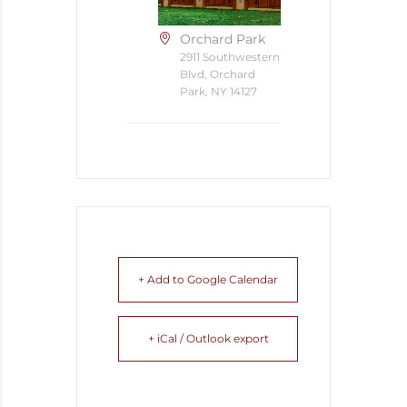
Orchard Park
2911 Southwestern
Blvd, Orchard
Park, NY 14127
+ Add to Google Calendar
+ iCal / Outlook export