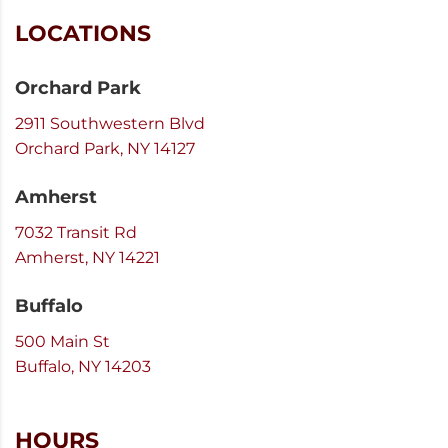
LOCATIONS
Orchard Park
2911 Southwestern Blvd
Orchard Park, NY 14127
Amherst
7032 Transit Rd
Amherst, NY 14221
Buffalo
500 Main St
Buffalo, NY 14203
HOURS