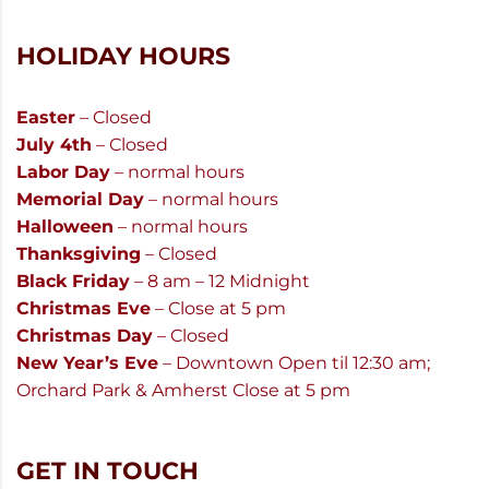
HOLIDAY HOURS
Easter
– Closed
July 4th
– Closed
Labor Day
– normal hours
Memorial Day
– normal hours
Halloween
– normal hours
Thanksgiving
– Closed
Black Friday
– 8 am – 12 Midnight
Christmas Eve
– Close at 5 pm
Christmas Day
– Closed
New Year’s Eve
– Downtown Open til 12:30 am;
Orchard Park & Amherst Close at 5 pm
GET IN TOUCH