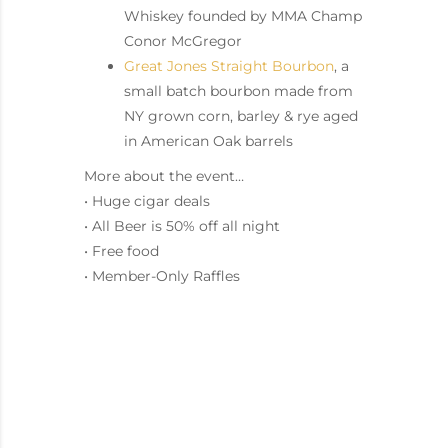
Whiskey founded by MMA Champ
Conor McGregor
Great Jones Straight Bourbon
, a
small batch bourbon made from
NY grown corn, barley & rye aged
in American Oak barrels
More about the event…
• Huge cigar deals
• All Beer is 50% off all night
• Free food
• Member-Only Raffles