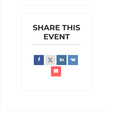
SHARE THIS
EVENT