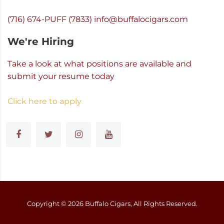
(716) 674-PUFF (7833)
info@buffalocigars.com
We're Hiring
Take a look at what positions are available and
submit your resume today
Click here to apply
Copyright ©
2026
Buffalo Cigars, All Rights Reserved.