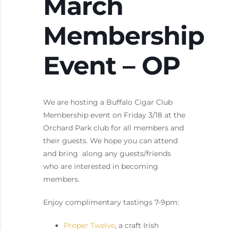
March
Membership
Event – OP
We are hosting a Buffalo Cigar Club
Membership event on Friday 3/18 at the
Orchard Park club for all members and
their guests. We hope you can attend
and bring along any guests/friends
who are interested in becoming
members.
Enjoy complimentary tastings 7-9pm:
Proper Twelve
, a craft Irish