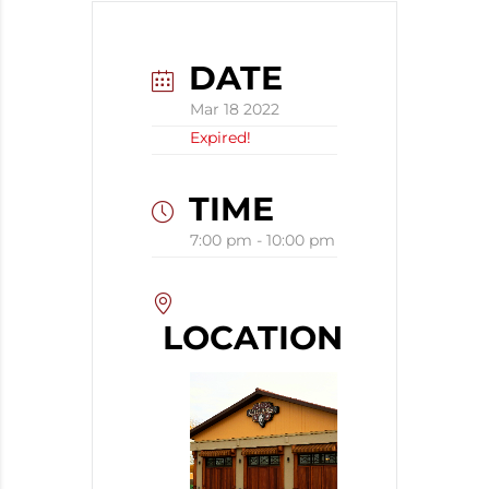
DATE
Mar 18 2022
Expired!
TIME
7:00 pm - 10:00 pm
LOCATION