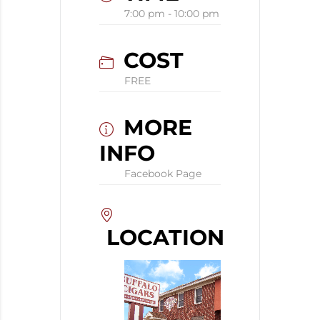
7:00 pm - 10:00 pm
COST
FREE
MORE
INFO
Facebook Page
LOCATION