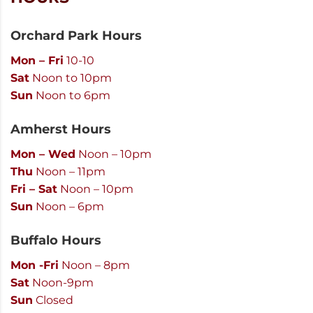
Orchard Park Hours
Mon – Fri
10-10
Sat
Noon to 10pm
Sun
Noon to 6pm
Amherst Hours
Mon – Wed
Noon – 10pm
Thu
Noon – 11pm
Fri – Sat
Noon – 10pm
Sun
Noon – 6pm
Buffalo Hours
Mon -Fri
Noon – 8pm
Sat
Noon-9pm
Sun
Closed