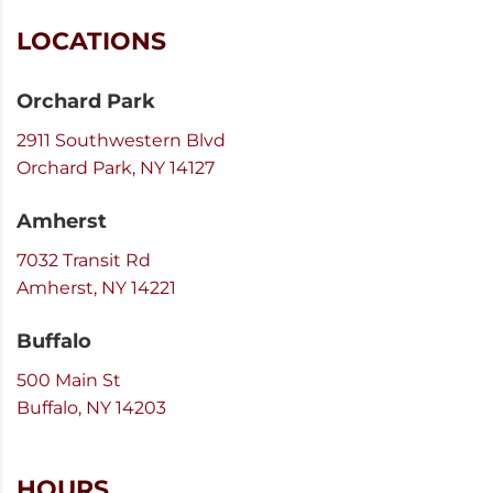
LOCATIONS
Orchard Park
2911 Southwestern Blvd
Orchard Park, NY 14127
Amherst
7032 Transit Rd
Amherst, NY 14221
Buffalo
500 Main St
Buffalo, NY 14203
HOURS