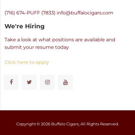
(716) 674-PUFF (7833)
info@buffalocigars.com
We're Hiring
Take a look at what positions are available and
submit your resume today
Click here to apply
Copyright ©
2026
Buffalo Cigars, All Rights Reserved.