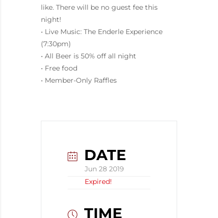
like. There will be no guest fee this
night!
• Live Music: The Enderle Experience
(7:30pm)
• All Beer is 50% off all night
• Free food
• Member-Only Raffles
DATE
Jun 28 2019
Expired!
TIME