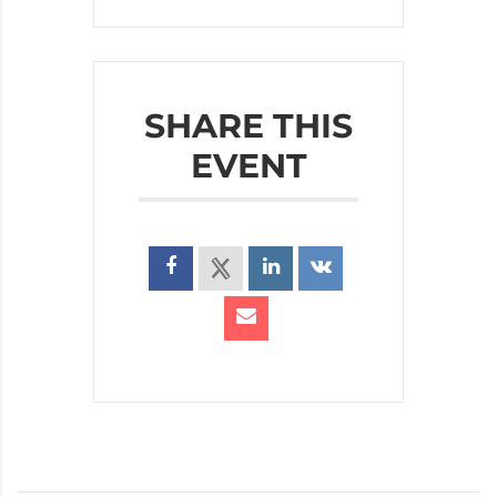
SHARE THIS
EVENT