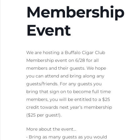
Membership
Event
We are hosting a Buffalo Cigar Club
Membership event on 6/28 for all
members and their guests. We hope
you can attend and bring along any
guests/friends. For any guests you
bring that sign on to become full time
members, you will be entitled to a $25
credit towards next year’s membership
($25 per guest!).
More about the event…
• Bring as many guests as you would