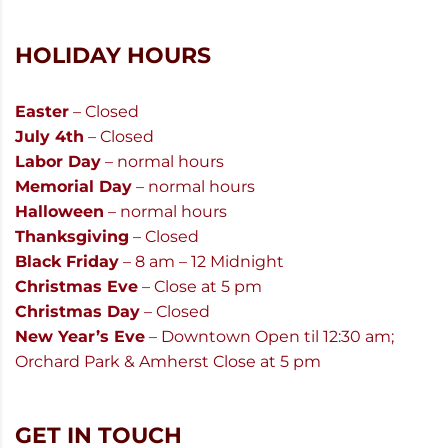
HOLIDAY HOURS
Easter
– Closed
July 4th
– Closed
Labor Day
– normal hours
Memorial Day
– normal hours
Halloween
– normal hours
Thanksgiving
– Closed
Black Friday
– 8 am – 12 Midnight
Christmas Eve
– Close at 5 pm
Christmas Day
– Closed
New Year’s Eve
– Downtown Open til 12:30 am;
Orchard Park & Amherst Close at 5 pm
GET IN TOUCH