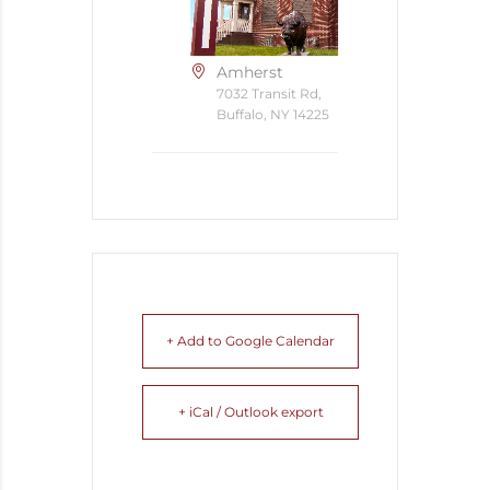
Amherst
7032 Transit Rd,
Buffalo, NY 14225
+ Add to Google Calendar
+ iCal / Outlook export