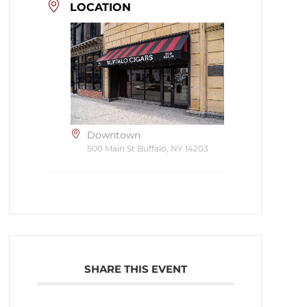
LOCATION
Downtown
500 Main St Buffalo, NY 14203
SHARE THIS EVENT