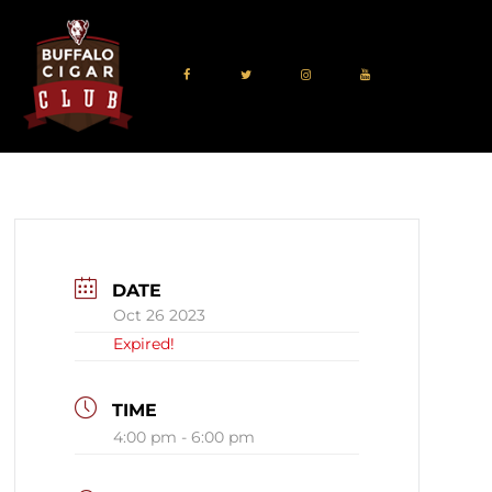
DATE
Oct 26 2023
Expired!
TIME
4:00 pm - 6:00 pm