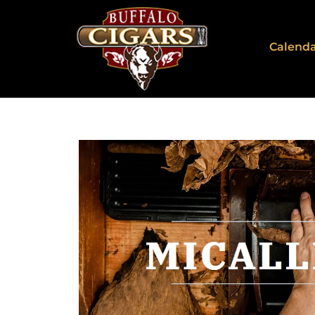
Calend