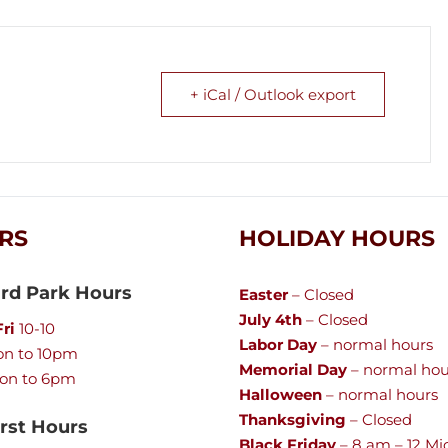
+ iCal / Outlook export
RS
HOLIDAY HOURS
rd Park Hours
Easter
– Closed
July 4th
– Closed
ri
10-10
Labor Day
– normal hours
n to 10pm
Memorial Day
– normal hou
on to 6pm
Halloween
– normal hours
Thanksgiving
– Closed
st Hours
Black Friday
– 8 am – 12 Mi