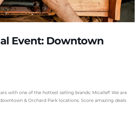
cial Event: Downtown
s with one of the hottest selling brands: Micallef! We are
ur downtown & Orchard Park locations. Score amazing deals