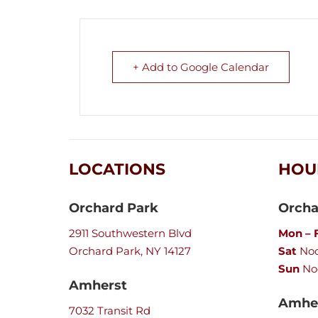
+ Add to Google Calendar
LOCATIONS
HOU
Orchard Park
Orcha
2911 Southwestern Blvd
Mon – F
Orchard Park, NY 14127
Sat
Noo
Sun
No
Amherst
Amher
7032 Transit Rd