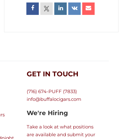
GET IN TOUCH
(716) 674-PUFF (7833)
info@buffalocigars.com
We're Hiring
rs
Take a look at what positions
are available and submit your
dnight