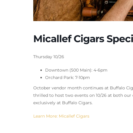
Micallef Cigars Spe
Thursday 10/26
Downtown (500 Main): 4-6pm
Orchard Park: 7-10pm
October vendor month continues at Buffalo Cigar
thrilled to host two events on 10/26 at both o
exclusively at Buffalo Cigars.
Learn More: Micallef Cigars