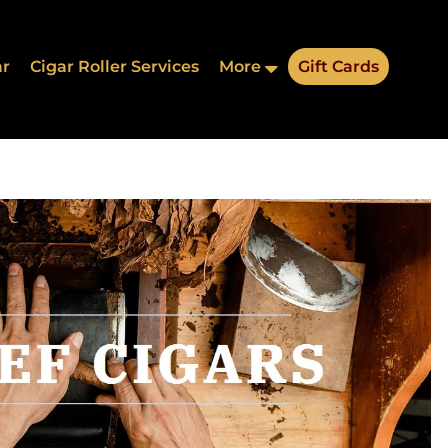
ar
Cigar Roller Services
More
Gift Cards