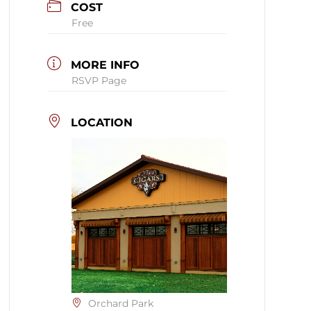
COST
Free
MORE INFO
RSVP Page
LOCATION
Orchard Park