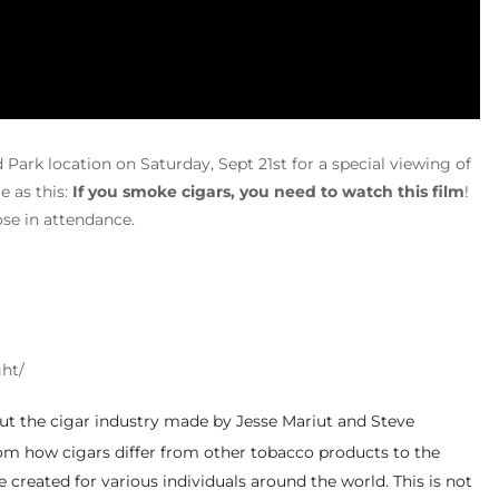
ark location on Saturday, Sept 21st for a special viewing of
e as this:
If you smoke cigars, you need to watch this film
!
se in attendance.
ght/
 the cigar industry made by Jesse Mariut and Steve
rom how cigars differ from other tobacco products to the
 created for various individuals around the world. This is not