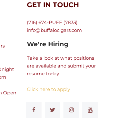
GET IN TOUCH
(716) 674-PUFF (7833)
info@buffalocigars.com
We're Hiring
rs
Take a look at what positions
are available and submit your
dnight
resume today
 pm
Click here to apply
n Open