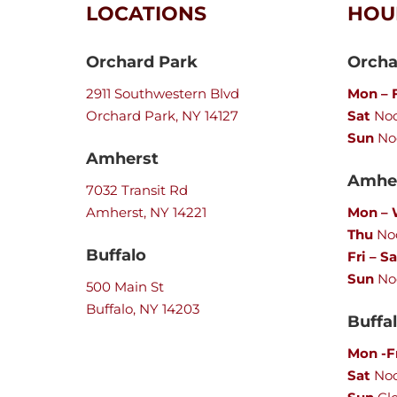
LOCATIONS
HOU
Orchard Park
Orcha
2911 Southwestern Blvd
Mon – F
Orchard Park, NY 14127
Sat
Noo
Sun
No
Amherst
Amher
7032 Transit Rd
Amherst, NY 14221
Mon –
Thu
Noo
Buffalo
Fri – Sa
Sun
No
500 Main St
Buffalo, NY 14203
Buffa
Mon -F
Sat
No