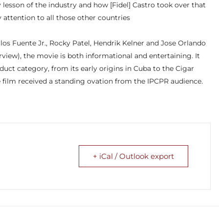
ry lesson of the industry and how [Fidel] Castro took over that
 attention to all those other countries
los Fuente Jr., Rocky Patel, Hendrik Kelner and Jose Orlando
view), the movie is both informational and entertaining. It
duct category, from its early origins in Cuba to the Cigar
 film received a standing ovation from the IPCPR audience.
+ iCal / Outlook export