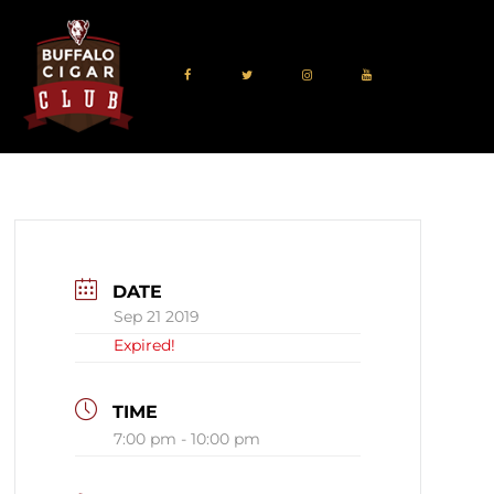
DATE
Sep 21 2019
Expired!
TIME
7:00 pm - 10:00 pm