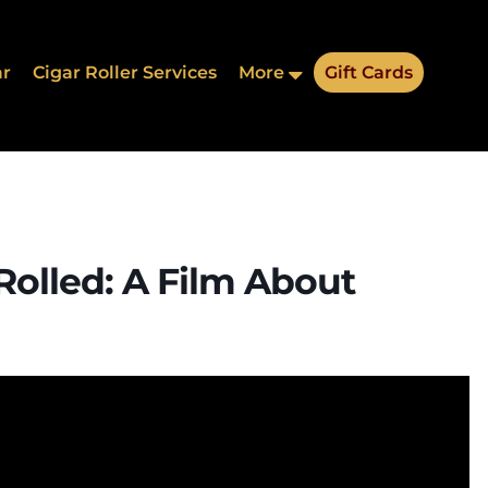
ar
Cigar Roller Services
More
Gift Cards
Rolled: A Film About