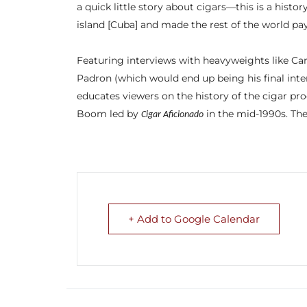
a quick little story about cigars—this is a histo
island [Cuba] and made the rest of the world pay
Featuring interviews with heavyweights like Car
Padron (which would end up being his final inter
educates viewers on the history of the cigar pro
Boom led by
in the mid-1990s. The
Cigar Aficionado
+ Add to Google Calendar