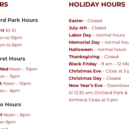
RS
HOLIDAY HOURS
rd Park Hours
Easter
– Closed
July 4th
– Closed
ri
10-10
Labor Day
– normal hours
n to 10pm
Memorial Day
– normal hou
on to 6pm
Halloween
– normal hours
Thanksgiving
– Closed
st Hours
Black Friday
– 8 am – 12 Mi
 Wed
Noon – 10pm
Christmas Eve
– Close at 5
n – 11pm
Christmas Day
– Closed
t
Noon – 10pm
New Year’s Eve
– Downtow
on – 6pm
til 12:30 am; Orchard Park &
Amherst Close at 5 pm
lo Hours
ri
Noon – 8pm
on-9pm