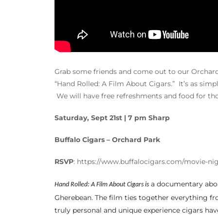
Grab some friends and come out to our Orchard P
“Hand Rolled: A Film About Cigars.” It’s as simpl
We will have free refreshments and food for tho
Saturday, Sept 21st | 7 pm Sharp
Buffalo Cigars – Orchard Park
RSVP
: https://www.buffalocigars.com/movie-ni
a documentary about
Hand Rolled: A Film About Cigars is
Gherebean. The film ties together everything f
truly personal and unique experience cigars have