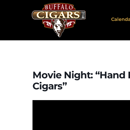
Calend
Movie Night: “Hand 
Cigars”