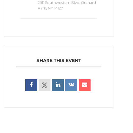
2911 Southwestern Blvd, Orchard
Park, NY 14127
SHARE THIS EVENT