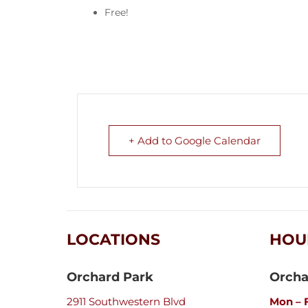
Free!
+ Add to Google Calendar
LOCATIONS
HOU
Orchard Park
Orcha
2911 Southwestern Blvd
Mon – F