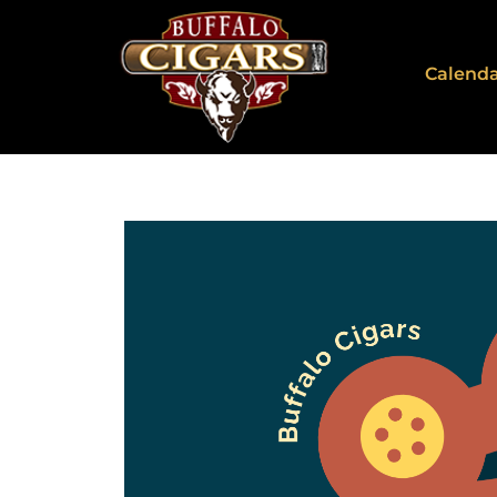
Calend