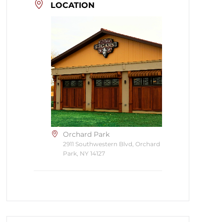
LOCATION
Orchard Park
2911 Southwestern Blvd, Orchard
Park, NY 14127