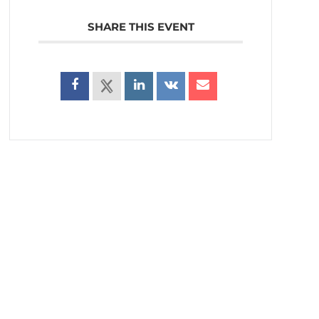
SHARE THIS EVENT