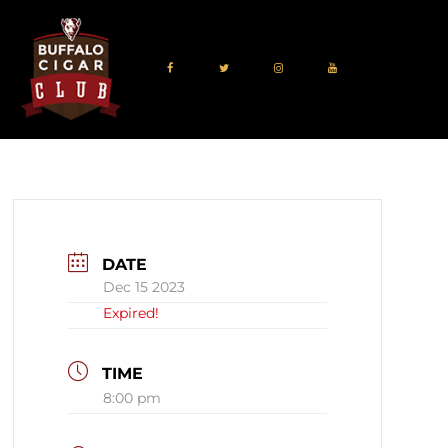
DATE
Dec 15 2023
Expired!
TIME
8:00 pm