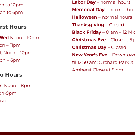
Labor Day
– normal hours
n to 10pm
Memorial Day
– normal hou
on to 6pm
Halloween
– normal hours
Thanksgiving
– Closed
st Hours
Black Friday
– 8 am – 12 Mi
 Wed
Noon – 10pm
Christmas Eve
– Close at 5
n – 11pm
Christmas Day
– Closed
t
Noon – 10pm
New Year’s Eve
– Downtow
on – 6pm
til 12:30 am; Orchard Park &
Amherst Close at 5 pm
lo Hours
ri
Noon – 8pm
on-9pm
osed