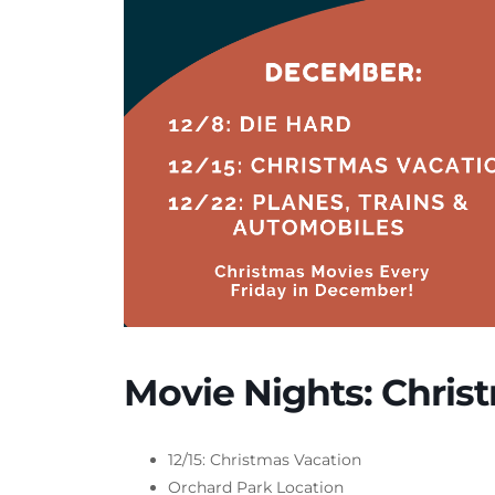
Movie Nights: Chris
12/15: Christmas Vacation
Orchard Park Location