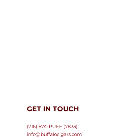
GET IN TOUCH
(716) 674-PUFF (7833)
info@buffalocigars.com