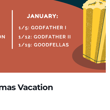
tmas Vacation