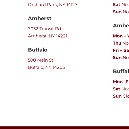
Orchard Park, NY 14127
Sat
Noo
Sun
No
Amherst
Amher
7032 Transit Rd
Amherst, NY 14221
Mon –
Thu
Noo
Buffalo
Fri – Sa
Sun
No
500 Main St
Buffalo, NY 14203
Buffa
Mon -F
Sat
No
Sun
Cl