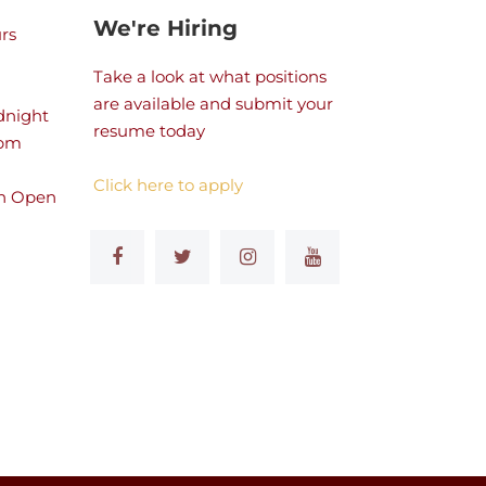
We're Hiring
rs
Take a look at what positions
are available and submit your
dnight
resume today
 pm
Click here to apply
n Open