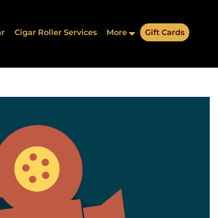
ar
Cigar Roller Services
More
Gift Cards