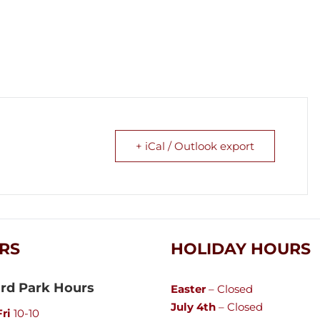
+ iCal / Outlook export
RS
HOLIDAY HOURS
rd Park Hours
Easter
– Closed
July 4th
– Closed
ri
10-10