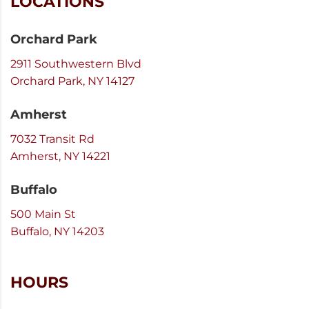
LOCATIONS
Orchard Park
2911 Southwestern Blvd
Orchard Park, NY 14127
Amherst
7032 Transit Rd
Amherst, NY 14221
Buffalo
500 Main St
Buffalo, NY 14203
HOURS