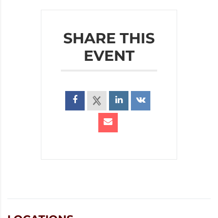
SHARE THIS
EVENT