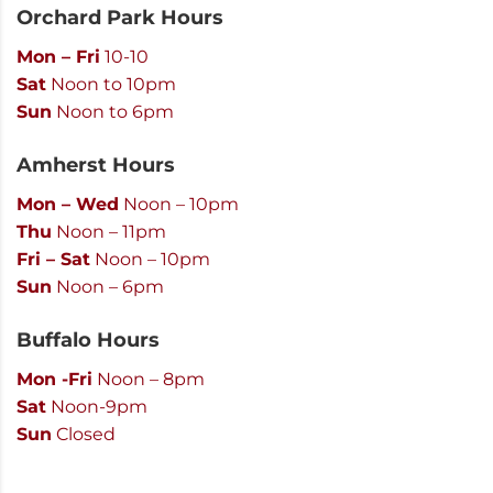
Orchard Park Hours
Mon – Fri
10-10
Sat
Noon to 10pm
Sun
Noon to 6pm
Amherst Hours
Mon – Wed
Noon – 10pm
Thu
Noon – 11pm
Fri – Sat
Noon – 10pm
Sun
Noon – 6pm
Buffalo Hours
Mon -Fri
Noon – 8pm
Sat
Noon-9pm
Sun
Closed