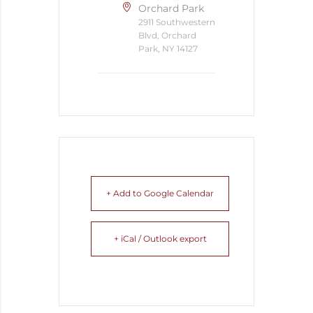
Orchard Park
2911 Southwestern
Blvd, Orchard
Park, NY 14127
+ Add to Google Calendar
+ iCal / Outlook export