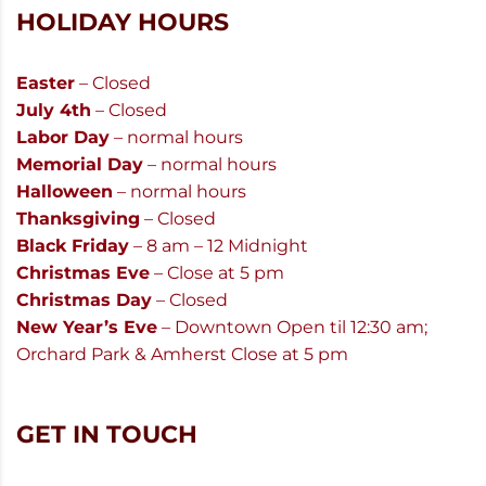
HOLIDAY HOURS
Easter
– Closed
July 4th
– Closed
Labor Day
– normal hours
Memorial Day
– normal hours
Halloween
– normal hours
Thanksgiving
– Closed
Black Friday
– 8 am – 12 Midnight
Christmas Eve
– Close at 5 pm
Christmas Day
– Closed
New Year’s Eve
– Downtown Open til 12:30 am;
Orchard Park & Amherst Close at 5 pm
GET IN TOUCH