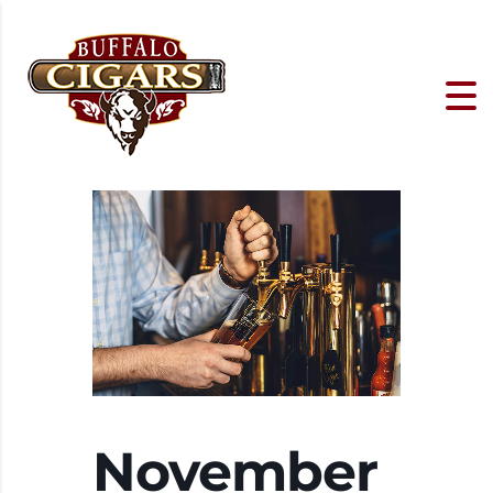
November