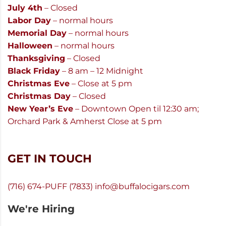
July 4th
– Closed
Labor Day
– normal hours
Memorial Day
– normal hours
Halloween
– normal hours
Thanksgiving
– Closed
Black Friday
– 8 am – 12 Midnight
Christmas Eve
– Close at 5 pm
Christmas Day
– Closed
New Year’s Eve
– Downtown Open til 12:30 am;
Orchard Park & Amherst Close at 5 pm
GET IN TOUCH
(716) 674-PUFF (7833)
info@buffalocigars.com
We're Hiring