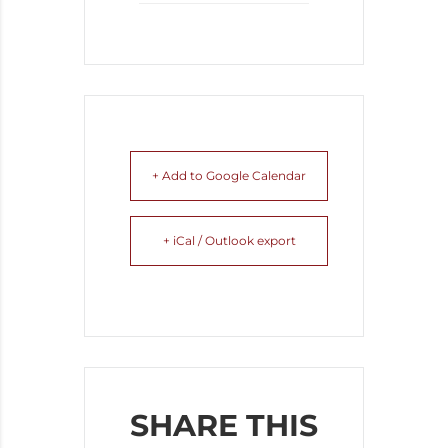
+ Add to Google Calendar
+ iCal / Outlook export
SHARE THIS