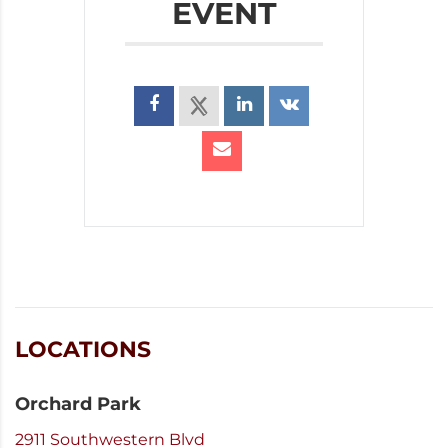
EVENT
LOCATIONS
Orchard Park
2911 Southwestern Blvd