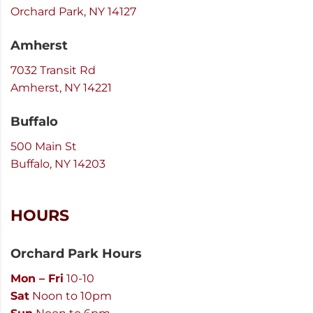
Orchard Park, NY 14127
Amherst
7032 Transit Rd
Amherst, NY 14221
Buffalo
500 Main St
Buffalo, NY 14203
HOURS
Orchard Park Hours
Mon – Fri
10-10
Sat
Noon to 10pm