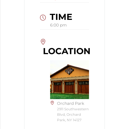
TIME
6:00 pm
LOCATION
Orchard Park
2911 Southwestern
Blvd, Orchard
Park, NY 14127