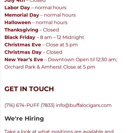
July 4th
– Closed
Labor Day
– normal hours
Memorial Day
– normal hours
Halloween
– normal hours
Thanksgiving
– Closed
Black Friday
– 8 am – 12 Midnight
Christmas Eve
– Close at 5 pm
Christmas Day
– Closed
New Year’s Eve
– Downtown Open til 12:30 am;
Orchard Park & Amherst Close at 5 pm
GET IN TOUCH
(716) 674-PUFF (7833)
info@buffalocigars.com
We're Hiring
Take a look at what positions are available and