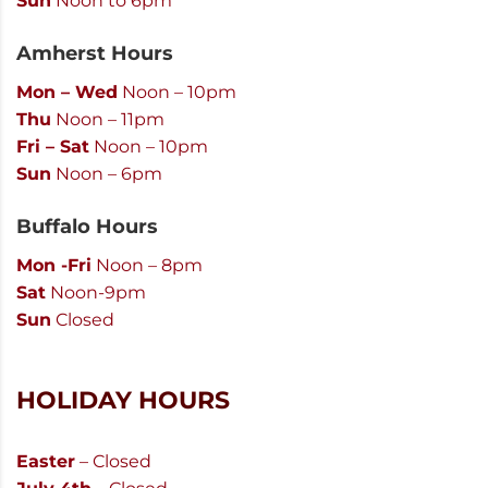
Sun
Noon to 6pm
Amherst Hours
Mon – Wed
Noon – 10pm
Thu
Noon – 11pm
Fri – Sat
Noon – 10pm
Sun
Noon – 6pm
Buffalo Hours
Mon -Fri
Noon – 8pm
Sat
Noon-9pm
Sun
Closed
HOLIDAY HOURS
Easter
– Closed