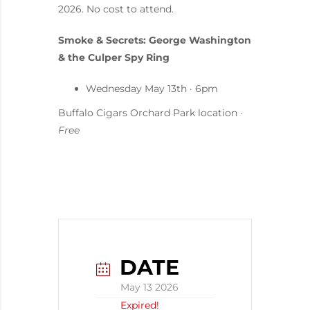
2026. No cost to attend.
Smoke & Secrets: George Washington
& the Culper Spy Ring
Wednesday May 13th · 6pm
Buffalo Cigars Orchard Park location ·
Free
DATE
May 13 2026
Expired!