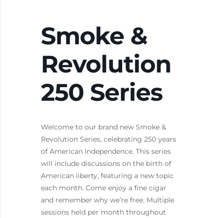
Smoke &
Revolution
250 Series
Welcome to our brand new Smoke &
Revolution Series, celebrating 250 years
of American Independence. This series
will include discussions on the birth of
American liberty, featuring a new topic
each month. Come enjoy a fine cigar
and remember why we’re free. Multiple
sessions held per month throughout