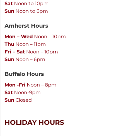
Sat
Noon to 10pm
Sun
Noon to 6pm
Amherst Hours
Mon – Wed
Noon – 10pm
Thu
Noon – 11pm
Fri – Sat
Noon – 10pm
Sun
Noon – 6pm
Buffalo Hours
Mon -Fri
Noon – 8pm
Sat
Noon-9pm
Sun
Closed
HOLIDAY HOURS