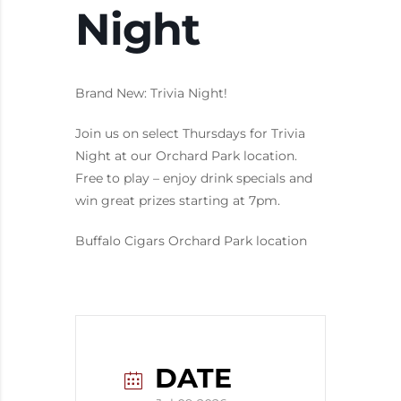
Night
Brand New: Trivia Night!
Join us on select Thursdays for Trivia
Night at our Orchard Park location.
Free to play – enjoy drink specials and
win great prizes starting at 7pm.
Buffalo Cigars Orchard Park location
DATE