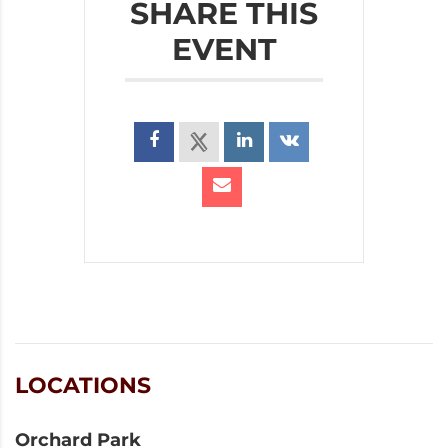
SHARE THIS
EVENT
LOCATIONS
Orchard Park