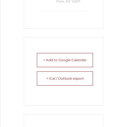
Park, NY 14127
+ Add to Google Calendar
+ iCal / Outlook export