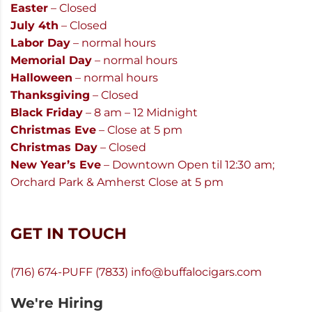
Easter
– Closed
July 4th
– Closed
Labor Day
– normal hours
Memorial Day
– normal hours
Halloween
– normal hours
Thanksgiving
– Closed
Black Friday
– 8 am – 12 Midnight
Christmas Eve
– Close at 5 pm
Christmas Day
– Closed
New Year’s Eve
– Downtown Open til 12:30 am;
Orchard Park & Amherst Close at 5 pm
GET IN TOUCH
(716) 674-PUFF (7833)
info@buffalocigars.com
We're Hiring