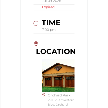
Jul 09 2026
Expired!
TIME
7:00 pm
LOCATION
Orchard Park
2911 Southwestern
Blvd, Orchard