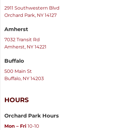
2911 Southwestern Blvd
Orchard Park, NY 14127
Amherst
7032 Transit Rd
Amherst, NY 14221
Buffalo
500 Main St
Buffalo, NY 14203
HOURS
Orchard Park Hours
Mon – Fri
10-10