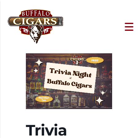
Trivia