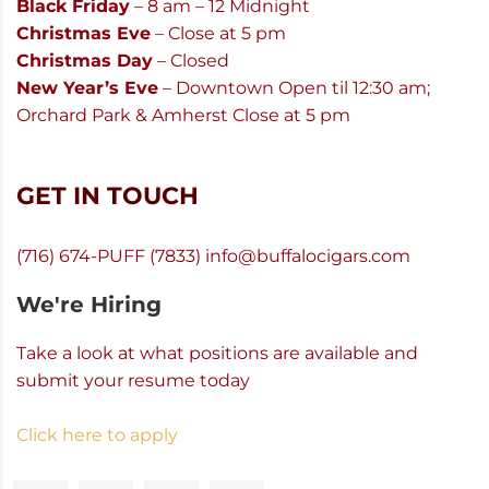
Black Friday
– 8 am – 12 Midnight
Christmas Eve
– Close at 5 pm
Christmas Day
– Closed
New Year’s Eve
– Downtown Open til 12:30 am;
Orchard Park & Amherst Close at 5 pm
GET IN TOUCH
(716) 674-PUFF (7833)
info@buffalocigars.com
We're Hiring
Take a look at what positions are available and
submit your resume today
Click here to apply