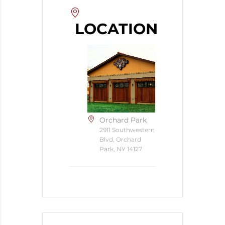
LOCATION
Orchard Park
2911 Southwestern
Blvd, Orchard
Park, NY 14127