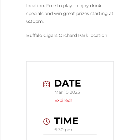
location. Free to play – enjoy drink
specials and win great prizes starting at
6:30pm.
Buffalo Cigars Orchard Park location
DATE
Mar 10 2025
Expired!
TIME
6:30 pm