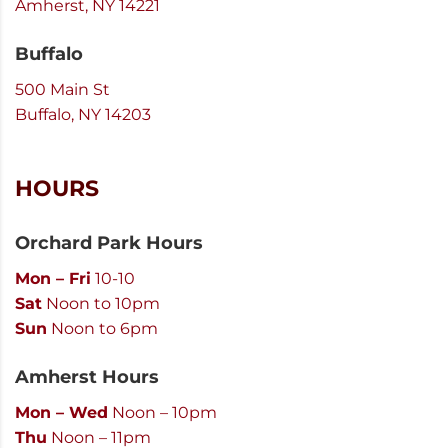
Amherst, NY 14221
Buffalo
500 Main St
Buffalo, NY 14203
HOURS
Orchard Park Hours
Mon – Fri
10-10
Sat
Noon to 10pm
Sun
Noon to 6pm
Amherst Hours
Mon – Wed
Noon – 10pm
Thu
Noon – 11pm