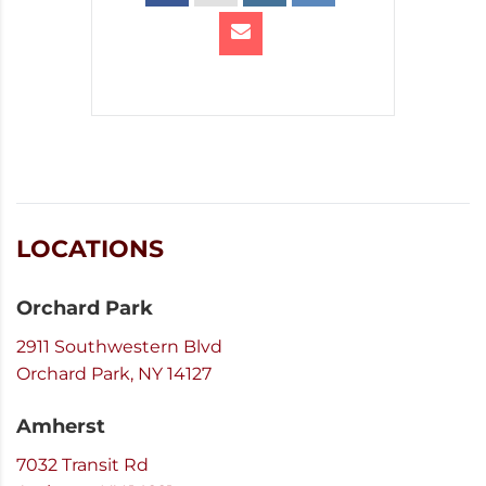
LOCATIONS
Orchard Park
2911 Southwestern Blvd
Orchard Park, NY 14127
Amherst
7032 Transit Rd