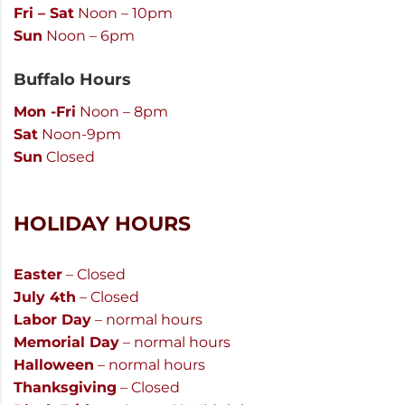
Fri – Sat
Noon – 10pm
Sun
Noon – 6pm
Buffalo Hours
Mon -Fri
Noon – 8pm
Sat
Noon-9pm
Sun
Closed
HOLIDAY HOURS
Easter
– Closed
July 4th
– Closed
Labor Day
– normal hours
Memorial Day
– normal hours
Halloween
– normal hours
Thanksgiving
– Closed