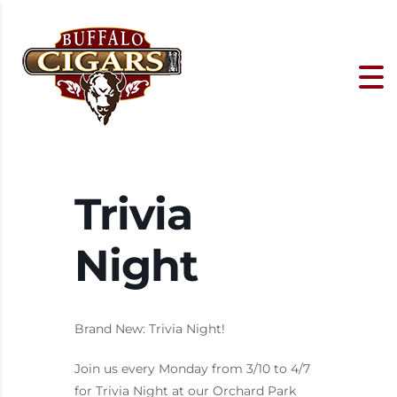
Trivia
Night
Brand New: Trivia Night!
Join us every Monday from 3/10 to 4/7
for Trivia Night at our Orchard Park