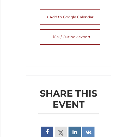
+ Add to Google Calendar
+ iCal / Outlook export
SHARE THIS
EVENT