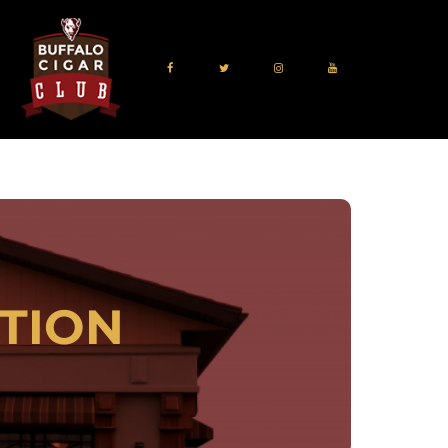
TION
 Park, NY