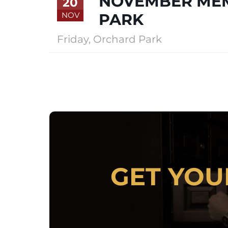
NOVEMBER MEM
20
NOV
PARK
Friday
,
Orchard Park
LOCKERS
GET YOU