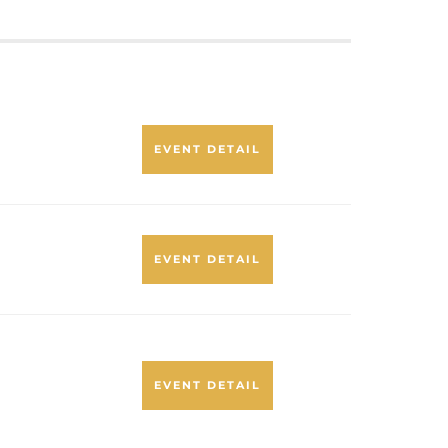
EVENT DETAIL
EVENT DETAIL
EVENT DETAIL