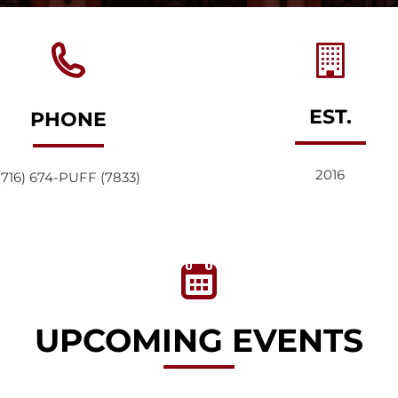
EST.
PHONE
2016
(716) 674-PUFF (7833)
UPCOMING EVENTS