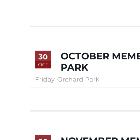
OCTOBER MEMB
30
OCT
PARK
Friday
,
Orchard Park