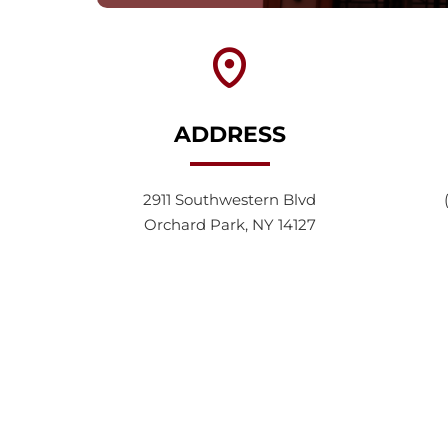
ADDRESS
2911 Southwestern Blvd
Orchard Park, NY 14127