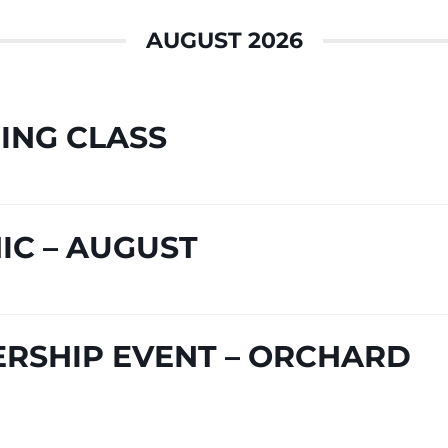
AUGUST 2026
ING CLASS
IC – AUGUST
RSHIP EVENT – ORCHARD