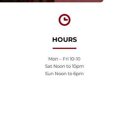
HOURS
Mon – Fri 10-10
Sat Noon to 10pm
Sun Noon to 6pm