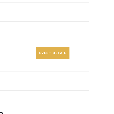
EVENT DETAIL