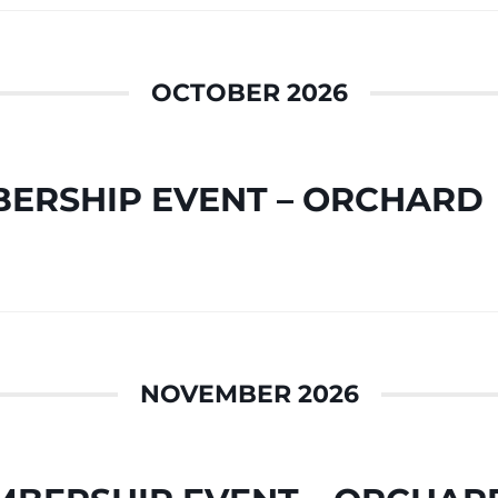
OCTOBER 2026
ERSHIP EVENT – ORCHARD
NOVEMBER 2026