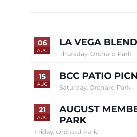
LA VEGA BLEND
06
AUG
Thursday
,
Orchard Park
BCC PATIO PICN
15
AUG
Saturday
,
Orchard Park
AUGUST MEMBE
21
AUG
PARK
Friday
,
Orchard Park