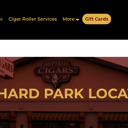
ar
Cigar Roller Services
More
Gift Cards
Address:
HARD PARK LOCA
thwestern Blvd, Orchard