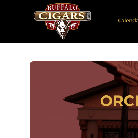
Calend
ORC
2911 Sou