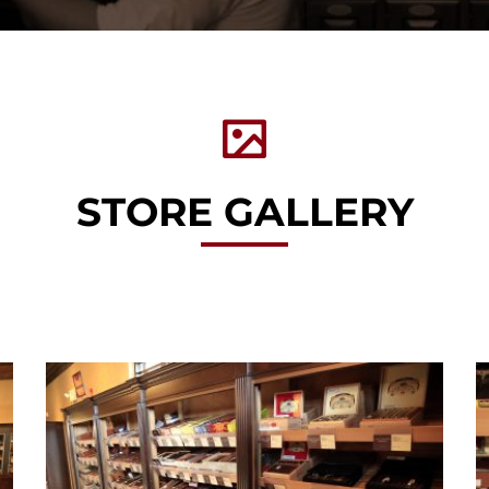
STORE GALLERY