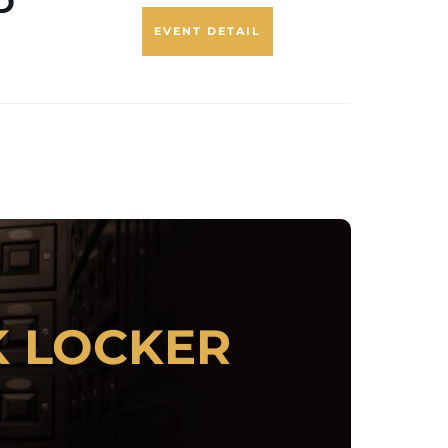
D
EVENT DETAIL
 ANYONE:
K LOCKER