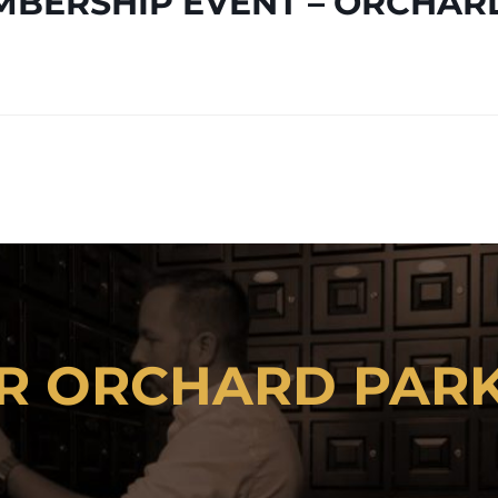
BERSHIP EVENT – ORCHAR
 AVAILABLE TO
R ORCHARD PAR
CLICK HERE TO RENT A LOCKER