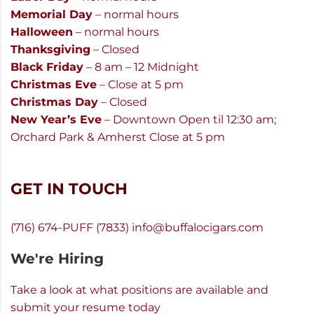
Memorial Day
– normal hours
Halloween
– normal hours
Thanksgiving
– Closed
Black Friday
– 8 am – 12 Midnight
Christmas Eve
– Close at 5 pm
Christmas Day
– Closed
New Year’s Eve
– Downtown Open til 12:30 am;
Orchard Park & Amherst Close at 5 pm
GET IN TOUCH
(716) 674-PUFF (7833)
info@buffalocigars.com
We're Hiring
Take a look at what positions are available and
submit your resume today