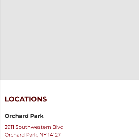
LOCATIONS
Orchard Park
2911 Southwestern Blvd
Orchard Park, NY 14127