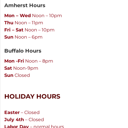
Amherst Hours
Mon – Wed
Noon – 10pm
Thu
Noon – 11pm
Fri – Sat
Noon – 10pm
Sun
Noon – 6pm
Buffalo Hours
Mon -Fri
Noon – 8pm
Sat
Noon-9pm
Sun
Closed
HOLIDAY HOURS
Easter
– Closed
July 4th
– Closed
Labor Day
– normal hours