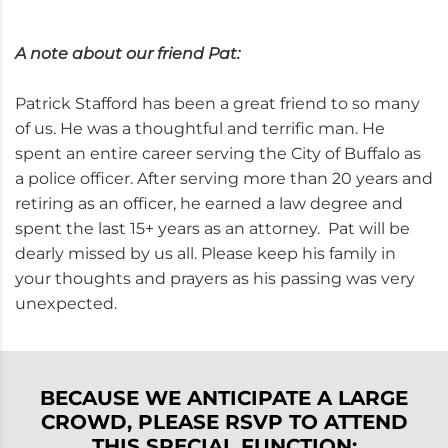
A note about our friend Pat:
Patrick Stafford has been a great friend to so many
of us. He was a thoughtful and terrific man. He
spent an entire career serving the City of Buffalo as
a police officer. After serving more than 20 years and
retiring as an officer, he earned a law degree and
spent the last 15+ years as an attorney. Pat will be
dearly missed by us all. Please keep his family in
your thoughts and prayers as his passing was very
unexpected.
BECAUSE WE ANTICIPATE A LARGE
CROWD, PLEASE RSVP TO ATTEND
THIS SPECIAL FUNCTION: