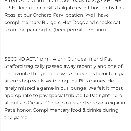
FIRST ACT: 10 am – 1 pm; Get ready to SQUISH THE
FISH! Join us for a Bills tailgate event hosted by Lou
Rossi at our Orchard Park location. We’ll have
complimentary Burgers, Hot Dogs and snacks set
up in the parking lot (beer permit pending).
SECOND ACT: 1 pm – 4 pm; Our dear friend Pat
Stafford tragically passed away recently and one of
his favorite things to do was smoke his favorite cigar
at our shop while watching the Bills games. He
rarely missed a game in our lounge. We felt it most
appropriate to pay special tribute to Pat right here
at Buffalo Cigars. Come join us and smoke a cigar in
Pat’s honor. Complimentary food & drinks during
the game.