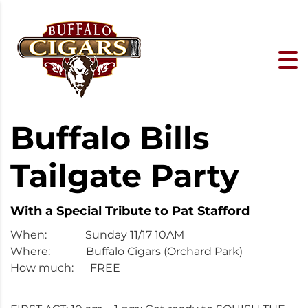
Buffalo Bills
Tailgate Party
With a Special Tribute to Pat Stafford
When: Sunday 11/17 10AM
Where: Buffalo Cigars (Orchard Park)
How much: FREE