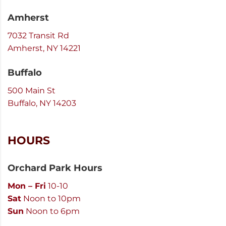
Amherst
7032 Transit Rd
Amherst, NY 14221
Buffalo
500 Main St
Buffalo, NY 14203
HOURS
Orchard Park Hours
Mon – Fri
10-10
Sat
Noon to 10pm
Sun
Noon to 6pm