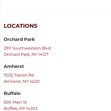
LOCATIONS
Orchard Park
2911 Southwestern Blvd
Orchard Park, NY 14127
Amherst
7032 Transit Rd
Amherst, NY 14221
Buffalo
500 Main St
Buffalo, NY 14203