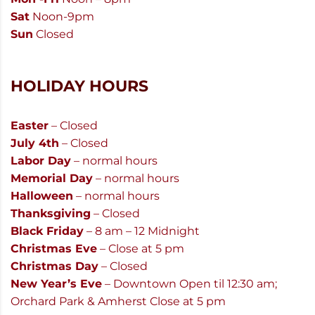
Sat
Noon-9pm
Sun
Closed
HOLIDAY HOURS
Easter
– Closed
July 4th
– Closed
Labor Day
– normal hours
Memorial Day
– normal hours
Halloween
– normal hours
Thanksgiving
– Closed
Black Friday
– 8 am – 12 Midnight
Christmas Eve
– Close at 5 pm
Christmas Day
– Closed
New Year’s Eve
– Downtown Open til 12:30 am;
Orchard Park & Amherst Close at 5 pm