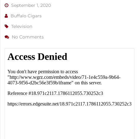
September 1, 2020
Buffalo Cigars
Television
No Comments