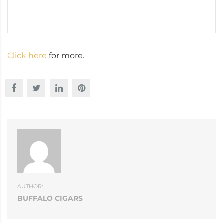
Click here
for more.
AUTHOR:
BUFFALO CIGARS