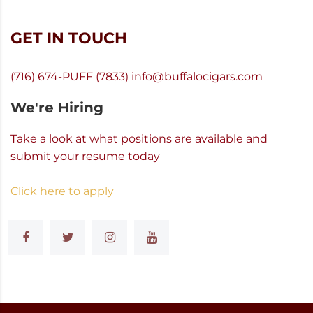
GET IN TOUCH
(716) 674-PUFF (7833)
info@buffalocigars.com
We're Hiring
Take a look at what positions are available and
submit your resume today
Click here to apply