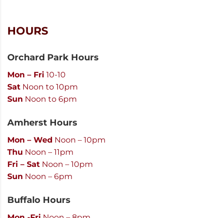
HOURS
Orchard Park Hours
Mon – Fri
10-10
Sat
Noon to 10pm
Sun
Noon to 6pm
Amherst Hours
Mon – Wed
Noon – 10pm
Thu
Noon – 11pm
Fri – Sat
Noon – 10pm
Sun
Noon – 6pm
Buffalo Hours
Mon -Fri
Noon – 8pm