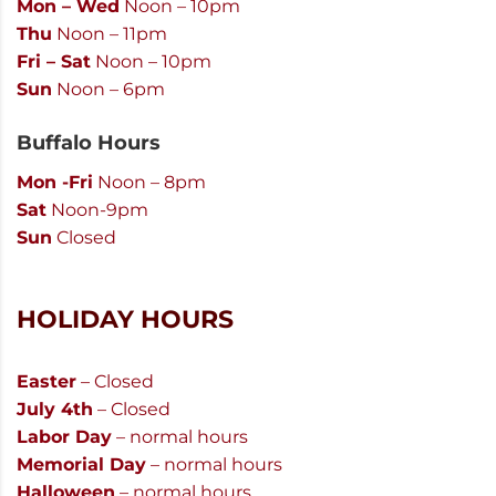
Mon – Wed
Noon – 10pm
Thu
Noon – 11pm
Fri – Sat
Noon – 10pm
Sun
Noon – 6pm
Buffalo Hours
Mon -Fri
Noon – 8pm
Sat
Noon-9pm
Sun
Closed
HOLIDAY HOURS
Easter
– Closed
July 4th
– Closed
Labor Day
– normal hours
Memorial Day
– normal hours
Halloween
– normal hours