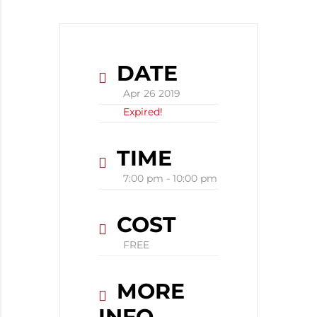
DATE
Apr 26 2019
Expired!
TIME
7:00 pm - 10:00 pm
COST
FREE
MORE
INFO