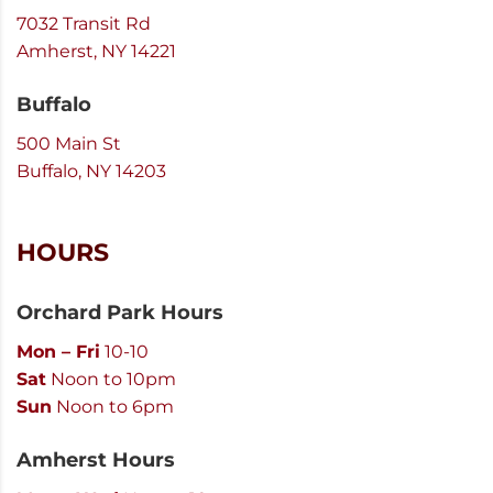
7032 Transit Rd
Amherst, NY 14221
Buffalo
500 Main St
Buffalo, NY 14203
HOURS
Orchard Park Hours
Mon – Fri
10-10
Sat
Noon to 10pm
Sun
Noon to 6pm
Amherst Hours