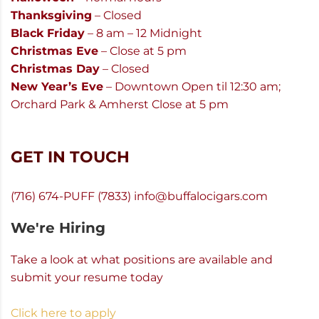
Thanksgiving
– Closed
Black Friday
– 8 am – 12 Midnight
Christmas Eve
– Close at 5 pm
Christmas Day
– Closed
New Year’s Eve
– Downtown Open til 12:30 am;
Orchard Park & Amherst Close at 5 pm
GET IN TOUCH
(716) 674-PUFF (7833)
info@buffalocigars.com
We're Hiring
Take a look at what positions are available and
submit your resume today
Click here to apply