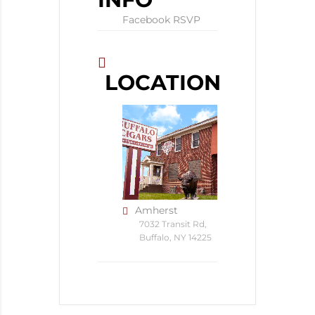
Facebook RSVP
LOCATION
Amherst
7032 Transit Rd,
Buffalo, NY 14225