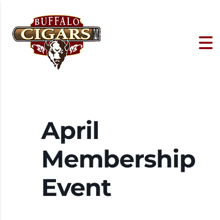
April
Membership
Event