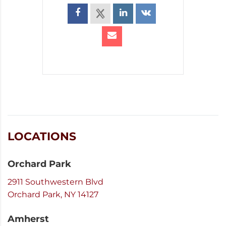
LOCATIONS
Orchard Park
2911 Southwestern Blvd
Orchard Park, NY 14127
Amherst