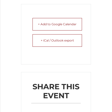
+ Add to Google Calendar
+ iCal / Outlook export
SHARE THIS
EVENT