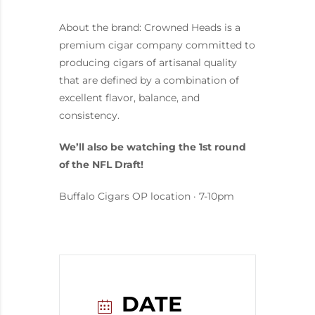
About the brand: Crowned Heads is a
premium cigar company committed to
producing cigars of artisanal quality
that are defined by a combination of
excellent flavor, balance, and
consistency.
We’ll also be watching the 1st round
of the NFL Draft!
Buffalo Cigars OP location · 7-10pm
DATE