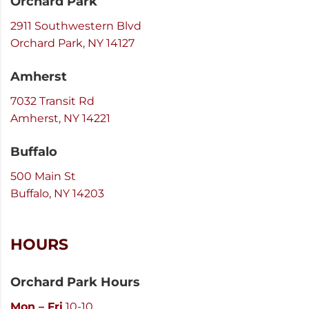
Orchard Park
2911 Southwestern Blvd
Orchard Park, NY 14127
Amherst
7032 Transit Rd
Amherst, NY 14221
Buffalo
500 Main St
Buffalo, NY 14203
HOURS
Orchard Park Hours
Mon – Fri
10-10