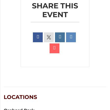
SHARE THIS
EVENT
LOCATIONS