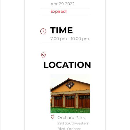
Apr 29 2022
Expired!
TIME
7:00 pm - 10:00 pm
LOCATION
Orchard Park
2911 Southwestern
Blvd, Orchard