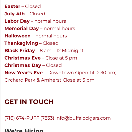
Easter
– Closed
July 4th
– Closed
Labor Day
– normal hours
Memorial Day
– normal hours
Halloween
– normal hours
Thanksgiving
– Closed
Black Friday
– 8 am – 12 Midnight
Christmas Eve
– Close at 5 pm
Christmas Day
– Closed
New Year’s Eve
– Downtown Open til 12:30 am;
Orchard Park & Amherst Close at 5 pm
GET IN TOUCH
(716) 674-PUFF (7833)
info@buffalocigars.com
We're Hiring