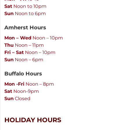
Sat
Noon to 10pm
Sun
Noon to 6pm
Amherst Hours
Mon – Wed
Noon – 10pm
Thu
Noon – 11pm
Fri – Sat
Noon – 10pm
Sun
Noon – 6pm
Buffalo Hours
Mon -Fri
Noon – 8pm
Sat
Noon-9pm
Sun
Closed
HOLIDAY HOURS