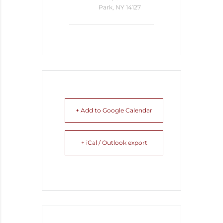
Park, NY 14127
+ Add to Google Calendar
+ iCal / Outlook export