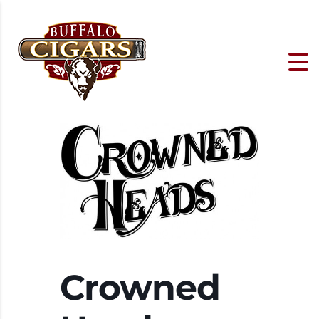
Crowned