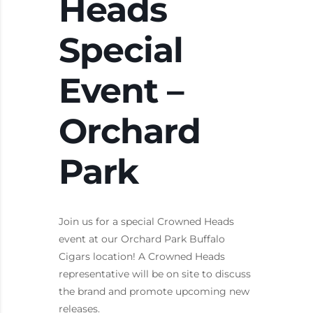
Heads
Special
Event –
Orchard
Park
Join us for a special Crowned Heads
event at our Orchard Park Buffalo
Cigars location! A Crowned Heads
representative will be on site to discuss
the brand and promote upcoming new
releases.