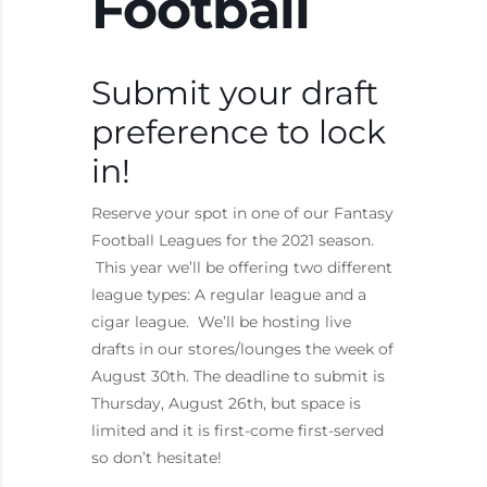
Football
Submit your draft
preference to lock
in!
Reserve your spot in one of our Fantasy
Football Leagues for the 2021 season.
This year we’ll be offering two different
league types: A regular league and a
cigar league. We’ll be hosting live
drafts in our stores/lounges the week of
August 30th. The deadline to submit is
Thursday, August 26th, but space is
limited and it is first-come first-served
so don’t hesitate!