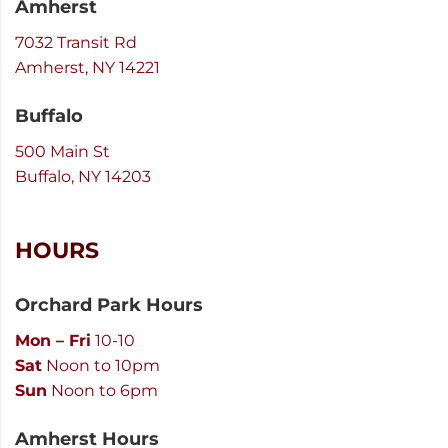
Amherst
7032 Transit Rd
Amherst, NY 14221
Buffalo
500 Main St
Buffalo, NY 14203
HOURS
Orchard Park Hours
Mon – Fri
10-10
Sat
Noon to 10pm
Sun
Noon to 6pm
Amherst Hours