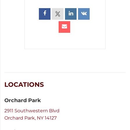
LOCATIONS
Orchard Park
2911 Southwestern Blvd
Orchard Park, NY 14127