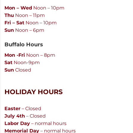
Mon – Wed
Noon – 10pm
Thu
Noon – 11pm
Fri – Sat
Noon – 10pm
Sun
Noon – 6pm
Buffalo Hours
Mon -Fri
Noon – 8pm
Sat
Noon-9pm
Sun
Closed
HOLIDAY HOURS
Easter
– Closed
July 4th
– Closed
Labor Day
– normal hours
Memorial Day
– normal hours