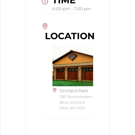
TIME
6:00 pm - 7:00 pm
LOCATION
Orchard Park
2911 Southwestern
Blvd, Orchard
Park, NY 14127