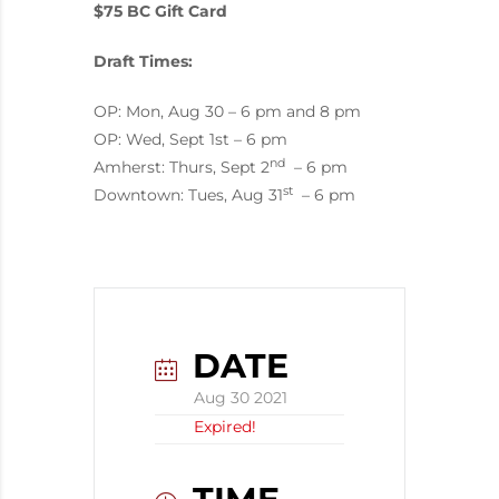
$75 BC Gift Card
Draft Times:
OP: Mon, Aug 30 – 6 pm and 8 pm
OP: Wed, Sept 1st – 6 pm
nd
Amherst: Thurs, Sept 2
– 6 pm
st
Downtown: Tues, Aug 31
– 6 pm
DATE
Aug 30 2021
Expired!