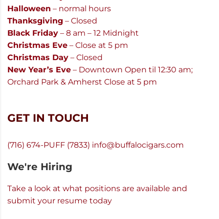
Halloween
– normal hours
Thanksgiving
– Closed
Black Friday
– 8 am – 12 Midnight
Christmas Eve
– Close at 5 pm
Christmas Day
– Closed
New Year’s Eve
– Downtown Open til 12:30 am;
Orchard Park & Amherst Close at 5 pm
GET IN TOUCH
(716) 674-PUFF (7833)
info@buffalocigars.com
We're Hiring
Take a look at what positions are available and
submit your resume today