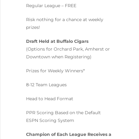
Regular League – FREE
Risk nothing for a chance at weekly
prizes!
Draft Held at Buffalo Cigars
(Options for Orchard Park, Amherst or
Downtown when Registering)
Prizes for Weekly Winners*
8-12 Team Leagues
Head to Head Format
PPR Scoring Based on the Default
ESPN Scoring System
Champion of Each League Receives a