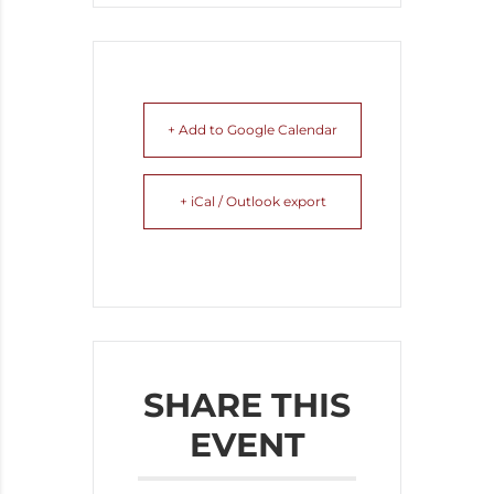
+ Add to Google Calendar
+ iCal / Outlook export
SHARE THIS
EVENT