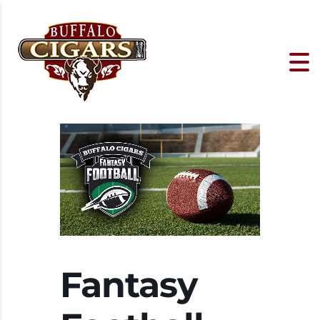
Fantasy