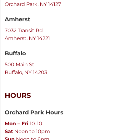
Orchard Park, NY 14127
Amherst
7032 Transit Rd
Amherst, NY 14221
Buffalo
500 Main St
Buffalo, NY 14203
HOURS
Orchard Park Hours
Mon – Fri
10-10
Sat
Noon to 10pm
Sun
Noon to 6pm