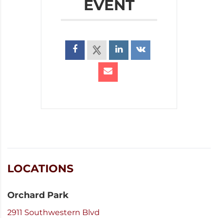
EVENT
LOCATIONS
Orchard Park
2911 Southwestern Blvd