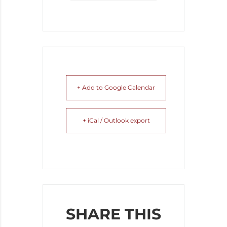
+ Add to Google Calendar
+ iCal / Outlook export
SHARE THIS