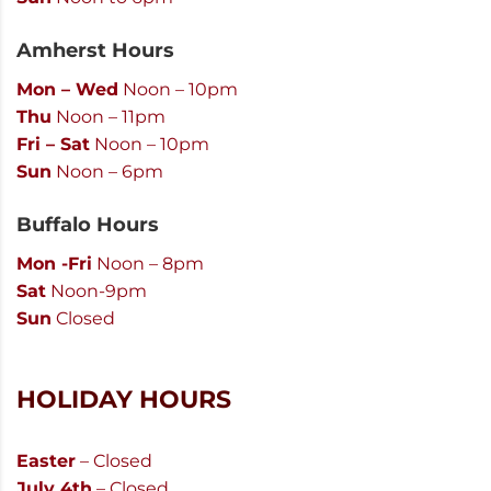
Amherst Hours
Mon – Wed
Noon – 10pm
Thu
Noon – 11pm
Fri – Sat
Noon – 10pm
Sun
Noon – 6pm
Buffalo Hours
Mon -Fri
Noon – 8pm
Sat
Noon-9pm
Sun
Closed
HOLIDAY HOURS
Easter
– Closed
July 4th
– Closed