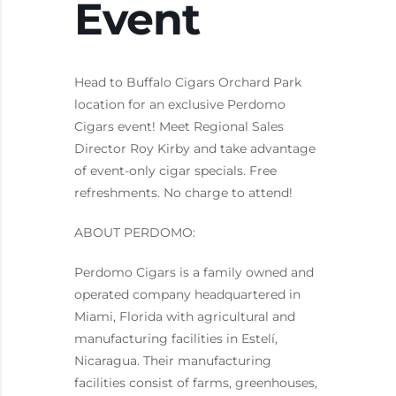
Event
Head to Buffalo Cigars Orchard Park
location for an exclusive Perdomo
Cigars event! Meet Regional Sales
Director Roy Kirby and take advantage
of event-only cigar specials. Free
refreshments. No charge to attend!
ABOUT PERDOMO:
Perdomo Cigars is a family owned and
operated company headquartered in
Miami, Florida with agricultural and
manufacturing facilities in Estelí,
Nicaragua. Their manufacturing
facilities consist of farms, greenhouses,