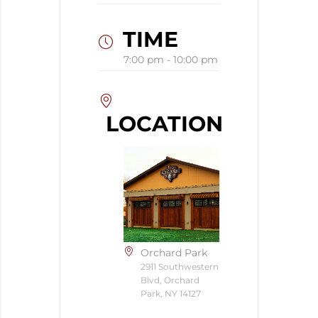
TIME
7:00 pm - 10:00 pm
LOCATION
Orchard Park
2911 Southwestern
Blvd, Orchard
Park, NY 14127