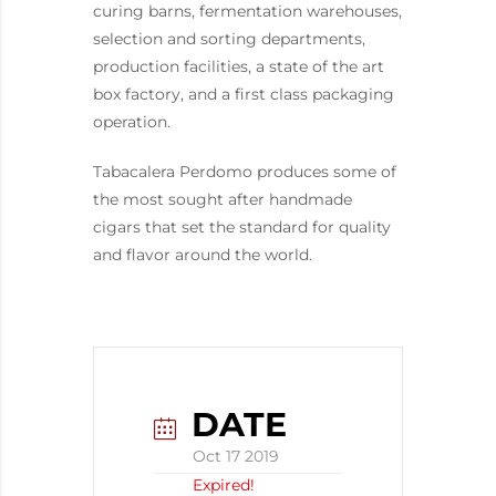
curing barns, fermentation warehouses,
selection and sorting departments,
production facilities, a state of the art
box factory, and a first class packaging
operation.
Tabacalera Perdomo produces some of
the most sought after handmade
cigars that set the standard for quality
and flavor around the world.
DATE
Oct 17 2019
Expired!