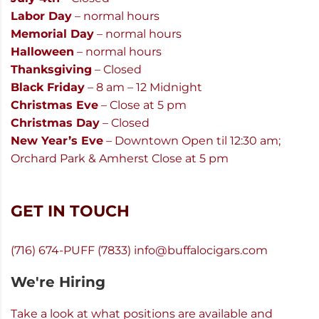
Labor Day
– normal hours
Memorial Day
– normal hours
Halloween
– normal hours
Thanksgiving
– Closed
Black Friday
– 8 am – 12 Midnight
Christmas Eve
– Close at 5 pm
Christmas Day
– Closed
New Year’s Eve
– Downtown Open til 12:30 am;
Orchard Park & Amherst Close at 5 pm
GET IN TOUCH
(716) 674-PUFF (7833)
info@buffalocigars.com
We're Hiring
Take a look at what positions are available and