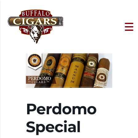
Perdomo
Special