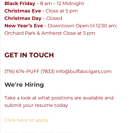
Black Friday
– 8 am – 12 Midnight
Christmas Eve
– Close at 5 pm
Christmas Day
– Closed
New Year’s Eve
– Downtown Open til 12:30 am;
Orchard Park & Amherst Close at 5 pm
GET IN TOUCH
(716) 674-PUFF (7833)
info@buffalocigars.com
We're Hiring
Take a look at what positions are available and
submit your resume today
Click here to apply