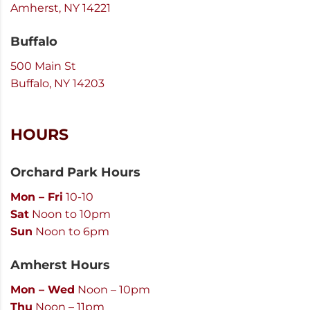
Amherst, NY 14221
Buffalo
500 Main St
Buffalo, NY 14203
HOURS
Orchard Park Hours
Mon – Fri
10-10
Sat
Noon to 10pm
Sun
Noon to 6pm
Amherst Hours
Mon – Wed
Noon – 10pm
Thu
Noon – 11pm