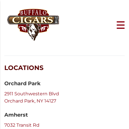
LOCATIONS
Orchard Park
2911 Southwestern Blvd
Orchard Park, NY 14127
Amherst
7032 Transit Rd