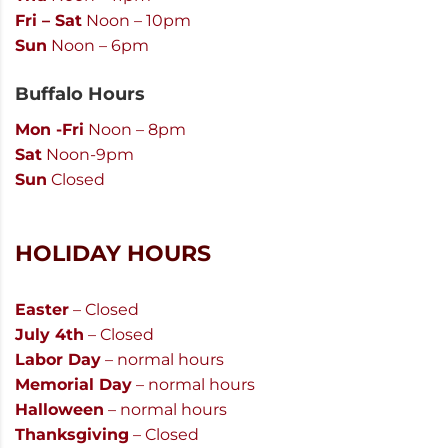
Fri – Sat
Noon – 10pm
Sun
Noon – 6pm
Buffalo Hours
Mon -Fri
Noon – 8pm
Sat
Noon-9pm
Sun
Closed
HOLIDAY HOURS
Easter
– Closed
July 4th
– Closed
Labor Day
– normal hours
Memorial Day
– normal hours
Halloween
– normal hours
Thanksgiving
– Closed