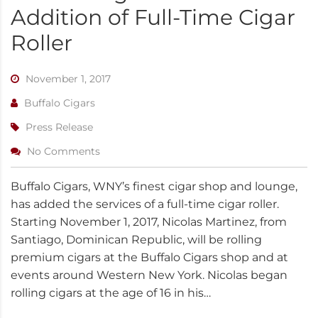
Addition of Full-Time Cigar
Roller
November 1, 2017
Buffalo Cigars
Press Release
No Comments
Buffalo Cigars, WNY’s finest cigar shop and lounge,
has added the services of a full-time cigar roller.
Starting November 1, 2017, Nicolas Martinez, from
Santiago, Dominican Republic, will be rolling
premium cigars at the Buffalo Cigars shop and at
events around Western New York. Nicolas began
rolling cigars at the age of 16 in his…