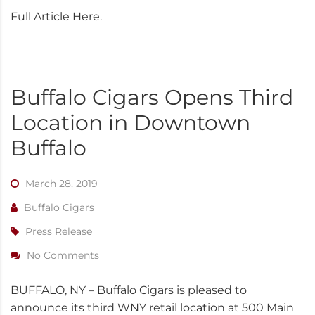
Full Article Here.
Buffalo Cigars Opens Third
Location in Downtown
Buffalo
March 28, 2019
Buffalo Cigars
Press Release
No Comments
BUFFALO, NY – Buffalo Cigars is pleased to
announce its third WNY retail location at 500 Main