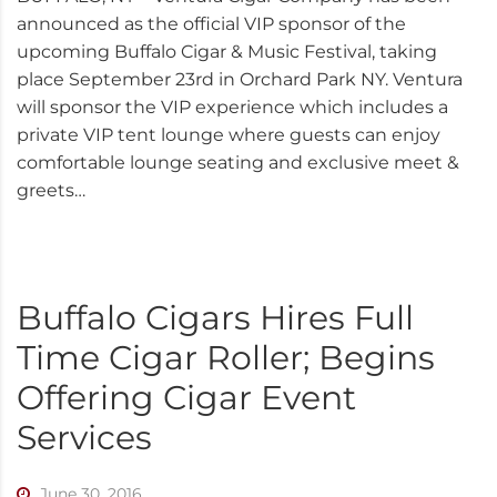
announced as the official VIP sponsor of the
upcoming Buffalo Cigar & Music Festival, taking
place September 23rd in Orchard Park NY. Ventura
will sponsor the VIP experience which includes a
private VIP tent lounge where guests can enjoy
comfortable lounge seating and exclusive meet &
greets…
Buffalo Cigars Hires Full
Time Cigar Roller; Begins
Offering Cigar Event
Services
June 30, 2016