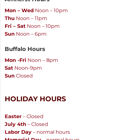
Mon – Wed
Noon – 10pm
Thu
Noon – 11pm
Fri – Sat
Noon – 10pm
Sun
Noon – 6pm
Buffalo Hours
Mon -Fri
Noon – 8pm
Sat
Noon-9pm
Sun
Closed
HOLIDAY HOURS
Easter
– Closed
July 4th
– Closed
Labor Day
– normal hours
Memorial Day
– normal hours