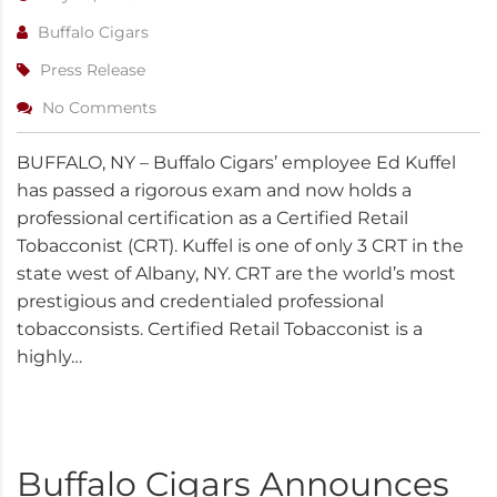
Buffalo Cigars
Press Release
No Comments
BUFFALO, NY – Buffalo Cigars’ employee Ed Kuffel
has passed a rigorous exam and now holds a
professional certification as a Certified Retail
Tobacconist (CRT). Kuffel is one of only 3 CRT in the
state west of Albany, NY. CRT are the world’s most
prestigious and credentialed professional
tobacconsists. Certified Retail Tobacconist is a
highly…
Buffalo Cigars Announces