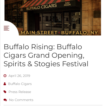
Buffalo Rising: Buffalo
Cigars Grand Opening,
Spirits & Stogies Festival
April 26, 2019
Buffalo Cigars
Press Release
No Comments