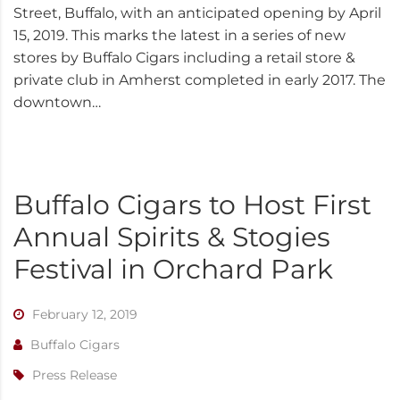
Street, Buffalo, with an anticipated opening by April
15, 2019. This marks the latest in a series of new
stores by Buffalo Cigars including a retail store &
private club in Amherst completed in early 2017. The
downtown…
Buffalo Cigars to Host First
Annual Spirits & Stogies
Festival in Orchard Park
February 12, 2019
Buffalo Cigars
Press Release