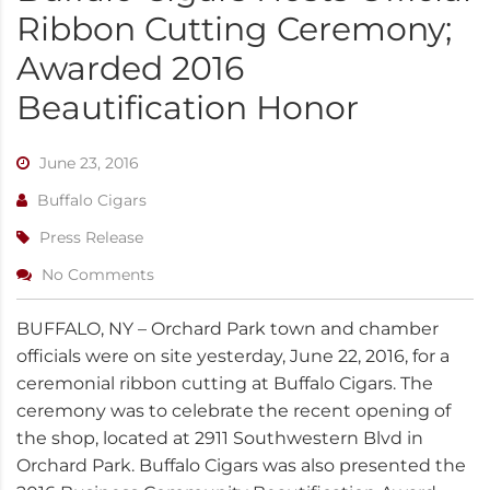
Ribbon Cutting Ceremony;
Awarded 2016
Beautification Honor
June 23, 2016
Buffalo Cigars
Press Release
No Comments
BUFFALO, NY – Orchard Park town and chamber
officials were on site yesterday, June 22, 2016, for a
ceremonial ribbon cutting at Buffalo Cigars. The
ceremony was to celebrate the recent opening of
the shop, located at 2911 Southwestern Blvd in
Orchard Park. Buffalo Cigars was also presented the