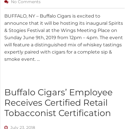
No Comments
BUFFALO, NY – Buffalo Cigars is excited to
announce that it will be hosting its inaugural Spirits
& Stogies Festival at the Wings Meeting Place on
Sunday June 9th, 2019 from 12pm – 4pm. The event
will feature a distinguished mix of whiskey tastings
expertly paired with cigars for a complete sip &
smoke event. …
Buffalo Cigars’ Employee
Receives Certified Retail
Tobacconist Certification
July 23, 2018