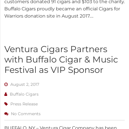
customers donated 91 cigars and $103 to the charity.
Buffalo Cigars proudly became an official Cigars for
Warriors donation site in August 2017….
Ventura Cigars Partners
with Buffalo Cigar & Music
Festival as VIP Sponsor
August 2, 2017
Buffalo Cigars
Press Release
No Comments
BUFFALO, NY – Ventura Cigar Company has been