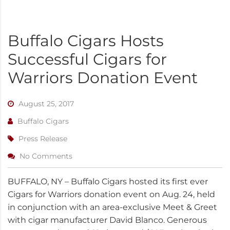
Buffalo Cigars Hosts
Successful Cigars for
Warriors Donation Event
August 25, 2017
Buffalo Cigars
Press Release
No Comments
BUFFALO, NY – Buffalo Cigars hosted its first ever
Cigars for Warriors donation event on Aug. 24, held
in conjunction with an area-exclusive Meet & Greet
with cigar manufacturer David Blanco. Generous