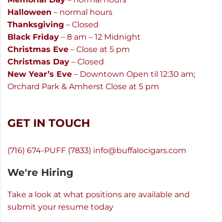
Halloween
– normal hours
Thanksgiving
– Closed
Black Friday
– 8 am – 12 Midnight
Christmas Eve
– Close at 5 pm
Christmas Day
– Closed
New Year’s Eve
– Downtown Open til 12:30 am;
Orchard Park & Amherst Close at 5 pm
GET IN TOUCH
(716) 674-PUFF (7833)
info@buffalocigars.com
We're Hiring
Take a look at what positions are available and
submit your resume today