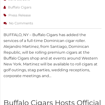
Buffalo Cigars
Press Release
No Comments
BUFFALO, NY – Buffalo Cigars has added the
services of a full-time Dominican cigar roller.
Alejandro Martinez, from Santiago, Dominican
Republic, will be rolling premium cigars at the
Buffalo Cigars shop and at events around Western
New York. Martinez will be available to roll cigars at
golf outings, stag parties, wedding receptions,
corporate meetings and…
Buffalo Cigars Hosts Official