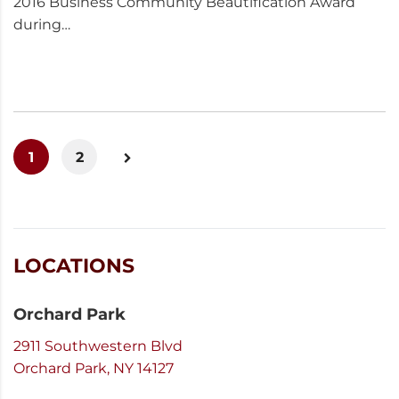
2016 Business Community Beautification Award
during…
1
2
LOCATIONS
Orchard Park
2911 Southwestern Blvd
Orchard Park, NY 14127