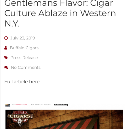
Gentlemans Flavor: Cigar
Culture Ablaze in Western
N.Y.
July 23, 2019
Buffalo Cigars
Press Release
No Comments
Full article here.