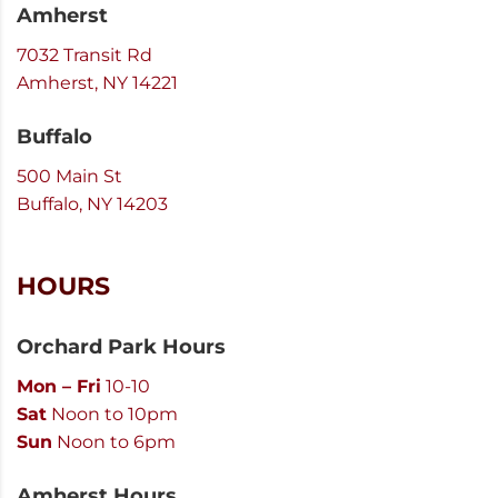
Amherst
7032 Transit Rd
Amherst, NY 14221
Buffalo
500 Main St
Buffalo, NY 14203
HOURS
Orchard Park Hours
Mon – Fri
10-10
Sat
Noon to 10pm
Sun
Noon to 6pm
Amherst Hours